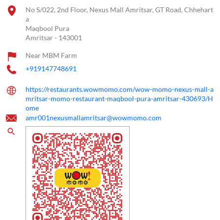
No S/022, 2nd Floor, Nexus Mall Amritsar, GT Road, Chhehart
a
Maqbool Pura
Amritsar
-
143001
Near MBM Farm
+919147748691
https://restaurants.wowmomo.com/wow-momo-nexus-mall-a
mritsar-momo-restaurant-maqbool-pura-amritsar-430693/H
ome
amr001nexusmallamritsar@wowmomo.com