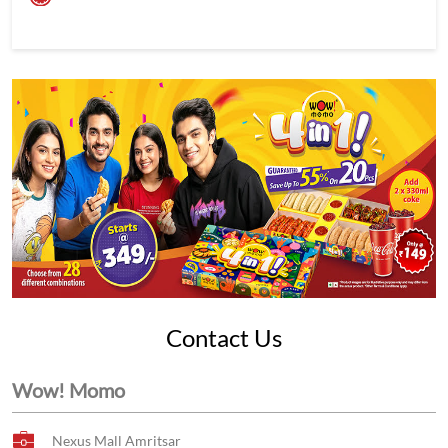
Contact Us
Wow! Momo
Nexus Mall Amritsar