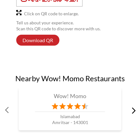
Click on QR code to enlarge.
Tell us about your experience.
Scan this QR code to discover more with us.
Download QR
Nearby Wow! Momo Restaurants
Wow! Momo
Islamabad
Amritsar - 143001