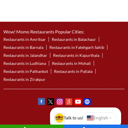
Wow! Momo Restaurants Popular Cities:
Restaurants in Amritsar
Restaurants in Balachaur
Restaurants in Barnala
Restaurants in Fatehgarh Sahib
Restaurants in Jalandhar
Restaurants in Kapurthala
Restaurants in Ludhiana
Restaurants in Mohali
Restaurants in Pathankot
Restaurants in Patiala
Restaurants in Zirakpur