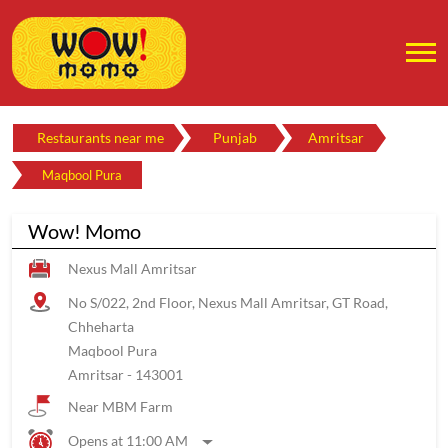
Restaurants near me
Punjab
Amritsar
Maqbool Pura
Wow! Momo
Nexus Mall Amritsar
No S/022, 2nd Floor, Nexus Mall Amritsar, GT Road,
Chheharta
Maqbool Pura
Amritsar
-
143001
Near MBM Farm
Opens at 11:00 AM