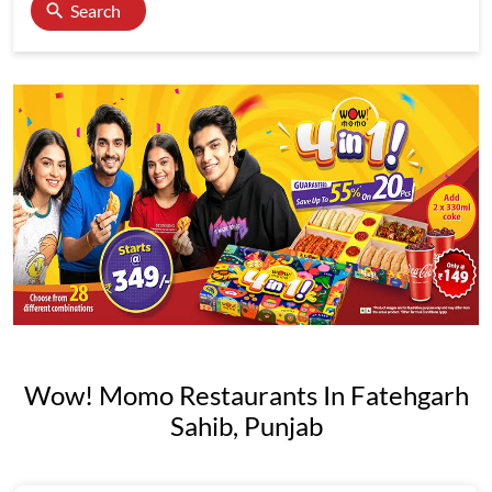
Search
Wow! Momo Restaurants In Fatehgarh
Sahib, Punjab