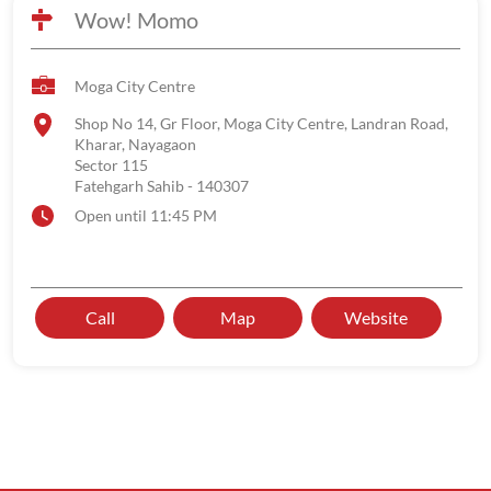
Wow! Momo
Moga City Centre
Shop No 14, Gr Floor, Moga City Centre, Landran Road,
Kharar, Nayagaon
Sector 115
Fatehgarh Sahib
-
140307
Open until 11:45 PM
Call
Map
Website