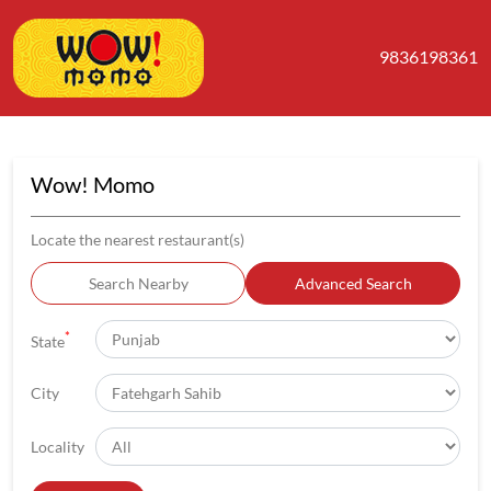
9836198361
Wow! Momo
Locate the nearest restaurant(s)
Search Nearby
Advanced Search
*
State
City
Locality