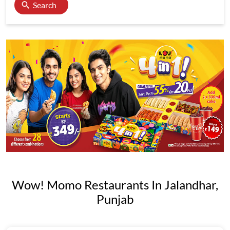
Search
Wow! Momo Restaurants In Jalandhar,
Punjab