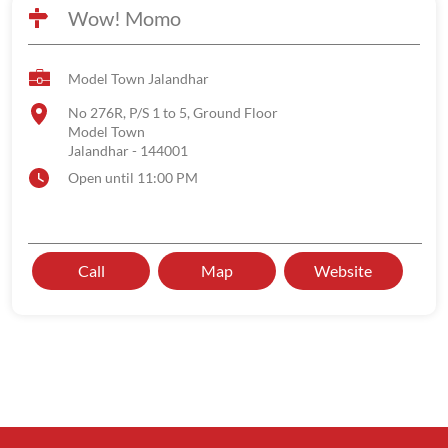
Wow! Momo
Model Town Jalandhar
No 276R, P/S 1 to 5, Ground Floor
Model Town
Jalandhar
-
144001
Open until 11:00 PM
Call
Map
Website