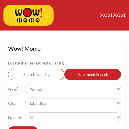
9836198361
Wow! Momo
Locate the nearest restaurant(s)
Search Nearby
Advanced Search
*
State
City
Locality