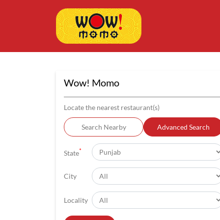
Wow! Momo
Locate the nearest restaurant(s)
Search Nearby
Advanced Search
*
State
City
Locality