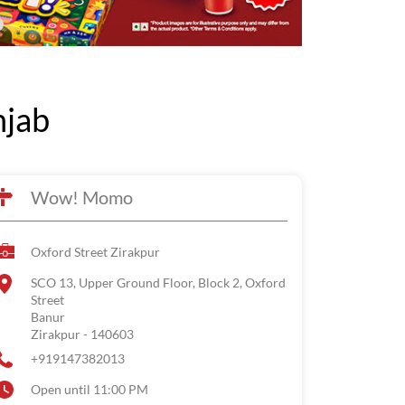
njab
Wow! Momo
Oxford Street Zirakpur
SCO 13, Upper Ground Floor, Block 2, Oxford
Street
Banur
Zirakpur
-
140603
+919147382013
Open until 11:00 PM