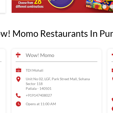
! Momo Restaurants In Pu
Wow! Momo
TDI Mohali
Unit No 02, LGF, Park Street Mall, Sohana
Sector 118
Patiala
-
140501
+919147408027
Opens at 11:00 AM