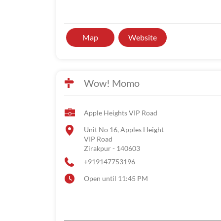
Map
Website
Wow! Momo
Apple Heights VIP Road
Unit No 16, Apples Height
VIP Road
Zirakpur
-
140603
+919147753196
Open until 11:45 PM