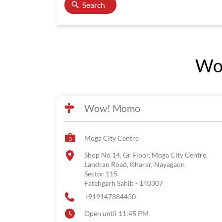
Search
Wow
Wow! Momo
Moga City Centre
Shop No 14, Gr Floor, Moga City Centre,
Landran Road, Kharar, Nayagaon
Sector 115
Fatehgarh Sahib
-
140307
+919147384430
Open until 11:45 PM