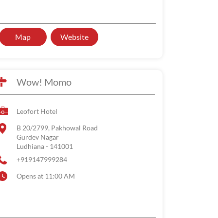
Map
Website
Wow! Momo
Leofort Hotel
B 20/2799, Pakhowal Road
Gurdev Nagar
Ludhiana
-
141001
+919147999284
Opens at 11:00 AM