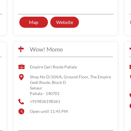
Map
Website
Wow! Momo
Empire Geri Route Patiala
Shop No D/104/A, Ground Floor, The Empire
Gedi Route, Block D
Sanaur
Patiala
-
140701
+919836198361
Open until 11:45 PM