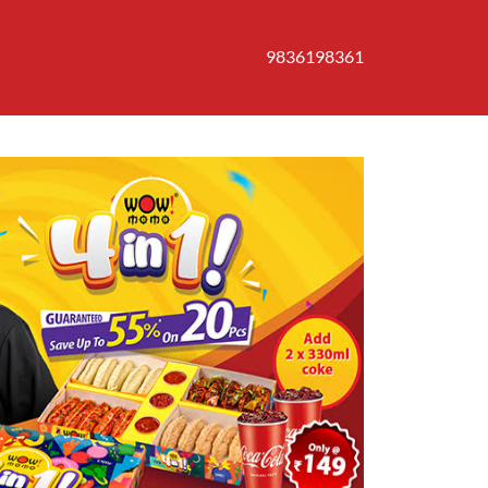
9836198361