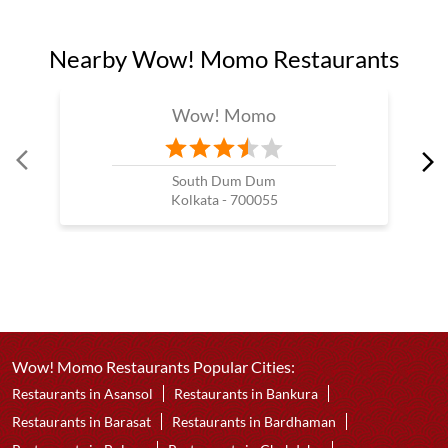
Nearby Wow! Momo Restaurants
Wow! Momo
South Dum Dum
Kolkata - 700055
Wow! Momo Restaurants Popular Cities:
Restaurants in Asansol
Restaurants in Bankura
Restaurants in Barasat
Restaurants in Bardhaman