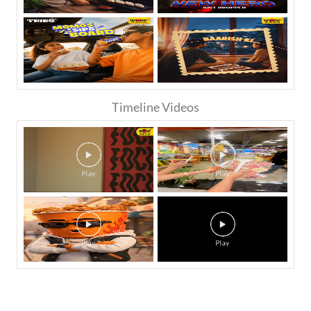
Timeline Videos