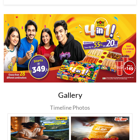
Gallery
Timeline Photos