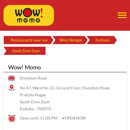
Restaurants near me
West Bengal
Kolkata
South Dum Dum
Wow! Momo
Dumdum Road
No 47, Ward No 22, Ground Floor, Dumdum Road,
Prafulla Nagar
South Dum Dum
Kolkata
-
700074
Open until 11:00 PM
OPEN NOW