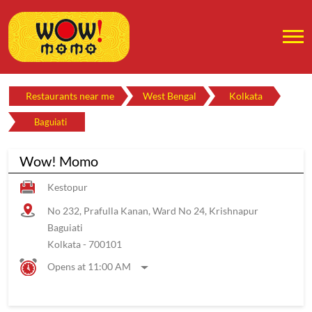
Restaurants near me
West Bengal
Kolkata
Baguiati
Wow! Momo
Kestopur
No 232, Prafulla Kanan, Ward No 24, Krishnapur
Baguiati
Kolkata
-
700101
Opens at 11:00 AM