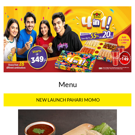
Menu
NEW LAUNCH PAHARI MOMO