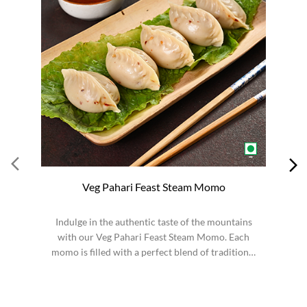
Veg Pahari Feast Steam Momo
Indulge in the authentic taste of the mountains
S
with our Veg Pahari Feast Steam Momo. Each
momo is filled with a perfect blend of traditional
spices a...