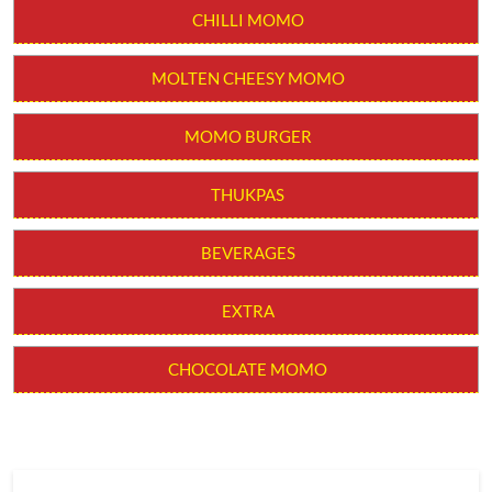
CHILLI MOMO
MOLTEN CHEESY MOMO
MOMO BURGER
THUKPAS
BEVERAGES
EXTRA
CHOCOLATE MOMO