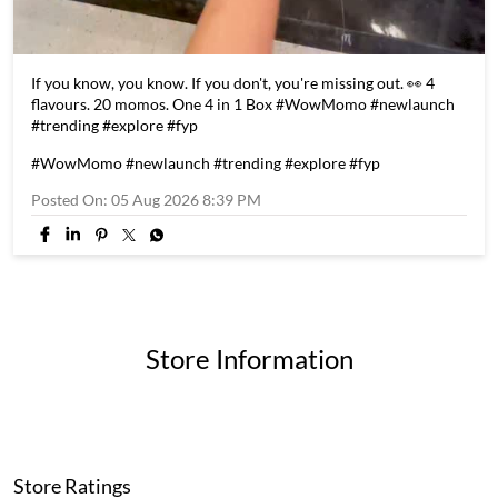
If you know, you know. If you don't, you're missing out. 👀 4
flavours. 20 momos. One 4 in 1 Box #WowMomo #newlaunch
#trending #explore #fyp
#WowMomo
#newlaunch
#trending
#explore
#fyp
Posted On:
05 Aug 2026 8:39 PM
Store Information
Store Ratings