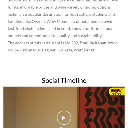
for its affordable prices and wide variety of momo options,
making it a popular destination for both college students and
families alike.Overall, Wow Momo is a popular and beloved
fast-food chain in India and beyond, known for its delicious
momos and commitment to quality and sustainability.
The address of this restaurant is No 232, Prafulla Kanan, Ward
No 24, Krishnapur, Baguiati, Kolkata, West Bengal.
Social Timeline