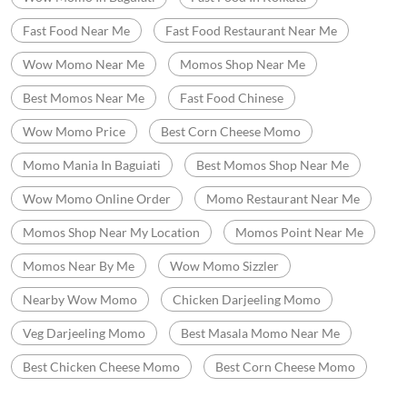
Fast Food Near Me
Fast Food Restaurant Near Me
Wow Momo Near Me
Momos Shop Near Me
Best Momos Near Me
Fast Food Chinese
Wow Momo Price
Best Corn Cheese Momo
Momo Mania In Baguiati
Best Momos Shop Near Me
Wow Momo Online Order
Momo Restaurant Near Me
Momos Shop Near My Location
Momos Point Near Me
Momos Near By Me
Wow Momo Sizzler
Nearby Wow Momo
Chicken Darjeeling Momo
Veg Darjeeling Momo
Best Masala Momo Near Me
Best Chicken Cheese Momo
Best Corn Cheese Momo