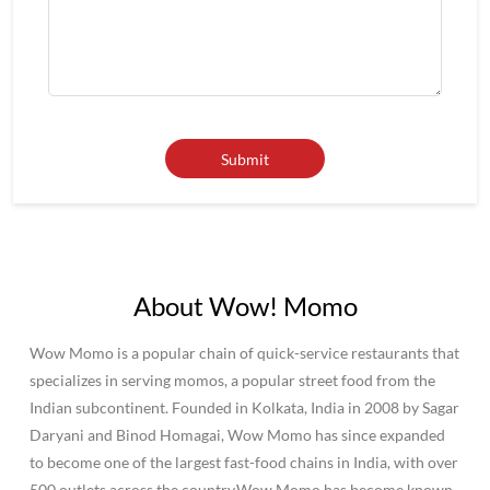
About Wow! Momo
Wow Momo is a popular chain of quick-service restaurants that
specializes in serving momos, a popular street food from the
Indian subcontinent. Founded in Kolkata, India in 2008 by Sagar
Daryani and Binod Homagai, Wow Momo has since expanded
to become one of the largest fast-food chains in India, with over
500 outlets across the country.Wow Momo has become known