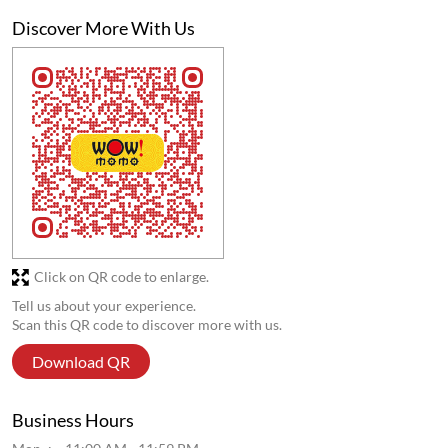
Discover More With Us
Click on QR code to enlarge.
Tell us about your experience.
Scan this QR code to discover more with us.
Download QR
Business Hours