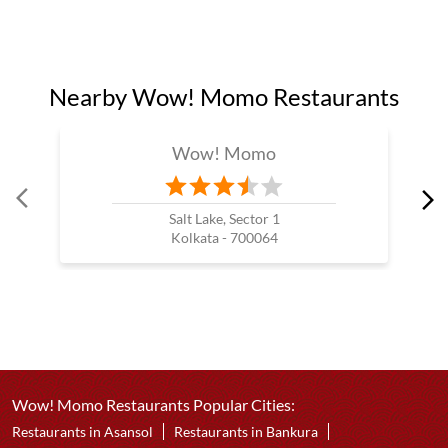
Nearby Wow! Momo Restaurants
Wow! Momo
Salt Lake, Sector 1
Kolkata - 700064
Wow! Momo Restaurants Popular Cities:
Restaurants in Asansol
Restaurants in Bankura