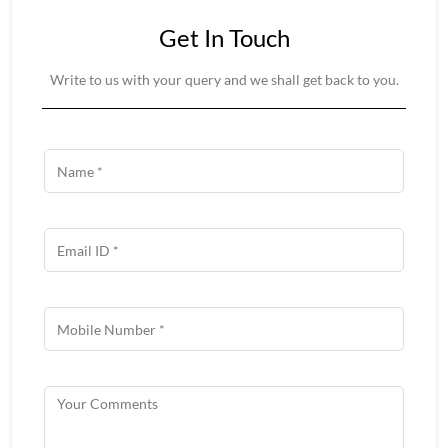
Get In Touch
Write to us with your query and we shall get back to you.