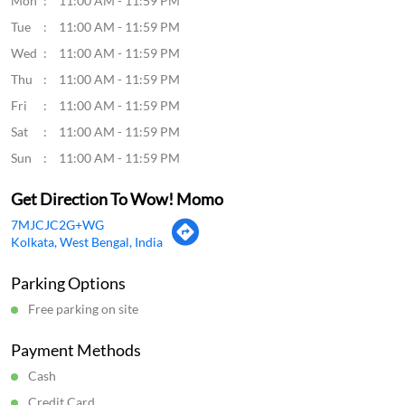
Mon
11:00 AM - 11:59 PM
Tue
11:00 AM - 11:59 PM
Wed
11:00 AM - 11:59 PM
Thu
11:00 AM - 11:59 PM
Fri
11:00 AM - 11:59 PM
Sat
11:00 AM - 11:59 PM
Sun
11:00 AM - 11:59 PM
Get Direction To Wow! Momo
7MJCJC2G+WG
Kolkata, West Bengal, India
Parking Options
Free parking on site
Payment Methods
Cash
Credit Card