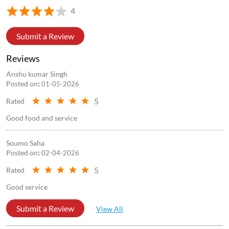
4
Submit a Review
Reviews
Anshu kumar Singh
Posted on
:
01-05-2026
5
Rated
Good food and service
Soumo Saha
Posted on
:
02-04-2026
5
Rated
Good service
Submit a Review
View All