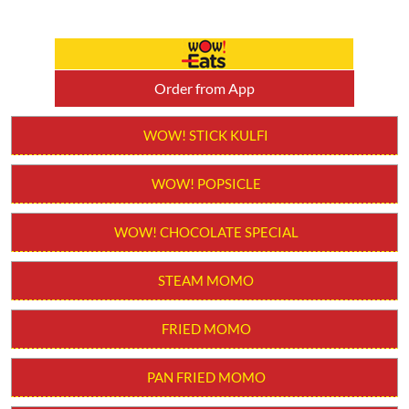
Order from App
WOW! STICK KULFI
WOW! POPSICLE
WOW! CHOCOLATE SPECIAL
STEAM MOMO
FRIED MOMO
PAN FRIED MOMO