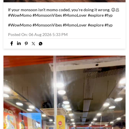
If your monsoon isn't momo coded, you're doing it wrong. 😉🥟
#WowMomo #MonsoonVibes #MomoLover #explore #fyp
#WowMomo
#MonsoonVibes
#MomoLover
#explore
#fyp
Posted On:
06 Aug 2026 5:33 PM