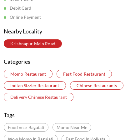
Debit Card
Online Payment
Nearby Locality
Krishnapur Main Road
Categories
Momo Restaurant
Fast Food Restaurant
Indian Sizzler Restaurant
Chinese Restaurants
Delivery Chinese Restaurant
Tags
Food near Baguiati
Momo Near Me
Wow Momo In Baguiati
Fast Food In Kolkata