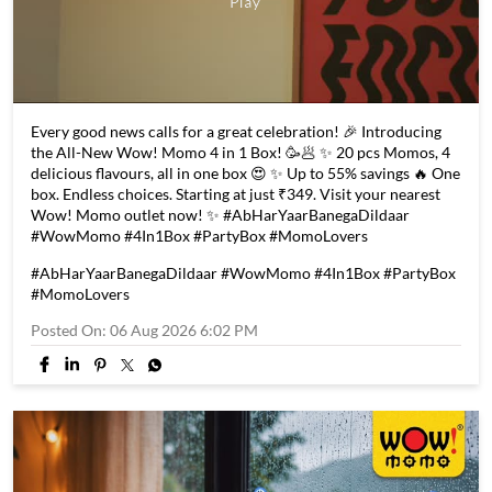
Every good news calls for a great celebration! 🎉 Introducing
the All-New Wow! Momo 4 in 1 Box! 🥳🥟 ✨ 20 pcs Momos, 4
delicious flavours, all in one box 😍 ✨ Up to 55% savings 🔥 One
box. Endless choices. Starting at just ₹349. Visit your nearest
Wow! Momo outlet now! ✨ #AbHarYaarBanegaDildaar
#WowMomo #4In1Box #PartyBox #MomoLovers
#AbHarYaarBanegaDildaar
#WowMomo
#4In1Box
#PartyBox
#MomoLovers
Posted On:
06 Aug 2026 6:02 PM