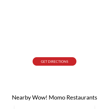
GET DIRECTIONS
Nearby Wow! Momo Restaurants