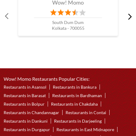
Wow! Momo
South Dum Dum
Kolkata - 700055
Wow! Momo Restaurants Popular Cities:
Restaurants in Asansol
Restaurants in Bankura
Restaurants in Barasat
Restaurants in Bardhaman
Restaurants in Bolpur
Restaurants in Chakdaha
Restaurants in Chandannagar
Restaurants in Contai
Restaurants in Dankuni
Restaurants in Darjeeling
Restaurants in Durgapur
Restaurants in East Midnapore