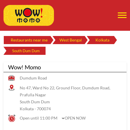
Restaurants near me
West Bengal
Kolkata
South Dum Dum
Wow! Momo
Dumdum Road
No 47, Ward No 22, Ground Floor, Dumdum Road,
Prafulla Nagar
South Dum Dum
Kolkata
-
700074
Open until 11:00 PM
OPEN NOW