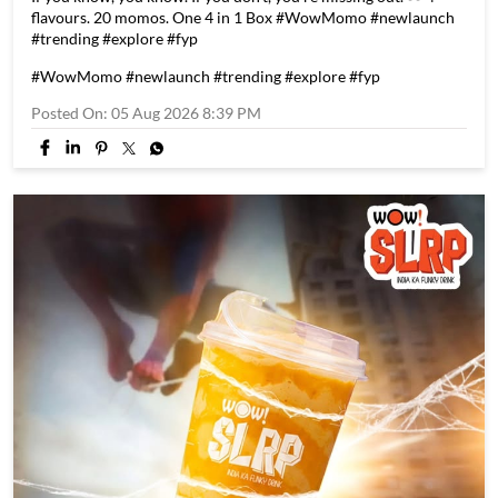
If you know, you know. If you don't, you're missing out. 👀 4
flavours. 20 momos. One 4 in 1 Box #WowMomo #newlaunch
#trending #explore #fyp
#WowMomo
#newlaunch
#trending
#explore
#fyp
Posted On:
05 Aug 2026 8:39 PM