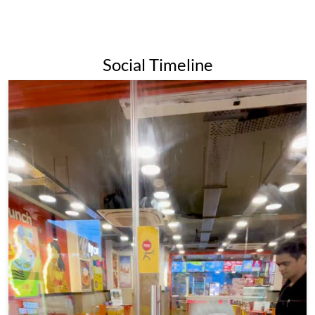
for its affordable prices and wide variety of momo options,
making it a popular destination for both college students and
families alike.Overall, Wow Momo is a popular and beloved
fast-food chain in India and beyond, known for its delicious
momos and commitment to quality and sustainability.
The address of this restaurant is No 21, Tobin Road, Netaji
Colony, Kolkata, West Bengal.
Social Timeline