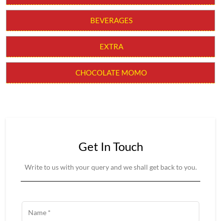
CHILLI MOMO
MOLTEN CHEESY MOMO
MOMO BURGER
THUKPAS
BEVERAGES
EXTRA
CHOCOLATE MOMO