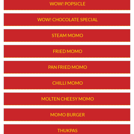
Order from App
WOW! STICK KULFI
WOW! POPSICLE
WOW! CHOCOLATE SPECIAL
STEAM MOMO
FRIED MOMO
PAN FRIED MOMO