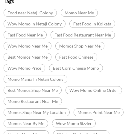
Categories
Momo Restaurant
Fast Food Restaurant
Indian Sizzler Restaurant
Chinese Restaurants
Delivery Chinese Restaurant
Tags
Food near Netaji Colony
Momo Near Me
Wow Momo In Netaji Colony
Fast Food In Kolkata
Fast Food Near Me
Fast Food Restaurant Near Me
Wow Momo Near Me
Momos Shop Near Me
Best Momos Near Me
Fast Food Chinese
Wow Momo Price
Best Corn Cheese Momo