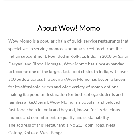
About Wow! Momo
Wow Momo is a popular chain of quick-service restaurants that
specializes in serving momos, a popular street food from the
Indian subcontinent. Founded in Kolkata, India in 2008 by Sagar
Daryani and Binod Homagai, Wow Momo has since expanded
to become one of the largest fast-food chains in India, with over
500 outlets across the country.Wow Momo has become known