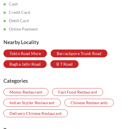
Get Direction To Wow! Momo
7MJCJ9QH+65
Kolkata, West Bengal, India
Parking Options
Free parking on site
Payment Methods
Cash
Credit Card
Debit Card
Online Payment
Nearby Locality
Tobin Road More
Barrackpore Trunk Road
Bagha Jatin Road
B T Road