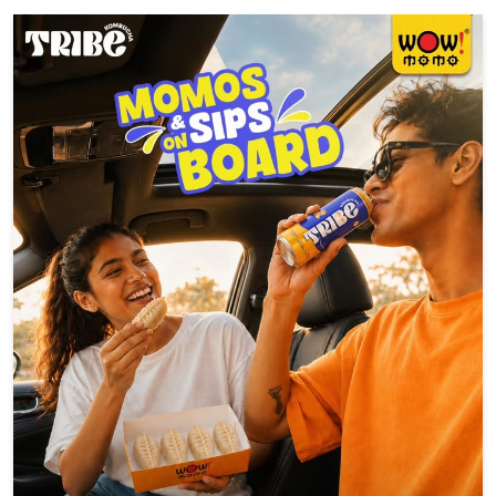
A brand new hero just dropped. 🕸️🥤 Swinging in with bold
flavours, funky vibes, and zero boring sips. Say hello to SLRP
#WowSLRP #SLRPit #brandnewday #trend #explore
#WowSLRP
#SLRPit
#brandnewday
#trend
#explore
Posted On:
05 Aug 2026 6:16 PM