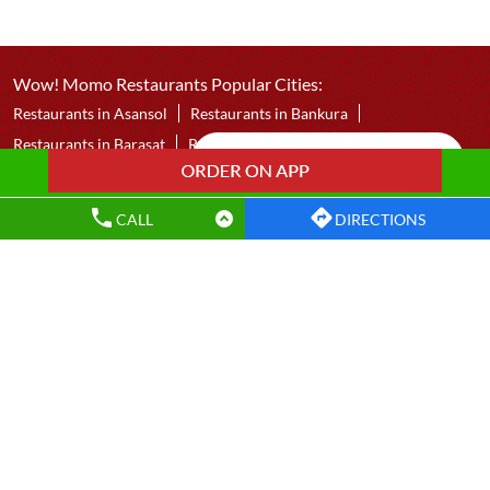
Wow! Momo
Baranagar
Kolkata - 700035
CALL
DIRECTIONS
Wow! Momo Restaurants Popular Cities:
Restaurants in Asansol
Restaurants in Bankura
Restaurants in Barasat
Restaurants in Bardhaman
Restaurants in Bolpur
Restaurants in Chakdaha
Restaurants in Chandannagar
Restaurants in Contai
Restaurants in Dankuni
Restaurants in Darjeeling
Restaurants in Durgapur
Restaurants in East Midnapore