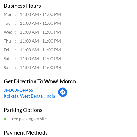
Click on QR code to enlarge.
Tell us about your experience.
Scan this QR code to discover more with us.
Download QR
Business Hours
Mon
11:00 AM - 11:00 PM
Tue
11:00 AM - 11:00 PM
Wed
11:00 AM - 11:00 PM
Thu
11:00 AM - 11:00 PM
Fri
11:00 AM - 11:00 PM
Sat
11:00 AM - 11:00 PM
Sun
11:00 AM - 11:00 PM