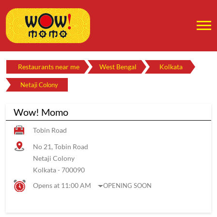
Restaurants near me
West Bengal
Kolkata
Netaji Colony
Wow! Momo
Tobin Road
No 21, Tobin Road
Netaji Colony
Kolkata
-
700090
Opens at 11:00 AM
OPENING SOON