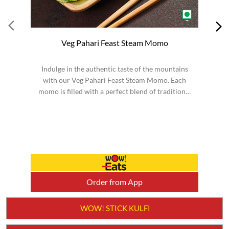
Veg Pahari Feast Steam Momo
Indulge in the authentic taste of the mountains
S
with our Veg Pahari Feast Steam Momo. Each
momo is filled with a perfect blend of traditional
spices a...