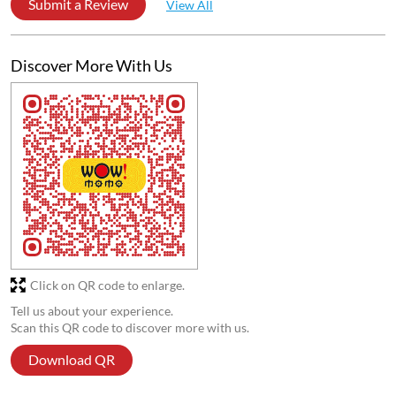
Very very good quality of food
Disha Majumder
Posted on
:
30-01-2026
5
Rated
Very good food 🤤🤌🏻
Submit a Review
View All
Discover More With Us