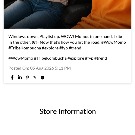
Windows down. Playlist up. WOW! Momos in one hand, Tribe
in the other. 🚘✨ Now that's how you hit the road. #WowMomo
#TribeKombucha #explore #fyp #trend
#WowMomo
#TribeKombucha
#explore
#fyp
#trend
Posted On:
05 Aug 2026 5:11 PM