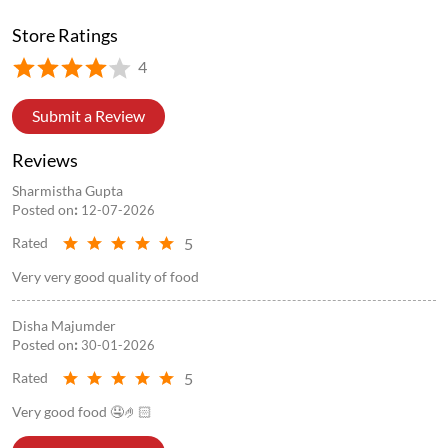
Store Information
Store Ratings
4
Submit a Review
Reviews
Sharmistha Gupta
Posted on
:
12-07-2026
5
Rated