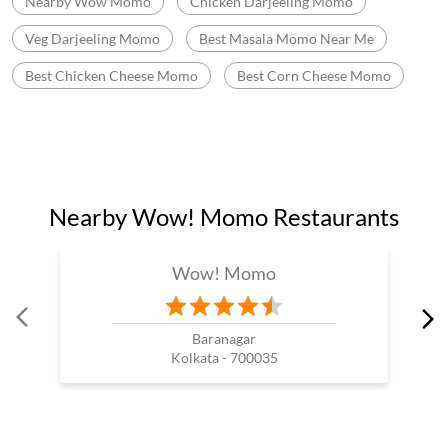
Momo Mania In Netaji Colony
Best Momos Shop Near Me
Wow Momo Online Order
Momo Restaurant Near Me
Momos Shop Near My Location
Momos Point Near Me
Momos Near By Me
Wow Momo Sizzler
Nearby Wow Momo
Chicken Darjeeling Momo
Veg Darjeeling Momo
Best Masala Momo Near Me
Best Chicken Cheese Momo
Best Corn Cheese Momo
Nearby Wow! Momo Restaurants