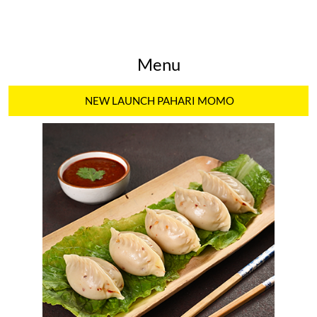
Menu
NEW LAUNCH PAHARI MOMO