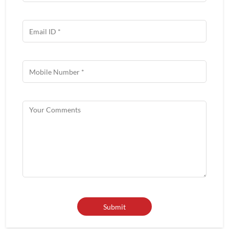
Get In Touch
Write to us with your query and we shall get back to you.