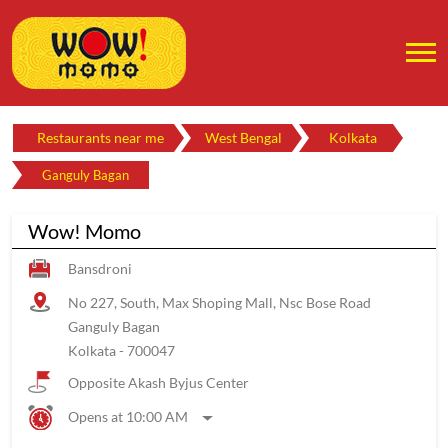
Restaurants near me
West Bengal
Kolkata
Ganguly Bagan
Wow! Momo
Bansdroni
No 227, South, Max Shoping Mall, Nsc Bose Road
Ganguly Bagan
Kolkata
-
700047
Opposite Akash Byjus Center
Opens at 10:00 AM