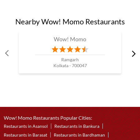
Nearby Wow! Momo Restaurants
Wow! Momo
Ramgarh
Kolkata - 700047
Wow! Momo Restaurants Popular Cities:
Restaurants in Asansol
Restaurants in Bankura
Restaurants in Barasat
Restaurants in Bardhaman