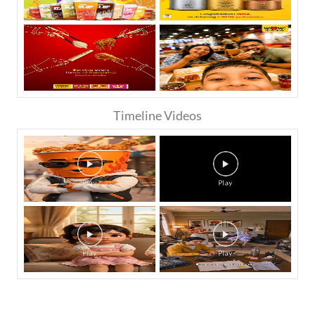
Timeline Videos