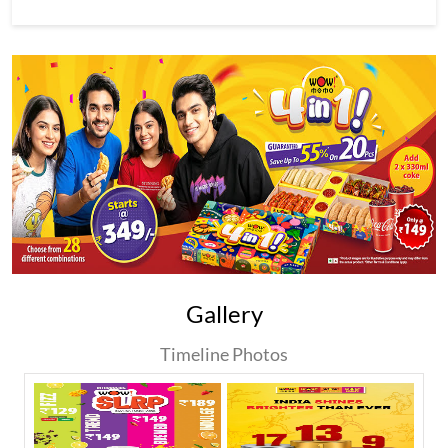
Gallery
Timeline Photos