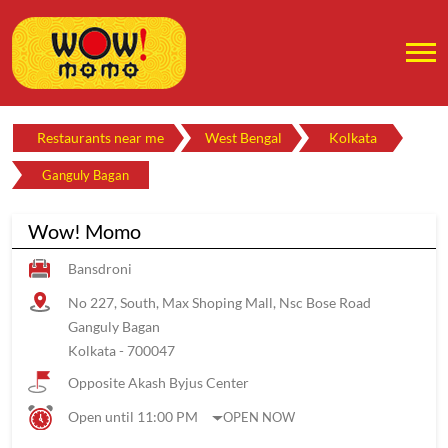
Restaurants near me
West Bengal
Kolkata
Ganguly Bagan
Wow! Momo
Bansdroni
No 227, South, Max Shoping Mall, Nsc Bose Road
Ganguly Bagan
Kolkata
-
700047
Opposite Akash Byjus Center
Open until 11:00 PM
OPEN NOW