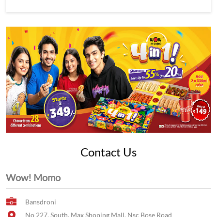
Contact Us
Wow! Momo
Bansdroni
No 227, South, Max Shoping Mall, Nsc Bose Road