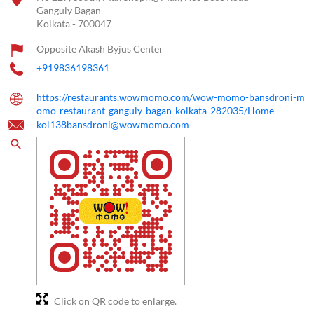
Ganguly Bagan
Kolkata
-
700047
Opposite Akash Byjus Center
+919836198361
https://restaurants.wowmomo.com/wow-momo-bansdroni-m
omo-restaurant-ganguly-bagan-kolkata-282035/Home
kol138bansdroni@wowmomo.com
Click on QR code to enlarge.