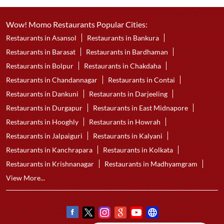
Wow! Momo Restaurants Popular Cities:
Restaurants in Asansol
Restaurants in Bankura
Restaurants in Barasat
Restaurants in Bardhaman
Restaurants in Bolpur
Restaurants in Chakdaha
Restaurants in Chandannagar
Restaurants in Contai
Restaurants in Dankuni
Restaurants in Darjeeling
Restaurants in Durgapur
Restaurants in East Midnapore
Restaurants in Hooghly
Restaurants in Howrah
Restaurants in Jalpaiguri
Restaurants in Kalyani
Restaurants in Kanchrapara
Restaurants in Kolkata
Restaurants in Krishnanagar
Restaurants in Madhyamgram
View More...