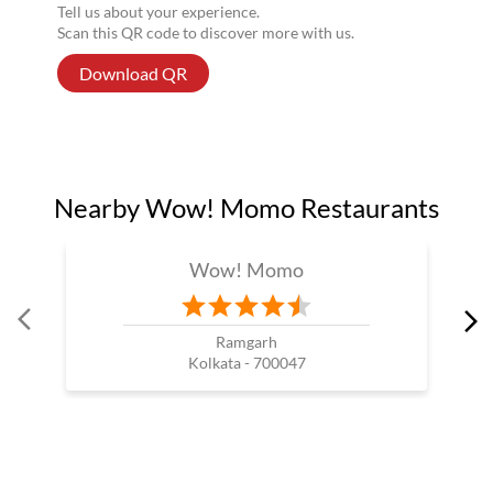
Tell us about your experience.
Scan this QR code to discover more with us.
Download QR
Nearby Wow! Momo Restaurants
Wow! Momo
Ramgarh
Kolkata - 700047