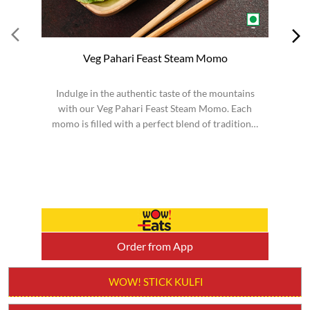
Veg Pahari Feast Steam Momo
Indulge in the authentic taste of the mountains
S
with our Veg Pahari Feast Steam Momo. Each
momo is filled with a perfect blend of traditional
spices a...