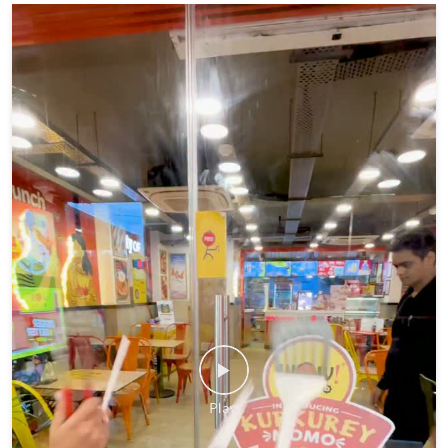
If your monsoon isn't momo coded, you're doing it wrong. 😉🥟
#WowMomo #MonsoonVibes #MomoLover #explore #fyp
#WowMomo
#MonsoonVibes
#MomoLover
#explore
#fyp
Posted On:
06 Aug 2026 5:33 PM