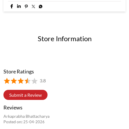
If you know, you know. If you don't, you're missing out. 👀 4
flavours. 20 momos. One 4 in 1 Box #WowMomo #newlaunch
#trending #explore #fyp
#WowMomo
#newlaunch
#trending
#explore
#fyp
Posted On:
05 Aug 2026 8:39 PM
Store Information
Store Ratings