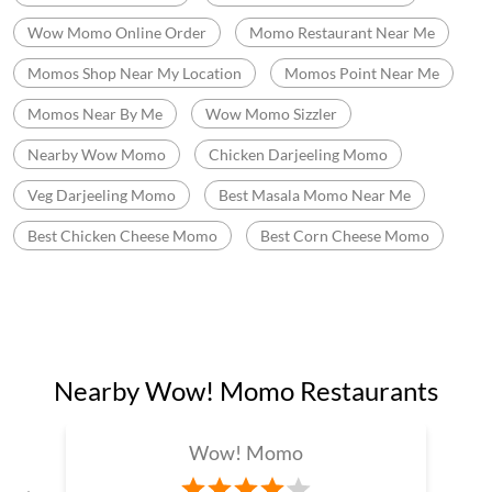
Fast Food Near Me
Fast Food Restaurant Near Me
Wow Momo Near Me
Momos Shop Near Me
Best Momos Near Me
Fast Food Chinese
Wow Momo Price
Best Corn Cheese Momo
Momo Mania In Garia
Best Momos Shop Near Me
Wow Momo Online Order
Momo Restaurant Near Me
Momos Shop Near My Location
Momos Point Near Me
Momos Near By Me
Wow Momo Sizzler
Nearby Wow Momo
Chicken Darjeeling Momo
Veg Darjeeling Momo
Best Masala Momo Near Me
Best Chicken Cheese Momo
Best Corn Cheese Momo