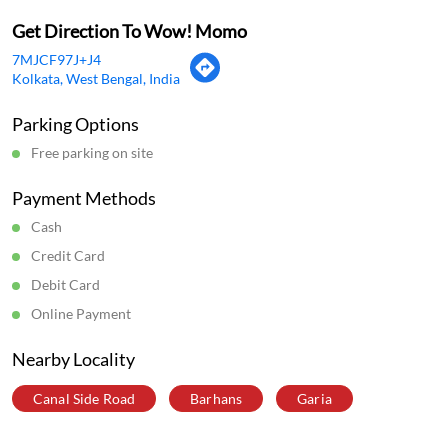
Mon
11:00 AM - 11:59 PM
Tue
11:00 AM - 11:59 PM
Wed
11:00 AM - 11:59 PM
Thu
11:00 AM - 11:59 PM
Fri
11:00 AM - 11:59 PM
Sat
11:00 AM - 11:59 PM
Sun
11:00 AM - 11:59 PM
Get Direction To Wow! Momo
7MJCF97J+J4
Kolkata, West Bengal, India
Parking Options
Free parking on site
Payment Methods
Cash
Credit Card