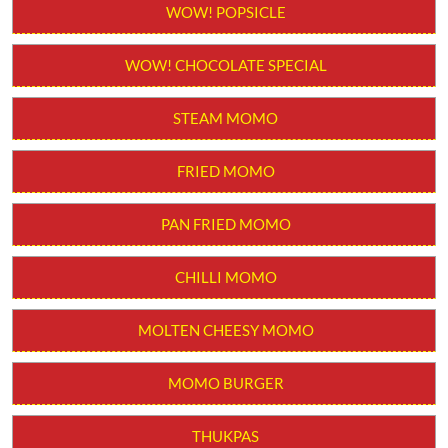
Order from App
WOW! STICK KULFI
WOW! POPSICLE
WOW! CHOCOLATE SPECIAL
STEAM MOMO
FRIED MOMO
PAN FRIED MOMO