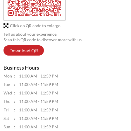
Discover More With Us
Click on QR code to enlarge.
Tell us about your experience.
Scan this QR code to discover more with us.
Download QR
Business Hours