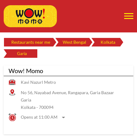
Restaurants near me
West Bengal
Kolkata
Garia
Wow! Momo
Kavi Nazurl Metro
No 56, Nayabad Avenue, Rangapara, Garia Bazaar
Garia
Kolkata
-
700094
Opens at 11:00 AM