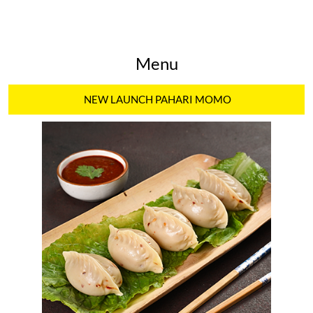
Menu
NEW LAUNCH PAHARI MOMO