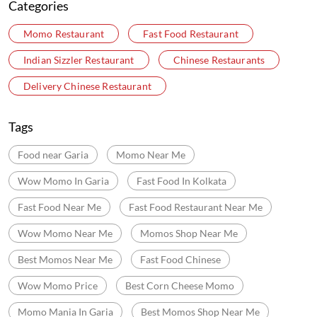
Debit Card
Online Payment
Nearby Locality
Canal Side Road
Barhans
Garia
Categories
Momo Restaurant
Fast Food Restaurant
Indian Sizzler Restaurant
Chinese Restaurants
Delivery Chinese Restaurant
Tags
Food near Garia
Momo Near Me
Wow Momo In Garia
Fast Food In Kolkata