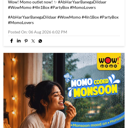
Every good news calls for a great celebration! 🎉 Introducing
the All-New Wow! Momo 4 in 1 Box! 🥳🥟 ✨ 20 pcs Momos, 4
delicious flavours, all in one box 😍 ✨ Up to 55% savings 🔥 One
box. Endless choices. Starting at just ₹349. Visit your nearest
Wow! Momo outlet now! ✨ #AbHarYaarBanegaDildaar
#WowMomo #4In1Box #PartyBox #MomoLovers
#AbHarYaarBanegaDildaar
#WowMomo
#4In1Box
#PartyBox
#MomoLovers
Posted On:
06 Aug 2026 6:02 PM