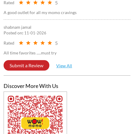
3.8
Submit a Review
Reviews
Arkaprabha Bhattacharya
Posted on
:
25-04-2026
5
Rated
A good outlet for all my momo cravings
shabnam jamal
Posted on
:
11-01-2026
5
Rated
All time favorites .....must try
Submit a Review
View All