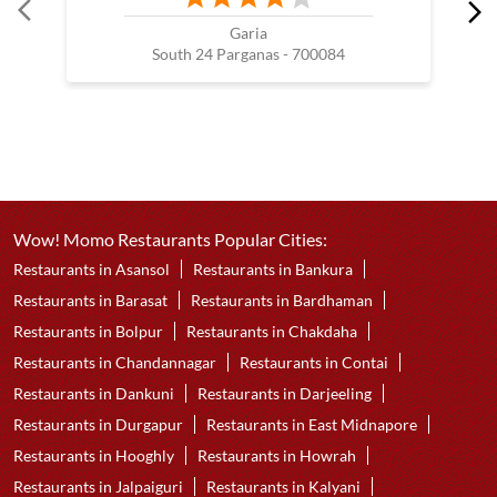
Nearby Wow! Momo Restaurants
Wow! Momo
Garia
South 24 Parganas - 700084
Wow! Momo Restaurants Popular Cities:
Restaurants in Asansol
Restaurants in Bankura