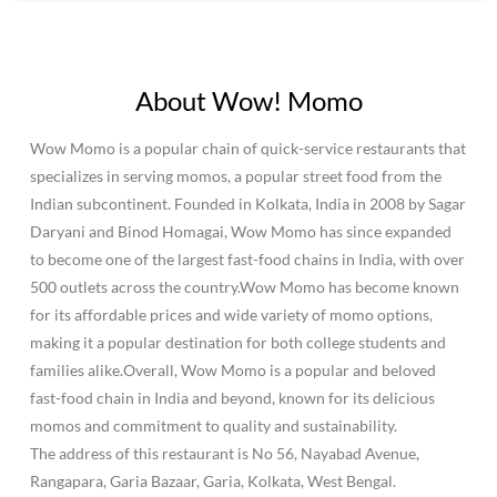
About Wow! Momo
Wow Momo is a popular chain of quick-service restaurants that
specializes in serving momos, a popular street food from the
Indian subcontinent. Founded in Kolkata, India in 2008 by Sagar
Daryani and Binod Homagai, Wow Momo has since expanded
to become one of the largest fast-food chains in India, with over
500 outlets across the country.Wow Momo has become known