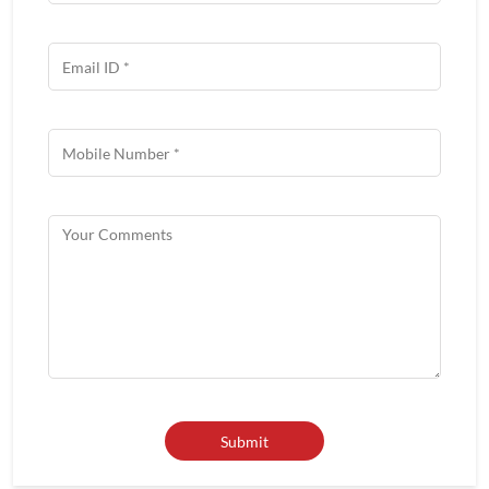
Get In Touch
Write to us with your query and we shall get back to you.