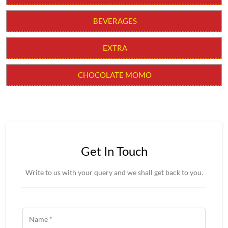
CHILLI MOMO
MOLTEN CHEESY MOMO
MOMO BURGER
THUKPAS
BEVERAGES
EXTRA
CHOCOLATE MOMO