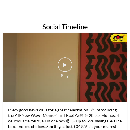
for its affordable prices and wide variety of momo options,
making it a popular destination for both college students and
families alike.Overall, Wow Momo is a popular and beloved
fast-food chain in India and beyond, known for its delicious
momos and commitment to quality and sustainability.
The address of this restaurant is No 56, Nayabad Avenue,
Rangapara, Garia Bazaar, Garia, Kolkata, West Bengal.
Social Timeline