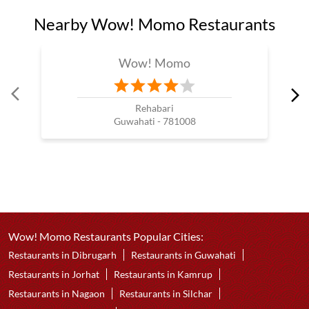
Nearby Wow! Momo Restaurants
Wow! Momo
Rehabari
Guwahati - 781008
Wow! Momo Restaurants Popular Cities:
Restaurants in Dibrugarh
Restaurants in Guwahati
Restaurants in Jorhat
Restaurants in Kamrup
Restaurants in Nagaon
Restaurants in Silchar