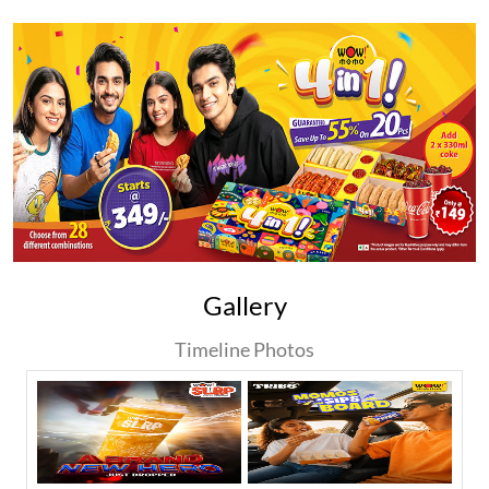
Gallery
Timeline Photos