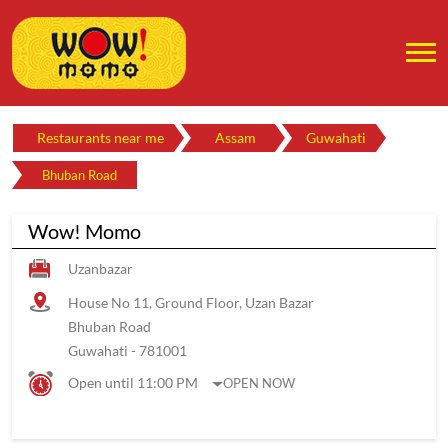
Restaurants near me
Assam
Guwahati
Bhuban Road
Wow! Momo
Uzanbazar
House No 11, Ground Floor, Uzan Bazar
Bhuban Road
Guwahati
-
781001
Open until 11:00 PM
OPEN NOW