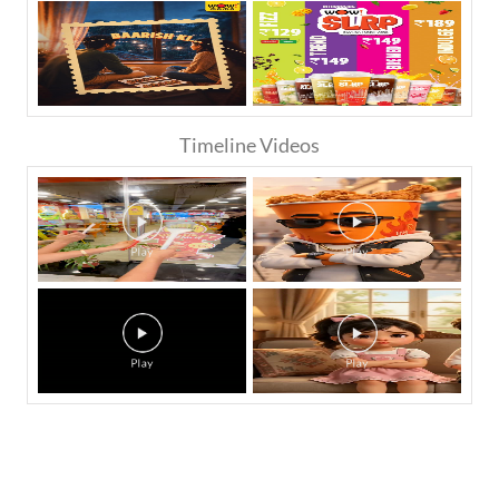
Timeline Videos