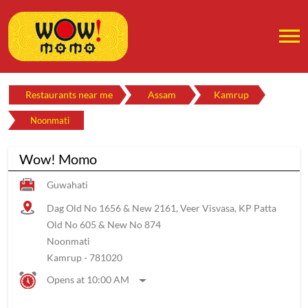
Restaurants near me
Assam
Kamrup
Noonmati
Wow! Momo
Guwahati
Dag Old No 1656 & New 2161, Veer Visvasa, KP Patta
Old No 605 & New No 874
Noonmati
Kamrup
-
781020
Opens at 10:00 AM