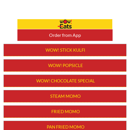
Order from App
WOW! STICK KULFI
WOW! POPSICLE
WOW! CHOCOLATE SPECIAL
STEAM MOMO
FRIED MOMO
PAN FRIED MOMO