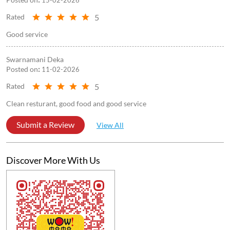
5
Rated
Good service
Swarnamani Deka
Posted on
:
11-02-2026
5
Rated
Clean resturant, good food and good service
Submit a Review
View All
Discover More With Us