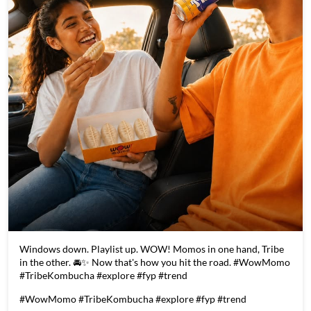
Windows down. Playlist up. WOW! Momos in one hand, Tribe
in the other. 🚘✨ Now that's how you hit the road. #WowMomo
#TribeKombucha #explore #fyp #trend
#WowMomo
#TribeKombucha
#explore
#fyp
#trend