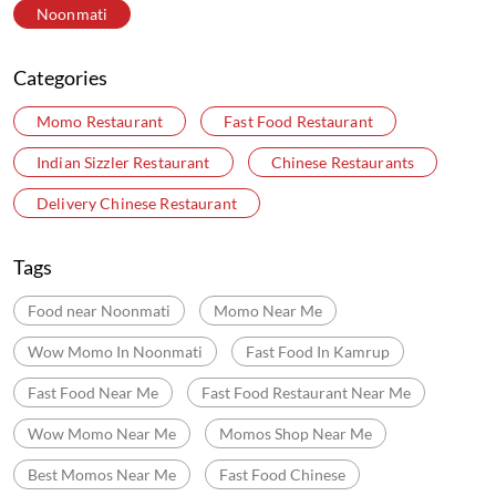
Noonmati
Categories
Momo Restaurant
Fast Food Restaurant
Indian Sizzler Restaurant
Chinese Restaurants
Delivery Chinese Restaurant
Tags
Food near Noonmati
Momo Near Me
Wow Momo In Noonmati
Fast Food In Kamrup
Fast Food Near Me
Fast Food Restaurant Near Me
Wow Momo Near Me
Momos Shop Near Me
Best Momos Near Me
Fast Food Chinese