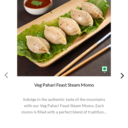
Veg Pahari Feast Steam Momo
Indulge in the authentic taste of the mountains
S
with our Veg Pahari Feast Steam Momo. Each
momo is filled with a perfect blend of traditional
spices a...