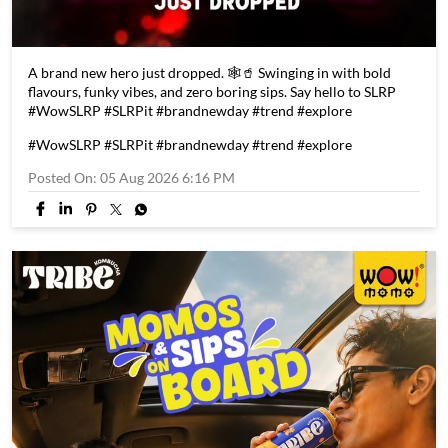
A brand new hero just dropped. 🕸️🥤 Swinging in with bold
flavours, funky vibes, and zero boring sips. Say hello to SLRP
#WowSLRP #SLRPit #brandnewday #trend #explore
#WowSLRP
#SLRPit
#brandnewday
#trend
#explore
Posted On:
05 Aug 2026 6:16 PM