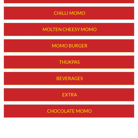
CHILLI MOMO
MOLTEN CHEESY MOMO
MOMO BURGER
THUKPAS
BEVERAGES
EXTRA
CHOCOLATE MOMO