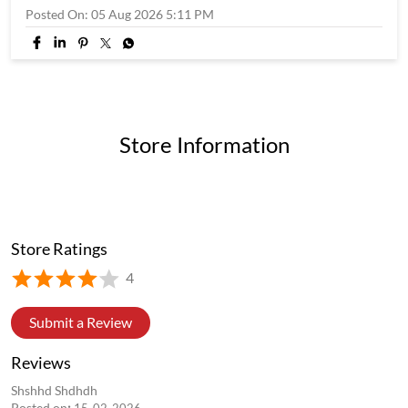
Posted On:
05 Aug 2026 5:11 PM
Store Information
Store Ratings
4
Submit a Review
Reviews
Shshhd Shdhdh
Posted on
:
15-02-2026