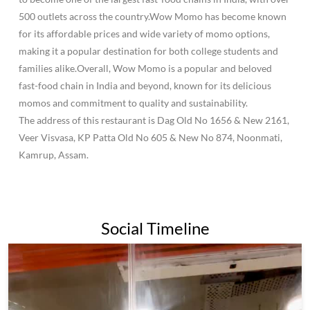
500 outlets across the country.Wow Momo has become known
for its affordable prices and wide variety of momo options,
making it a popular destination for both college students and
families alike.Overall, Wow Momo is a popular and beloved
fast-food chain in India and beyond, known for its delicious
momos and commitment to quality and sustainability.
The address of this restaurant is Dag Old No 1656 & New 2161,
Veer Visvasa, KP Patta Old No 605 & New No 874, Noonmati,
Kamrup, Assam.
Social Timeline