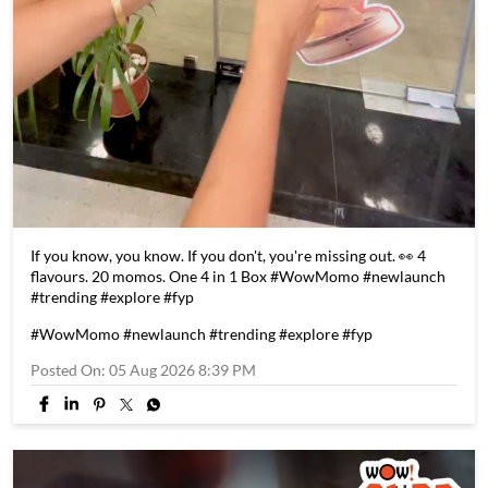
If you know, you know. If you don't, you're missing out. 👀 4
flavours. 20 momos. One 4 in 1 Box #WowMomo #newlaunch
#trending #explore #fyp
#WowMomo
#newlaunch
#trending
#explore
#fyp
Posted On:
05 Aug 2026 8:39 PM