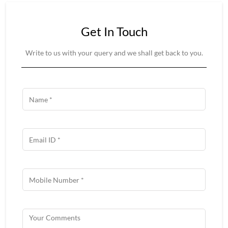
Get In Touch
Write to us with your query and we shall get back to you.