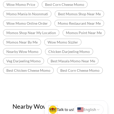
Wow Momo Price
Best Corn Cheese Momo
Momo Mania In Noonmati
Best Momos Shop Near Me
Wow Momo Online Order
Momo Restaurant Near Me
Momos Shop Near My Location
Momos Point Near Me
Momos Near By Me
Wow Momo Sizzler
Nearby Wow Momo
Chicken Darjeeling Momo
Veg Darjeeling Momo
Best Masala Momo Near Me
Best Chicken Cheese Momo
Best Corn Cheese Momo
Nearby Wow! Momo Restaurants