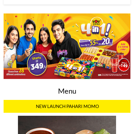
Menu
NEW LAUNCH PAHARI MOMO