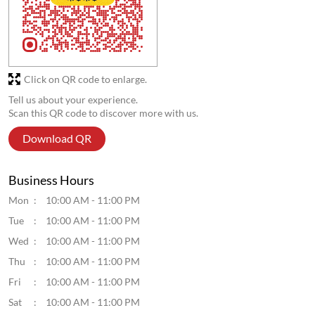
Click on QR code to enlarge.
Tell us about your experience.
Scan this QR code to discover more with us.
Download QR
Business Hours
Mon
10:00 AM - 11:00 PM
Tue
10:00 AM - 11:00 PM
Wed
10:00 AM - 11:00 PM
Thu
10:00 AM - 11:00 PM
Fri
10:00 AM - 11:00 PM
Sat
10:00 AM - 11:00 PM