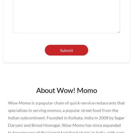
About Wow! Momo
Wow Momo is a popular chain of quick-service restaurants that
specializes in serving momos, a popular street food from the
Indian subcontinent. Founded in Kolkata, India in 2008 by Sagar
Daryani and Binod Homagai, Wow Momo has since expanded
to become one of the largest fast-food chains in India, with over