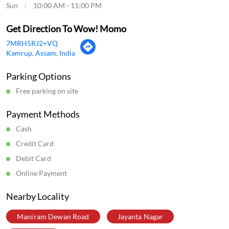
Sun
10:00 AM - 11:00 PM
Get Direction To Wow! Momo
7MRH5RJ2+VQ
Kamrup, Assam, India
Parking Options
Free parking on site
Payment Methods
Cash
Credit Card
Debit Card
Online Payment
Nearby Locality
Maniram Dewan Road
Jayanta Nagar