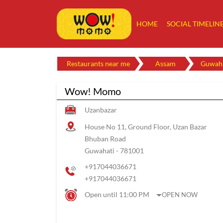
HOME
SOCIAL TIMELIN
Restaurants near me
Assam
Guwaha
Wow! Momo
Uzanbazar
House No 11, Ground Floor, Uzan Bazar
Bhuban Road
Guwahati
-
781001
+917044036671
+917044036671
Open until 11:00 PM
OPEN NOW