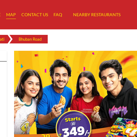
E
MAP
CONTACT US
FAQ
NEARBY RESTAURANTS
ti
Bhuban Road