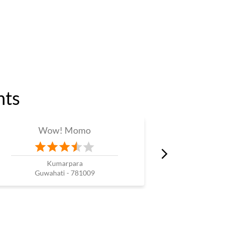
nts
Wow! Momo
W
Kumarpara
Guwahati - 781009
Guw