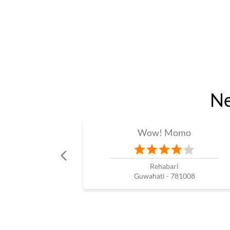
Ne
Wow! Momo
Rehabari
Guwahati - 781008