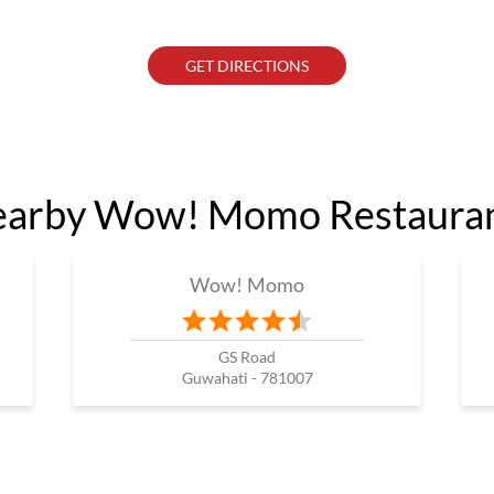
GET DIRECTIONS
arby Wow! Momo Restaura
Wow! Momo
GS Road
Guwahati - 781007