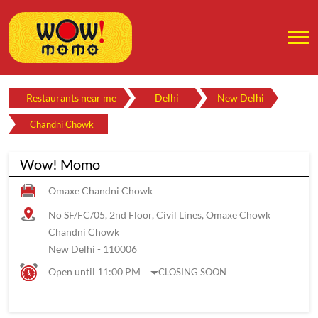
Restaurants near me
Delhi
New Delhi
Chandni Chowk
Wow! Momo
Omaxe Chandni Chowk
No SF/FC/05, 2nd Floor, Civil Lines, Omaxe Chowk
Chandni Chowk
New Delhi
-
110006
Open until 11:00 PM
CLOSING SOON