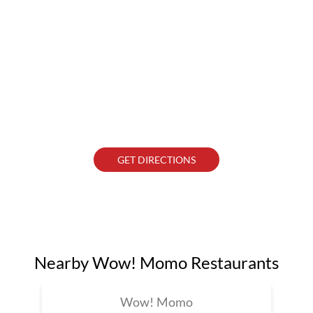
GET DIRECTIONS
Nearby Wow! Momo Restaurants
Wow! Momo