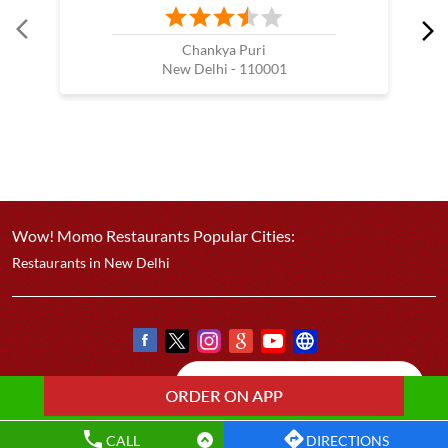
Chankya Puri
New Delhi - 110001
Wow! Momo Restaurants Popular Cities:
Restaurants in New Delhi
CALL
DIRECTIONS