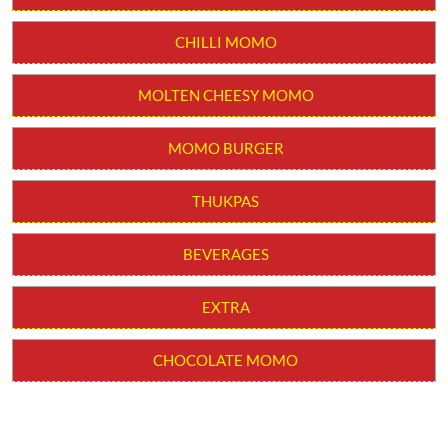
CHILLI MOMO
MOLTEN CHEESY MOMO
MOMO BURGER
THUKPAS
BEVERAGES
EXTRA
CHOCOLATE MOMO