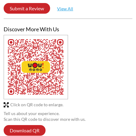
Submit a Review
View All
Discover More With Us
Click on QR code to enlarge.
Tell us about your experience.
Scan this QR code to discover more with us.
Download QR