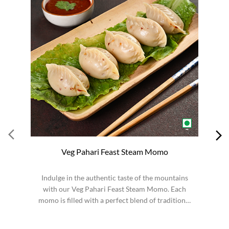
Veg Pahari Feast Steam Momo
Indulge in the authentic taste of the mountains
S
with our Veg Pahari Feast Steam Momo. Each
momo is filled with a perfect blend of traditional
spices a...