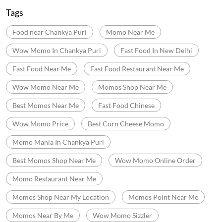
Tags
Food near Chankya Puri
Momo Near Me
Wow Momo In Chankya Puri
Fast Food In New Delhi
Fast Food Near Me
Fast Food Restaurant Near Me
Wow Momo Near Me
Momos Shop Near Me
Best Momos Near Me
Fast Food Chinese
Wow Momo Price
Best Corn Cheese Momo
Momo Mania In Chankya Puri
Best Momos Shop Near Me
Wow Momo Online Order
Momo Restaurant Near Me
Momos Shop Near My Location
Momos Point Near Me
Momos Near By Me
Wow Momo Sizzler