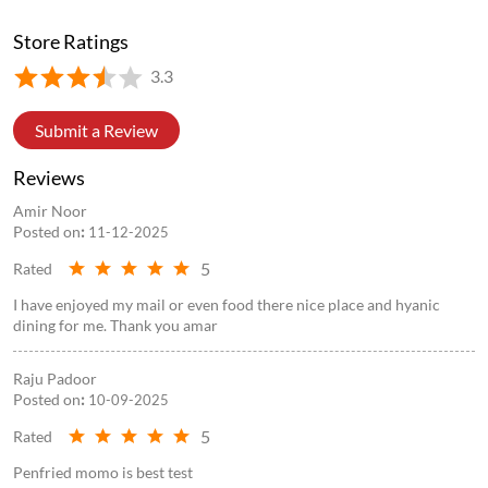
Store Ratings
3.3
Submit a Review
Reviews
Amir Noor
Posted on
:
11-12-2025
5
Rated
I have enjoyed my mail or even food there nice place and hyanic
dining for me. Thank you amar
Raju Padoor
Posted on
:
10-09-2025
5
Rated
Penfried momo is best test