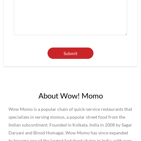
About Wow! Momo
Wow Momo is a popular chain of quick-service restaurants that
specializes in serving momos, a popular street food from the
Indian subcontinent. Founded in Kolkata, India in 2008 by Sagar
Daryani and Binod Homagai, Wow Momo has since expanded
to become one of the largest fast-food chains in India, with over