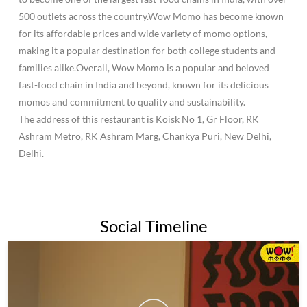
500 outlets across the country.Wow Momo has become known
for its affordable prices and wide variety of momo options,
making it a popular destination for both college students and
families alike.Overall, Wow Momo is a popular and beloved
fast-food chain in India and beyond, known for its delicious
momos and commitment to quality and sustainability.
The address of this restaurant is Koisk No 1, Gr Floor, RK
Ashram Metro, RK Ashram Marg, Chankya Puri, New Delhi,
Delhi.
Social Timeline