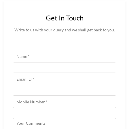
Get In Touch
Write to us with your query and we shall get back to you.