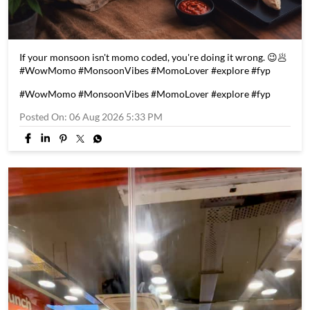
If your monsoon isn't momo coded, you're doing it wrong. 😉🥟
#WowMomo #MonsoonVibes #MomoLover #explore #fyp
#WowMomo
#MonsoonVibes
#MomoLover
#explore
#fyp
Posted On:
06 Aug 2026 5:33 PM