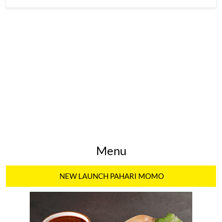
Menu
NEW LAUNCH PAHARI MOMO