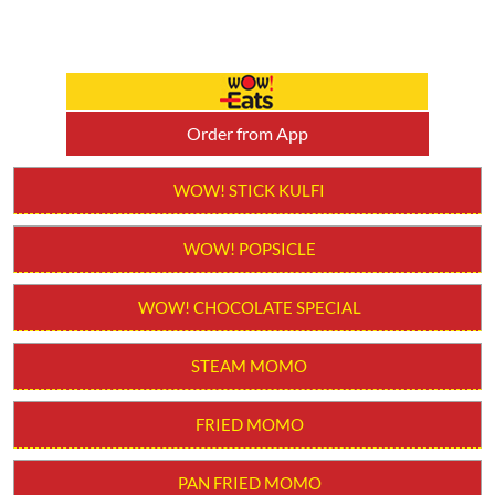
Order from App
WOW! STICK KULFI
WOW! POPSICLE
WOW! CHOCOLATE SPECIAL
STEAM MOMO
FRIED MOMO
PAN FRIED MOMO