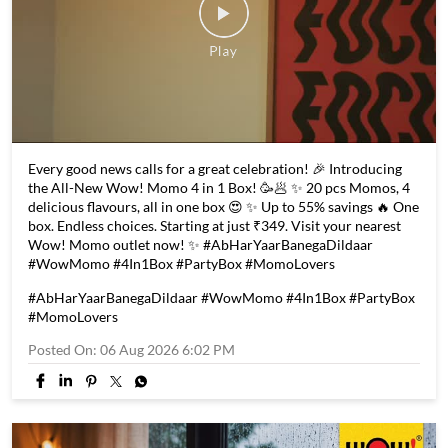
Every good news calls for a great celebration! 🎉 Introducing
the All-New Wow! Momo 4 in 1 Box! 🥳🥟 ✨ 20 pcs Momos, 4
delicious flavours, all in one box 😍 ✨ Up to 55% savings 🔥 One
box. Endless choices. Starting at just ₹349. Visit your nearest
Wow! Momo outlet now! ✨ #AbHarYaarBanegaDildaar
#WowMomo #4In1Box #PartyBox #MomoLovers
#AbHarYaarBanegaDildaar
#WowMomo
#4In1Box
#PartyBox
#MomoLovers
Posted On:
06 Aug 2026 6:02 PM