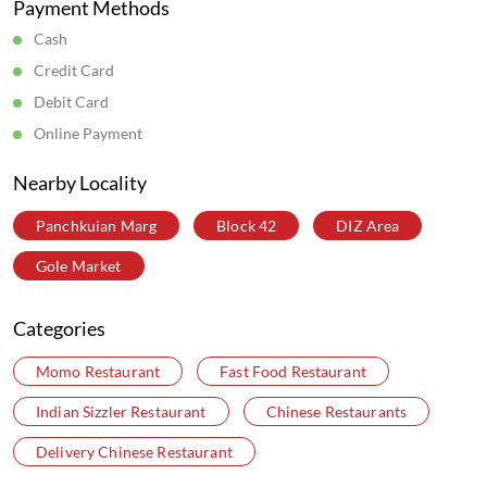
Payment Methods
Cash
Credit Card
Debit Card
Online Payment
Nearby Locality
Panchkuian Marg
Block 42
DIZ Area
Gole Market
Categories
Momo Restaurant
Fast Food Restaurant
Indian Sizzler Restaurant
Chinese Restaurants
Delivery Chinese Restaurant