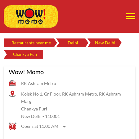
Restaurants near me
Delhi
New Delhi
Chankya Puri
Wow! Momo
RK Ashram Metro
Koisk No 1, Gr Floor, RK Ashram Metro, RK Ashram
Marg
Chankya Puri
New Delhi
-
110001
Opens at 11:00 AM