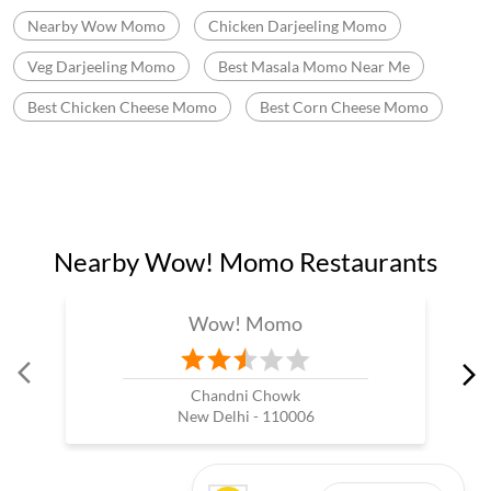
Nearby Wow Momo
Chicken Darjeeling Momo
Veg Darjeeling Momo
Best Masala Momo Near Me
Best Chicken Cheese Momo
Best Corn Cheese Momo
Nearby Wow! Momo Restaurants
Wow! Momo
Chandni Chowk
New Delhi - 110006