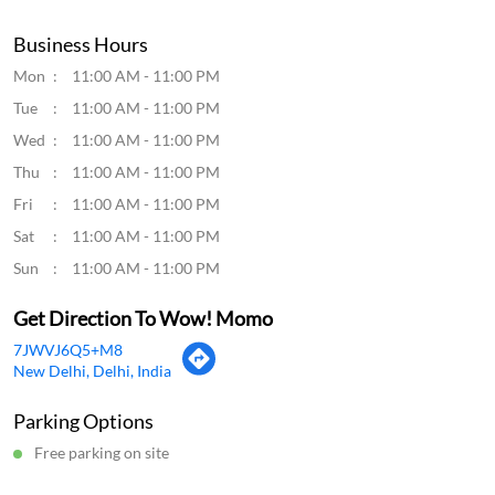
Business Hours
Mon
11:00 AM - 11:00 PM
Tue
11:00 AM - 11:00 PM
Wed
11:00 AM - 11:00 PM
Thu
11:00 AM - 11:00 PM
Fri
11:00 AM - 11:00 PM
Sat
11:00 AM - 11:00 PM
Sun
11:00 AM - 11:00 PM
Get Direction To Wow! Momo
7JWVJ6Q5+M8
New Delhi, Delhi, India
Parking Options
Free parking on site