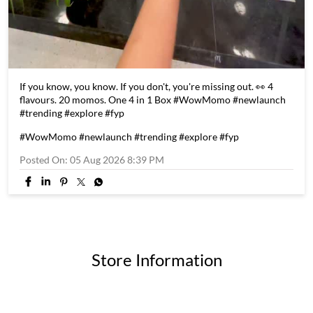
If you know, you know. If you don't, you're missing out. 👀 4
flavours. 20 momos. One 4 in 1 Box #WowMomo #newlaunch
#trending #explore #fyp
#WowMomo
#newlaunch
#trending
#explore
#fyp
Posted On:
05 Aug 2026 8:39 PM
Store Information