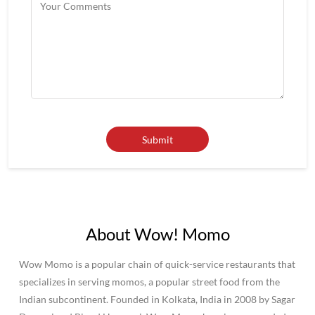
About Wow! Momo
Wow Momo is a popular chain of quick-service restaurants that
specializes in serving momos, a popular street food from the
Indian subcontinent. Founded in Kolkata, India in 2008 by Sagar