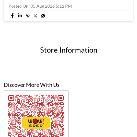
Posted On:
05 Aug 2026 5:11 PM
Store Information
Discover More With Us