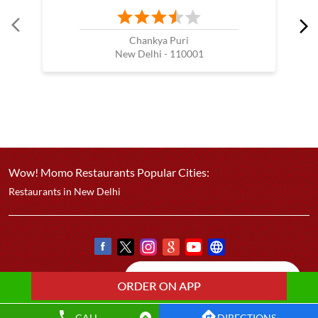
Chankya Puri
New Delhi - 110001
Wow! Momo Restaurants Popular Cities:
Restaurants in New Delhi
CALL
DIRECTIONS