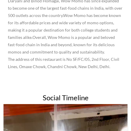
Daryani and Binod Homagai, Wow Momo has since expanded
to become one of the largest fast-food chains in India, with over
500 outlets across the country.Wow Momo has become known
for its affordable prices and wide variety of momo options,
making it a popular destination for both college students and
families alike.Overall, Wow Momo is a popular and beloved
fast-food chain in India and beyond, known for its delicious
momos and commitment to quality and sustainability.
The address of this restaurant is No SF/FC/05, 2nd Floor, Civil
Lines, Omaxe Chowk, Chandni Chowk, New Delhi, Delhi.
Social Timeline