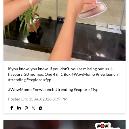
If you know, you know. If you don't, you're missing out. 👀 4
flavours. 20 momos. One 4 in 1 Box #WowMomo #newlaunch
#trending #explore #fyp
#WowMomo
#newlaunch
#trending
#explore
#fyp
Posted On:
05 Aug 2026 8:39 PM