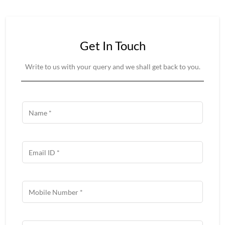
Get In Touch
Write to us with your query and we shall get back to you.