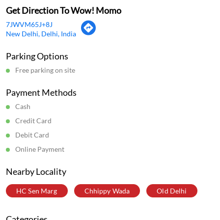
Get Direction To Wow! Momo
7JWVM65J+8J
New Delhi, Delhi, India
Parking Options
Free parking on site
Payment Methods
Cash
Credit Card
Debit Card
Online Payment
Nearby Locality
HC Sen Marg
Chhippy Wada
Old Delhi
Categories