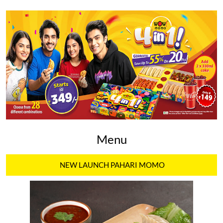
Menu
NEW LAUNCH PAHARI MOMO