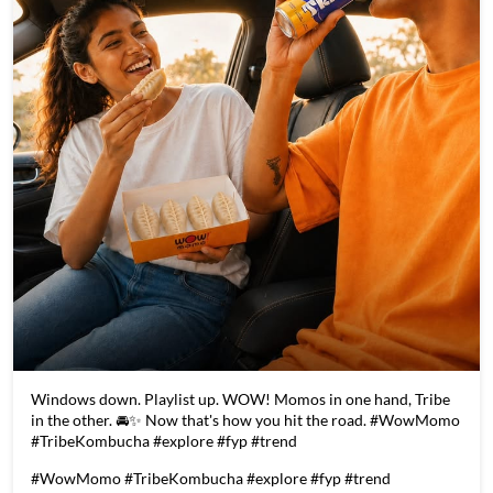
Windows down. Playlist up. WOW! Momos in one hand, Tribe
in the other. 🚘✨ Now that's how you hit the road. #WowMomo
#TribeKombucha #explore #fyp #trend
#WowMomo
#TribeKombucha
#explore
#fyp
#trend