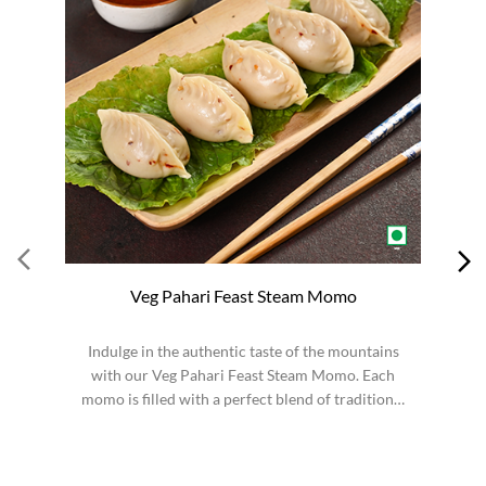
Veg Pahari Feast Steam Momo
Indulge in the authentic taste of the mountains
S
with our Veg Pahari Feast Steam Momo. Each
momo is filled with a perfect blend of traditional
spices a...