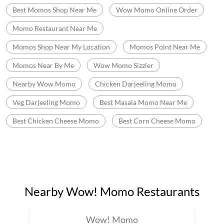
Best Momos Shop Near Me
Wow Momo Online Order
Momo Restaurant Near Me
Momos Shop Near My Location
Momos Point Near Me
Momos Near By Me
Wow Momo Sizzler
Nearby Wow Momo
Chicken Darjeeling Momo
Veg Darjeeling Momo
Best Masala Momo Near Me
Best Chicken Cheese Momo
Best Corn Cheese Momo
Nearby Wow! Momo Restaurants
Wow! Momo