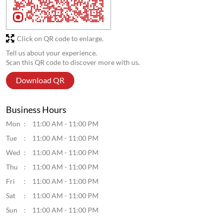
Click on QR code to enlarge.
Tell us about your experience.
Scan this QR code to discover more with us.
Download QR
Business Hours
Mon
11:00 AM - 11:00 PM
Tue
11:00 AM - 11:00 PM
Wed
11:00 AM - 11:00 PM
Thu
11:00 AM - 11:00 PM
Fri
11:00 AM - 11:00 PM
Sat
11:00 AM - 11:00 PM
Sun
11:00 AM - 11:00 PM