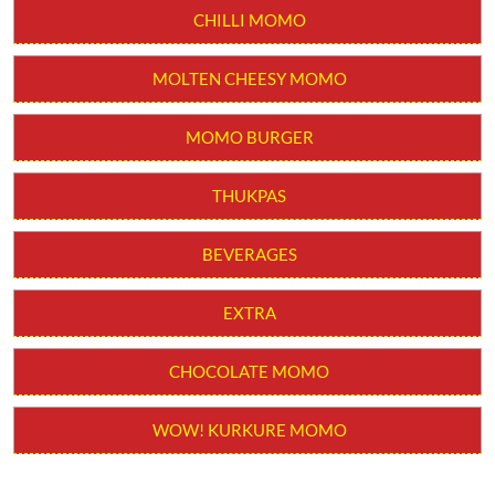
CHILLI MOMO
MOLTEN CHEESY MOMO
MOMO BURGER
THUKPAS
BEVERAGES
EXTRA
CHOCOLATE MOMO
WOW! KURKURE MOMO