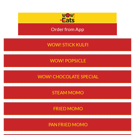
Order from App
WOW! STICK KULFI
WOW! POPSICLE
WOW! CHOCOLATE SPECIAL
STEAM MOMO
FRIED MOMO
PAN FRIED MOMO