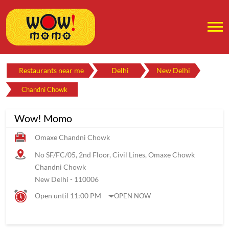
Restaurants near me
Delhi
New Delhi
Chandni Chowk
Wow! Momo
Omaxe Chandni Chowk
No SF/FC/05, 2nd Floor, Civil Lines, Omaxe Chowk
Chandni Chowk
New Delhi
-
110006
Open until 11:00 PM
OPEN NOW