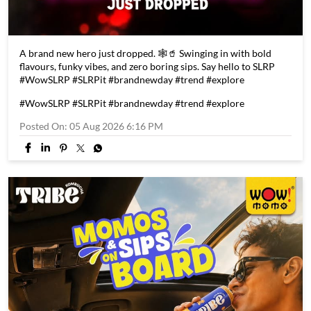
A brand new hero just dropped. 🕸️🥤 Swinging in with bold
flavours, funky vibes, and zero boring sips. Say hello to SLRP
#WowSLRP #SLRPit #brandnewday #trend #explore
#WowSLRP
#SLRPit
#brandnewday
#trend
#explore
Posted On:
05 Aug 2026 6:16 PM