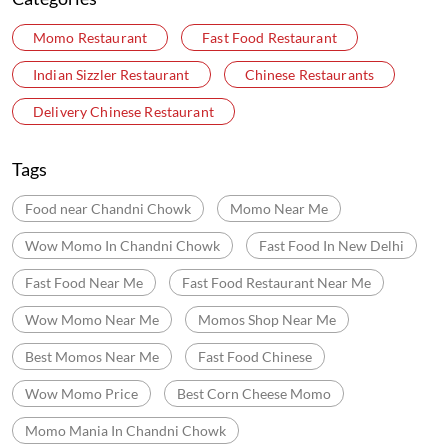
Momo Restaurant
Fast Food Restaurant
Indian Sizzler Restaurant
Chinese Restaurants
Delivery Chinese Restaurant
Tags
Food near Chandni Chowk
Momo Near Me
Wow Momo In Chandni Chowk
Fast Food In New Delhi
Fast Food Near Me
Fast Food Restaurant Near Me
Wow Momo Near Me
Momos Shop Near Me
Best Momos Near Me
Fast Food Chinese
Wow Momo Price
Best Corn Cheese Momo
Momo Mania In Chandni Chowk