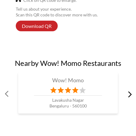
Click on QR code to enlarge.
Tell us about your experience.
Scan this QR code to discover more with us.
Download QR
Nearby Wow! Momo Restaurants
Wow! Momo
Lavakusha Nagar
Bengaluru - 560100