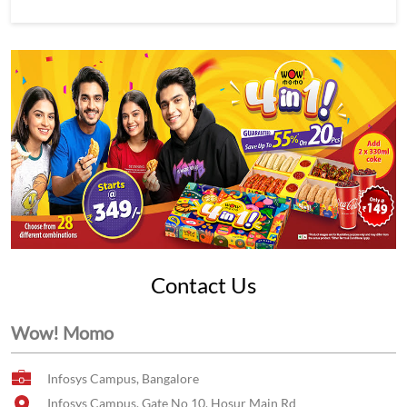
Contact Us
Wow! Momo
Infosys Campus, Bangalore
Infosys Campus, Gate No 10, Hosur Main Rd