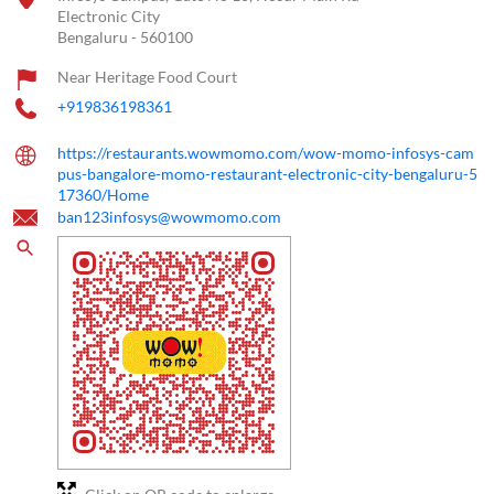
Electronic City
Bengaluru
-
560100
Near Heritage Food Court
+919836198361
https://restaurants.wowmomo.com/wow-momo-infosys-cam
pus-bangalore-momo-restaurant-electronic-city-bengaluru-5
17360/Home
ban123infosys@wowmomo.com