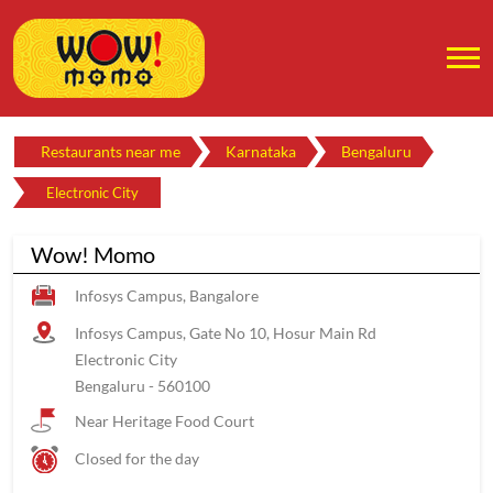
Restaurants near me
Karnataka
Bengaluru
Electronic City
Wow! Momo
Infosys Campus, Bangalore
Infosys Campus, Gate No 10, Hosur Main Rd
Electronic City
Bengaluru
-
560100
Near Heritage Food Court
Closed for the day