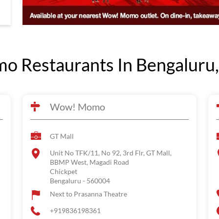
 Restaurants In Bengaluru,
Wow! Momo
GT Mall
Unit No TFK/11, No 92, 3rd Flr, GT Mall,
BBMP West, Magadi Road
Chickpet
Bengaluru
-
560004
Next to Prasanna Theatre
+919836198361