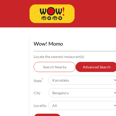
Wow! Momo
Locate the nearest restaurant(s)
Search Nearby
Advanced Search
*
State
City
Locality