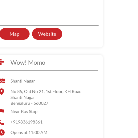
Map
Website
Wow! Momo
Shanti Nagar
No 85, Old No 21, 1st Floor, KH Road
Shanti Nagar
Bengaluru
-
560027
Near Bus Stop
+919836198361
Opens at 11:00 AM