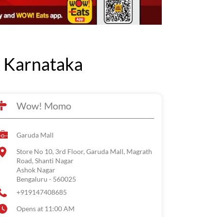
 Karnataka
Wow! Momo
Garuda Mall
Store No 10, 3rd Floor, Garuda Mall, Magrath
Road, Shanti Nagar
Ashok Nagar
Bengaluru
-
560025
+919147408685
Opens at 11:00 AM