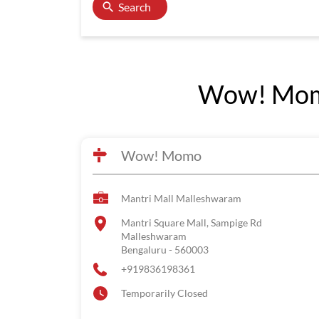
Search
Wow! Momo
Wow! Momo
Mantri Mall Malleshwaram
Mantri Square Mall, Sampige Rd
Malleshwaram
Bengaluru
-
560003
+919836198361
Temporarily Closed