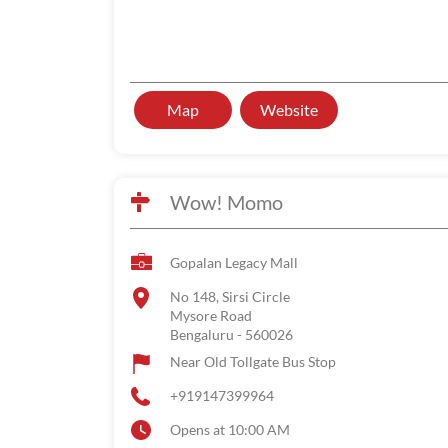
Map
Website
Wow! Momo
Gopalan Legacy Mall
No 148, Sirsi Circle
Mysore Road
Bengaluru
-
560026
Near Old Tollgate Bus Stop
+919147399964
Opens at 10:00 AM