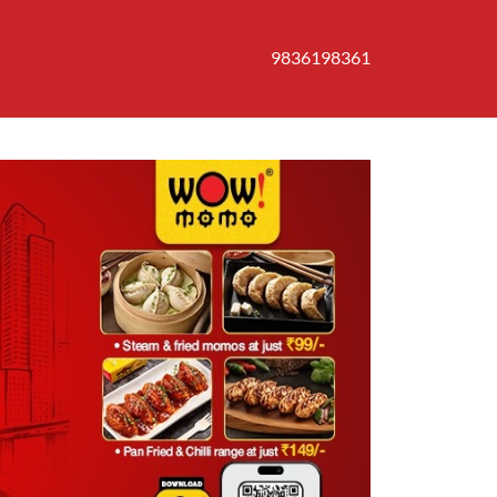
9836198361