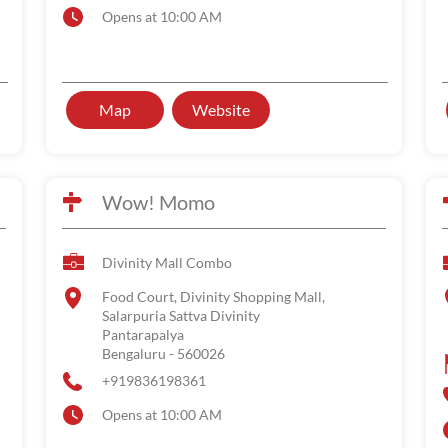
Opens at 10:00 AM
Map
Website
Wow! Momo
Divinity Mall Combo
Food Court, Divinity Shopping Mall,
Salarpuria Sattva Divinity
Pantarapalya
Bengaluru
-
560026
+919836198361
Opens at 10:00 AM