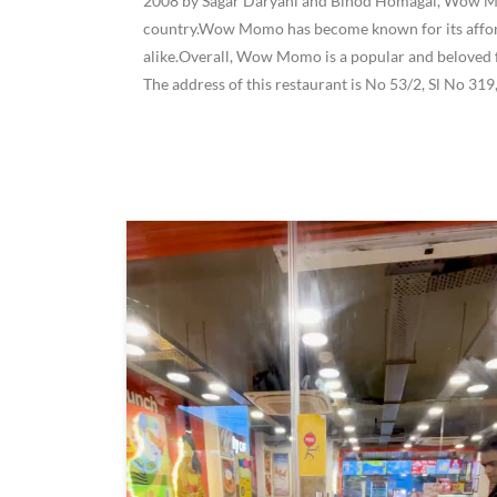
2008 by Sagar Daryani and Binod Homagai, Wow Momo
country.Wow Momo has become known for its affordab
alike.Overall, Wow Momo is a popular and beloved f
The address of this restaurant is No 53/2, Sl No 31