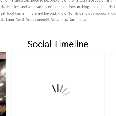
 has since expanded to become one of the largest fast-food chains in I
le prices and wide variety of momo options, making it a popular destin
ast-food chain in India and beyond, known for its delicious momos and c
9, Sarjapur Road, Doddakannelli, Bengaluru, Karnataka.
Social Timeline