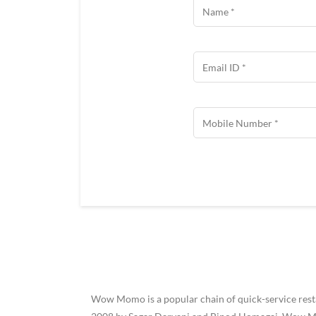
Wow Momo is a popular chain of quick-service restau