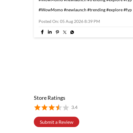
#WowMomo
#newlaunch
#trending
#explore
#fyp
Posted On:
05 Aug 2026 8:39 PM
Store Ratings
3.4
Submit a Review