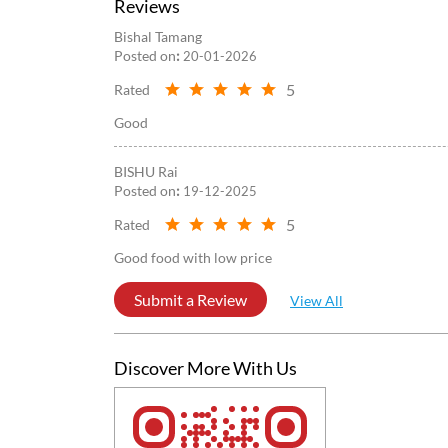
Reviews
Bishal Tamang
Posted on
:
20-01-2026
5
Rated
Good
BISHU Rai
Posted on
:
19-12-2025
5
Rated
Good food with low price
Submit a Review
View All
Discover More With Us