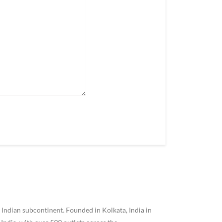
 Indian subcontinent. Founded in Kolkata, India in