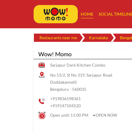
HOME
SOCIAL TIMELIN
Restaurants near me
Karnataka
Benga
Wow! Momo
Sarjapur Dark Kitchen Combo
No 53/2, Sl No 319, Sarjapur Road
Doddakannelli
Bengaluru
-
560035
+919836198361
+919147104520
Open until 11:00 PM
OPEN NOW