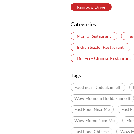
Rainbow Drive
Categories
Momo Restaurant
Fas
Indian Sizzler Restaurant
Delivery Chinese Restaurant
Tags
Food near Doddakannelli
Wow Momo In Doddakannelli
Fast Food Near Me
Fast F
Wow Momo Near Me
Mom
Fast Food Chinese
Wow M