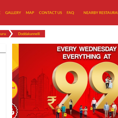
E
GALLERY
MAP
CONTACT US
FAQ
NEARBY RESTAURA
luru
Doddakannelli