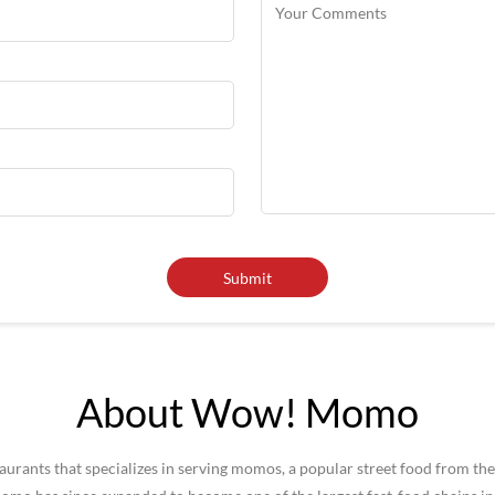
About Wow! Momo
rants that specializes in serving momos, a popular street food from the