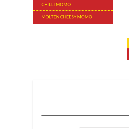
CHILLI MOMO
MOLTEN CHEESY MOMO
MOMO BURGER
THUKPAS
BEVERAGES
EXTRA
CHOCOLATE MOMO