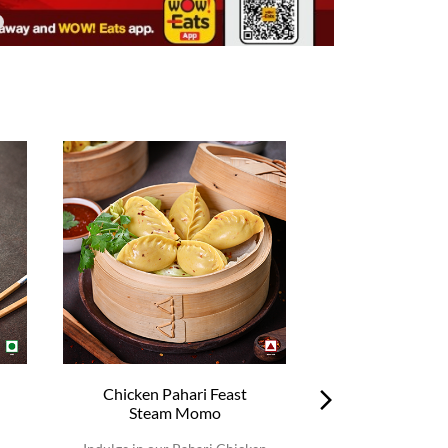
Chicken Pahari Feast
Chicken Pah
Steam Momo
Steam 