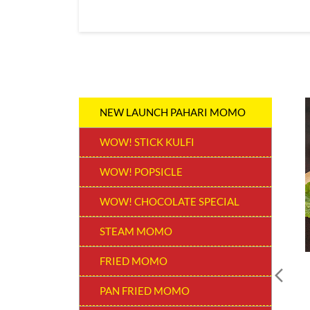
NEW LAUNCH PAHARI MOMO
WOW! STICK KULFI
WOW! POPSICLE
WOW! CHOCOLATE SPECIAL
STEAM MOMO
FRIED MOMO
PAN FRIED MOMO