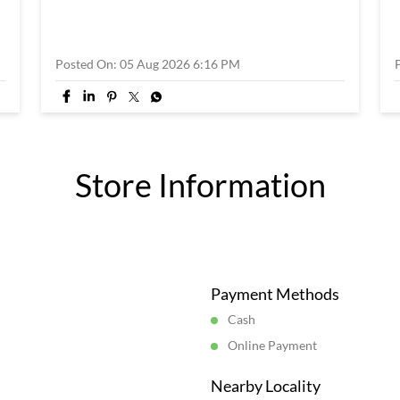
Posted On:
05 Aug 2026 6:16 PM
Store Information
Payment Methods
Cash
Online Payment
Nearby Locality