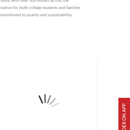
ndia, with over 500 outlets across the
ation for both college students and families
ommitment to quality and sustainability.