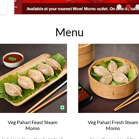
Menu
Veg Pahari Feast Steam
Veg Pahari Fresh Steam
Momo
Momo