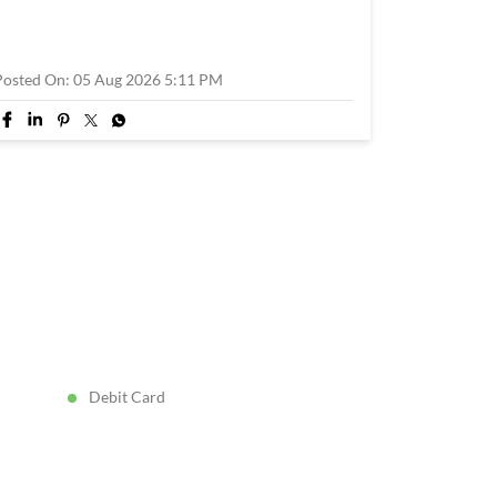
Posted On:
05 Aug 2026 5:11 PM
Debit Card