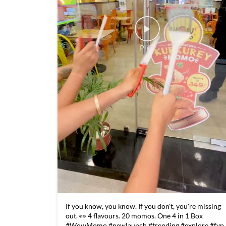
If you know, you know. If you don't, you're missing
out. 👀 4 flavours. 20 momos. One 4 in 1 Box
#WowMomo #newlaunch #trending #explore #fyp