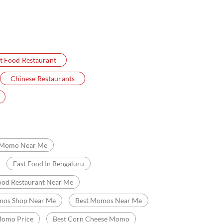
t Food Restaurant
Chinese Restaurants
Momo Near Me
Fast Food In Bengaluru
ood Restaurant Near Me
os Shop Near Me
Best Momos Near Me
omo Price
Best Corn Cheese Momo