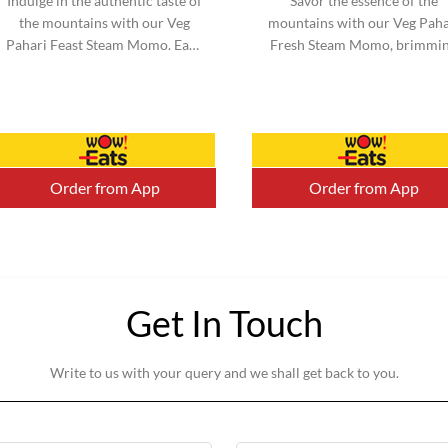
Indulge in the authentic taste of
Savor the essence of the
the mountains with our Veg
mountains with our Veg Paha
Pahari Feast Steam Momo. Each
Fresh Steam Momo, brimmi
momo is filled with a perfect
with vibrant vegetables an
blend of traditional spices a...
infused with mountain-inspi
flavors. ...
Order from App
Order from App
Get In Touch
Write to us with your query and we shall get back to you.