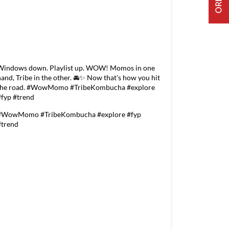
Windows down. Playlist up. WOW! Momos in one
hand, Tribe in the other. 🚘✨ Now that's how you hit
the road. #WowMomo #TribeKombucha #explore
#fyp #trend
#WowMomo
#TribeKombucha
#explore
#fyp
#trend