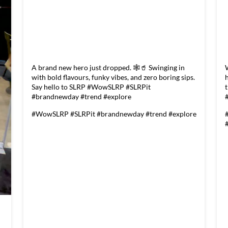
A brand new hero just dropped. 🕸️🥤 Swinging in
with bold flavours, funky vibes, and zero boring sips.
Say hello to SLRP #WowSLRP #SLRPit
#brandnewday #trend #explore
#WowSLRP
#SLRPit
#brandnewday
#trend
#explore