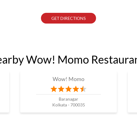
GET DIRECTIONS
arby Wow! Momo Restaura
Wow! Momo
Baranagar
Kolkata - 700035