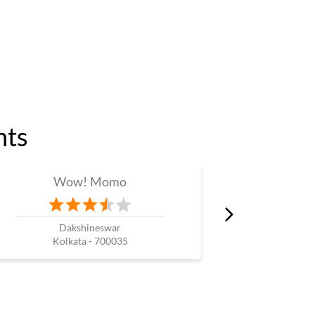
nts
Wow! Momo
W
Dakshineswar
N
Kolkata - 700035
Kol