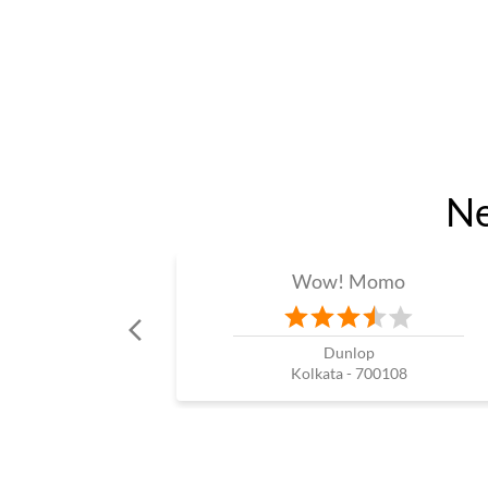
Ne
Wow! Momo
Dunlop
Kolkata - 700108