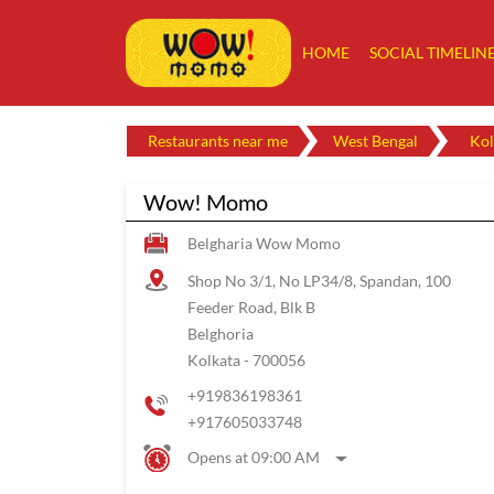
HOME
SOCIAL TIMELIN
Restaurants near me
West Bengal
Kol
Wow! Momo
Belgharia Wow Momo
Shop No 3/1, No LP34/8, Spandan, 100
Feeder Road, Blk B
Belghoria
Kolkata
-
700056
+919836198361
+917605033748
Opens at 09:00 AM