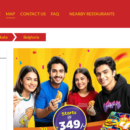
E
MAP
CONTACT US
FAQ
NEARBY RESTAURANTS
kata
Belghoria