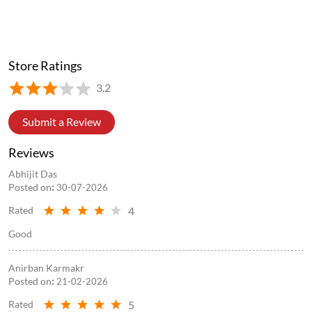
Posted On:
05 Aug 2026 5:11 PM
Store Information
Store Ratings
3.2
Submit a Review
Reviews
Abhijit Das