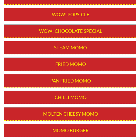
Order from App
WOW! STICK KULFI
WOW! POPSICLE
WOW! CHOCOLATE SPECIAL
STEAM MOMO
FRIED MOMO
PAN FRIED MOMO