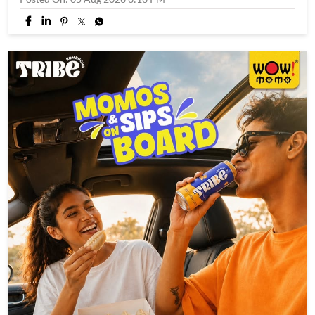
A brand new hero just dropped. 🕸️🥤 Swinging in with bold
flavours, funky vibes, and zero boring sips. Say hello to SLRP
#WowSLRP #SLRPit #brandnewday #trend #explore
#WowSLRP
#SLRPit
#brandnewday
#trend
#explore
Posted On:
05 Aug 2026 6:16 PM