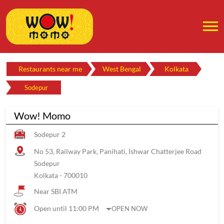
Restaurants near me
West Bengal
Kolkata
Sodepur
Wow! Momo
Sodepur 2
No 53, Railway Park, Panihati, Ishwar Chatterjee Road
Sodepur
Kolkata
-
700010
Near SBI ATM
Open until 11:00 PM
OPEN NOW