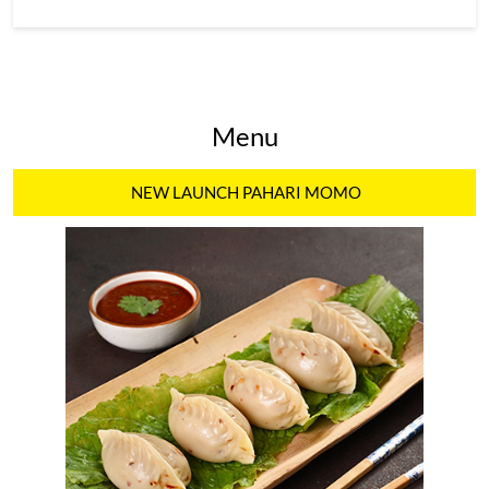
Menu
NEW LAUNCH PAHARI MOMO