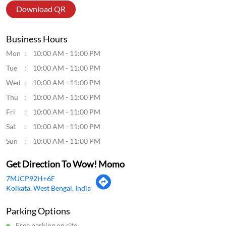
Click on QR code to enlarge.
Tell us about your experience.
Scan this QR code to discover more with us.
Download QR
Business Hours
Mon
10:00 AM - 11:00 PM
Tue
10:00 AM - 11:00 PM
Wed
10:00 AM - 11:00 PM
Thu
10:00 AM - 11:00 PM
Fri
10:00 AM - 11:00 PM
Sat
10:00 AM - 11:00 PM