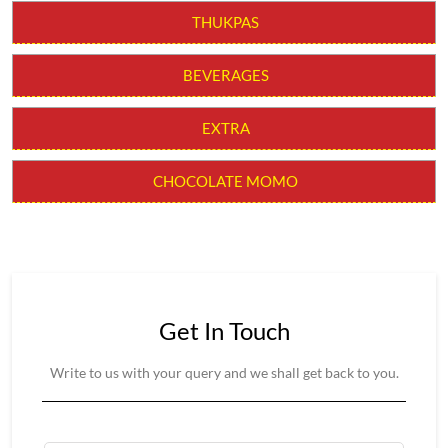
CHILLI MOMO
MOLTEN CHEESY MOMO
MOMO BURGER
THUKPAS
BEVERAGES
EXTRA
CHOCOLATE MOMO