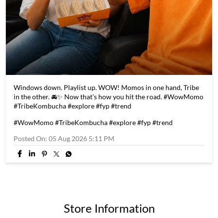
Windows down. Playlist up. WOW! Momos in one hand, Tribe
in the other. 🚘✨ Now that's how you hit the road. #WowMomo
#TribeKombucha #explore #fyp #trend
#WowMomo
#TribeKombucha
#explore
#fyp
#trend