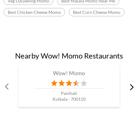
Momo Mania In Sodepur
Best Momos Shop Near Me
Wow Momo Online Order
Momo Restaurant Near Me
Momos Shop Near My Location
Momos Point Near Me
Momos Near By Me
Wow Momo Sizzler
Nearby Wow Momo
Chicken Darjeeling Momo
Veg Darjeeling Momo
Best Masala Momo Near Me
Best Chicken Cheese Momo
Best Corn Cheese Momo
Nearby Wow! Momo Restaurants
Wow! Momo