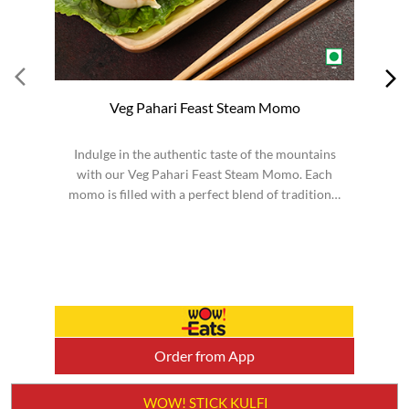
Veg Pahari Feast Steam Momo
Indulge in the authentic taste of the mountains
S
with our Veg Pahari Feast Steam Momo. Each
momo is filled with a perfect blend of traditional
spices a...