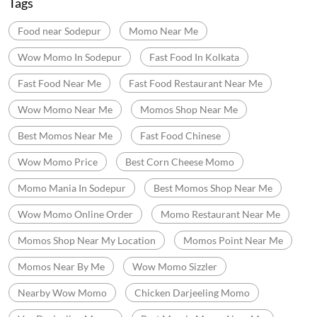
Categories
Momo Restaurant
Fast Food Restaurant
Indian Sizzler Restaurant
Chinese Restaurants
Delivery Chinese Restaurant
Tags
Food near Sodepur
Momo Near Me
Wow Momo In Sodepur
Fast Food In Kolkata
Fast Food Near Me
Fast Food Restaurant Near Me
Wow Momo Near Me
Momos Shop Near Me
Best Momos Near Me
Fast Food Chinese
Wow Momo Price
Best Corn Cheese Momo