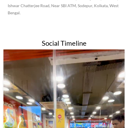
to become one of the largest fast-food chains in India, with over
500 outlets across the country.Wow Momo has become known
for its affordable prices and wide variety of momo options,
making it a popular destination for both college students and
families alike.Overall, Wow Momo is a popular and beloved
fast-food chain in India and beyond, known for its delicious
momos and commitment to quality and sustainability.
The address of this restaurant is No 53, Railway Park, Panihati,
Ishwar Chatterjee Road, Near SBI ATM, Sodepur, Kolkata, West
Bengal.
Social Timeline