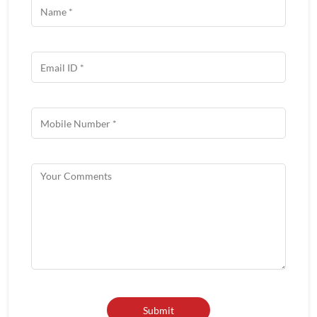
Get In Touch
Write to us with your query and we shall get back to you.