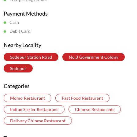
Sun
10:00 AM - 11:00 PM
Get Direction To Wow! Momo
7MJCP92H+6F
Kolkata, West Bengal, India
Parking Options
Free parking on site
Payment Methods
Cash
Debit Card
Nearby Locality
Sodepur Station Road
No.3 Government Colony
Sodepur