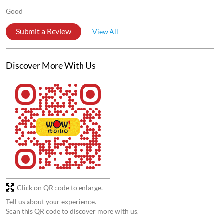
Posted on
:
30-07-2026
4
Rated
Good
Anirban Karmakr
Posted on
:
21-02-2026
5
Rated
Good
Submit a Review
View All
Discover More With Us