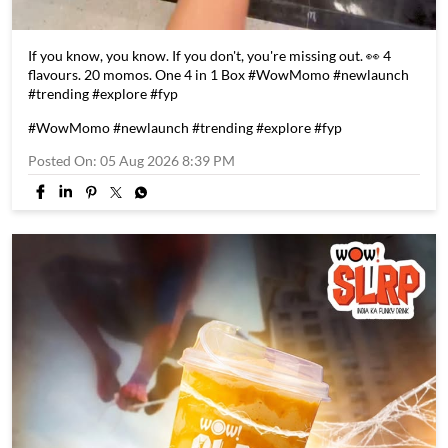
If you know, you know. If you don't, you're missing out. 👀 4
flavours. 20 momos. One 4 in 1 Box #WowMomo #newlaunch
#trending #explore #fyp
#WowMomo
#newlaunch
#trending
#explore
#fyp
Posted On:
05 Aug 2026 8:39 PM