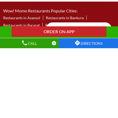
Panihati
Kolkata - 700110
CALL
DIRECTIONS
Wow! Momo Restaurants Popular Cities:
Restaurants in Asansol
Restaurants in Bankura
Restaurants in Barasat
Restaurants in Bardhaman
Restaurants in Bolpur
Restaurants in Chakdaha
Restaurants in Chandannagar
Restaurants in Contai
Restaurants in Dankuni
Restaurants in Darjeeling
Restaurants in Durgapur
Restaurants in East Midnapore
Restaurants in Hooghly
Restaurants in Howrah