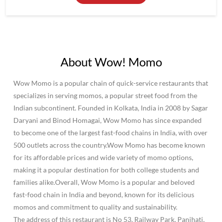
About Wow! Momo
Wow Momo is a popular chain of quick-service restaurants that
specializes in serving momos, a popular street food from the
Indian subcontinent. Founded in Kolkata, India in 2008 by Sagar
Daryani and Binod Homagai, Wow Momo has since expanded