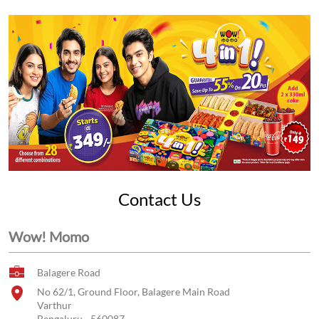
Contact Us
Wow! Momo
Balagere Road
No 62/1, Ground Floor, Balagere Main Road
Varthur
Bengaluru
-
560087