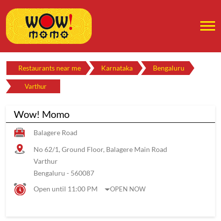
Restaurants near me
Karnataka
Bengaluru
Varthur
Wow! Momo
Balagere Road
No 62/1, Ground Floor, Balagere Main Road
Varthur
Bengaluru
-
560087
Open until 11:00 PM
OPEN NOW