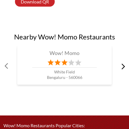
Download QR
Nearby Wow! Momo Restaurants
Wow! Momo
White Field
Bengaluru - 560066
Wow! Momo Restaurants Popular Cities: