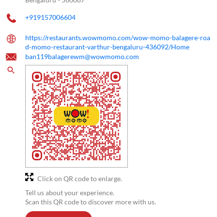
+919157006604
https://restaurants.wowmomo.com/wow-momo-balagere-roa
d-momo-restaurant-varthur-bengaluru-436092/Home
ban119balagerewm@wowmomo.com
Click on QR code to enlarge.
Tell us about your experience.
Scan this QR code to discover more with us.