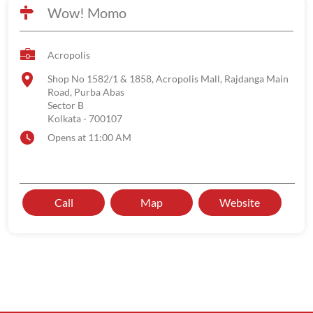
Wow! Momo
Acropolis
Shop No 1582/1 & 1858, Acropolis Mall, Rajdanga Main
Road, Purba Abas
Sector B
Kolkata
-
700107
Opens at 11:00 AM
Call
Map
Website