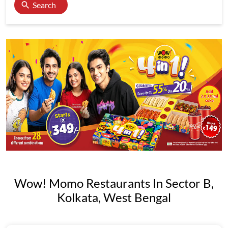
Search
Wow! Momo Restaurants In Sector B,
Kolkata, West Bengal