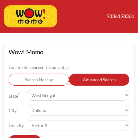
9836198361
Wow! Momo
Locate the nearest restaurant(s)
Search Nearby
Advanced Search
*
State
City
Locality