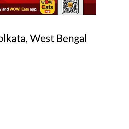
lkata, West Bengal