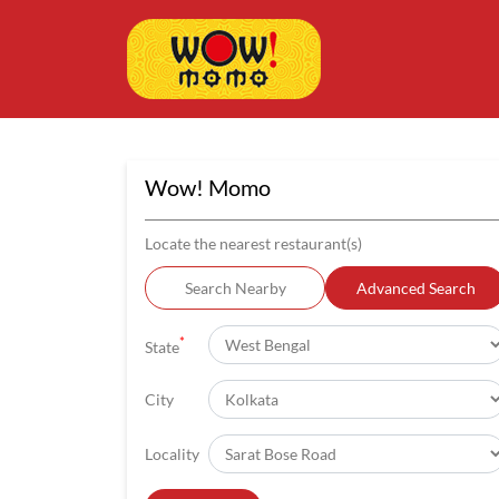
Wow! Momo
Locate the nearest restaurant(s)
Search Nearby
Advanced Search
*
State
City
Locality