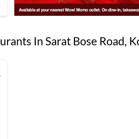
ants In Sarat Bose Road, Ko