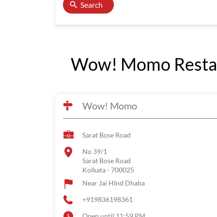
Search
Wow! Momo Restaur
Wow! Momo
Sarat Bose Road
No 39/1
Sarat Bose Road
Kolkata
-
700025
Near Jai HInd Dhaba
+919836198361
Open until 11:59 PM