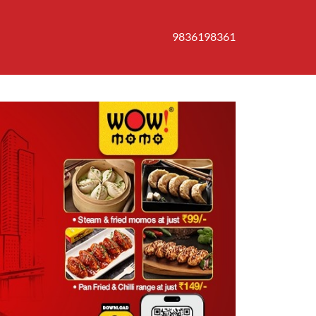
9836198361