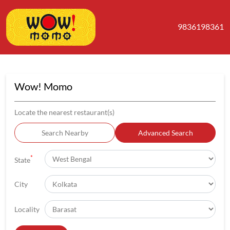
9836198361
Wow! Momo
Locate the nearest restaurant(s)
Search Nearby
Advanced Search
*
State
City
Locality