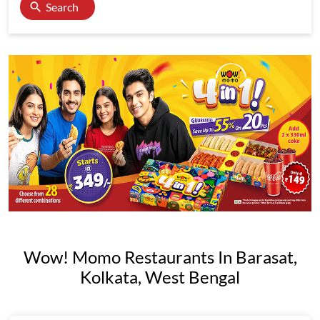
Search
Wow! Momo Restaurants In Barasat,
Kolkata, West Bengal