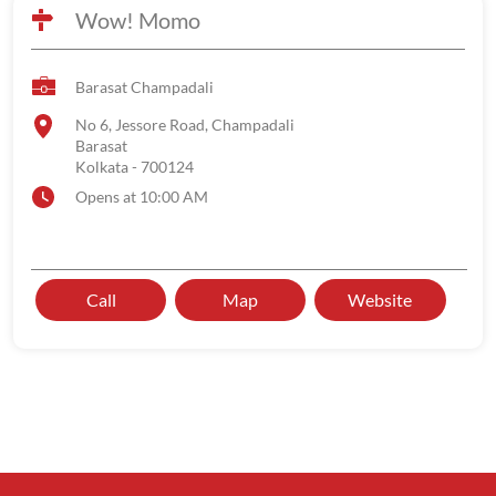
Wow! Momo
Barasat Champadali
No 6, Jessore Road, Champadali
Barasat
Kolkata
-
700124
Opens at 10:00 AM
Call
Map
Website