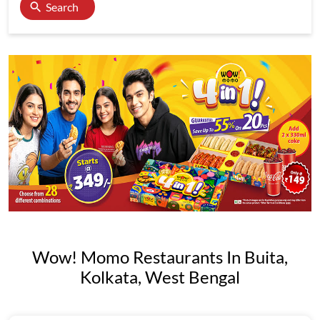
Search
Wow! Momo Restaurants In Buita,
Kolkata, West Bengal