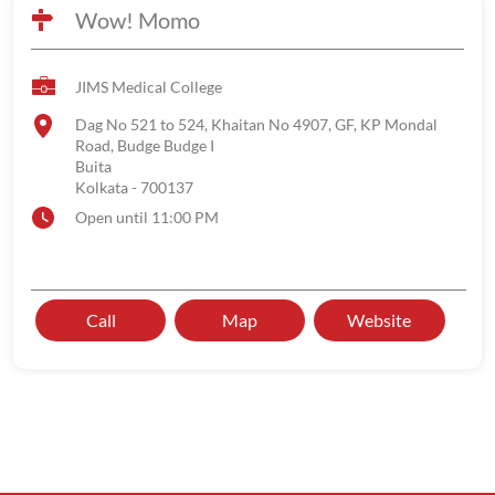
Wow! Momo
JIMS Medical College
Dag No 521 to 524, Khaitan No 4907, GF, KP Mondal
Road, Budge Budge I
Buita
Kolkata
-
700137
Open until 11:00 PM
Call
Map
Website