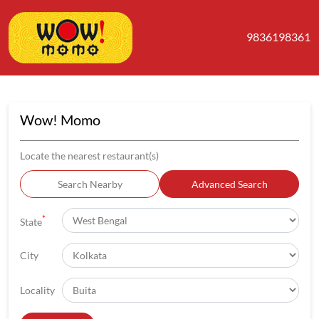
9836198361
Wow! Momo
Locate the nearest restaurant(s)
Search Nearby
Advanced Search
*
State
City
Locality