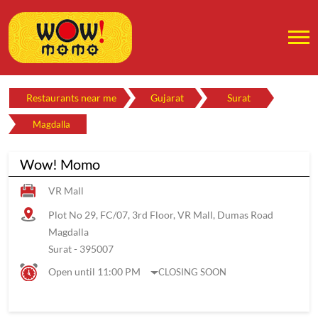
Restaurants near me
Gujarat
Surat
Magdalla
Wow! Momo
VR Mall
Plot No 29, FC/07, 3rd Floor, VR Mall, Dumas Road
Magdalla
Surat
-
395007
Open until 11:00 PM
CLOSING SOON