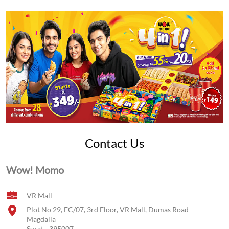
Contact Us
Wow! Momo
VR Mall
Plot No 29, FC/07, 3rd Floor, VR Mall, Dumas Road
Magdalla
Surat
-
395007