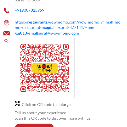
+919007825959
https://restaurants.wowmomo.com/wow-momo-vr-mall-mo
mo-restaurant-magdalla-surat-377141/Home
guj013vrmallsurat@wowmomo.com
Click on QR code to enlarge.
Tell us about your experience.
Scan this QR code to discover more with us.