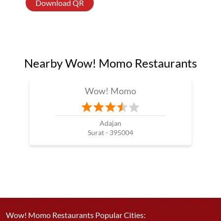
Download QR
Nearby Wow! Momo Restaurants
Wow! Momo
Adajan
Surat - 395004
Wow! Momo Restaurants Popular Cities: