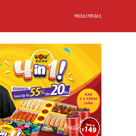
9836198361