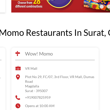
omo Restaurants In Surat, 
Wow! Momo
VR Mall
,
Plot No 29, FC/07, 3rd Floor, VR Mall, Dumas
Road
Magdalla
Surat
-
395007
+919007825959
Opens at 10:00 AM