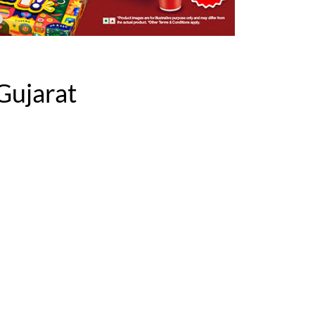
Gujarat