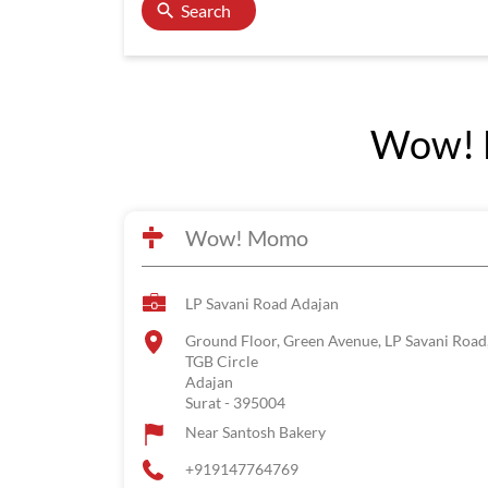
Search
Wow! M
Wow! Momo
LP Savani Road Adajan
Ground Floor, Green Avenue, LP Savani Road
TGB Circle
Adajan
Surat
-
395004
Near Santosh Bakery
+919147764769