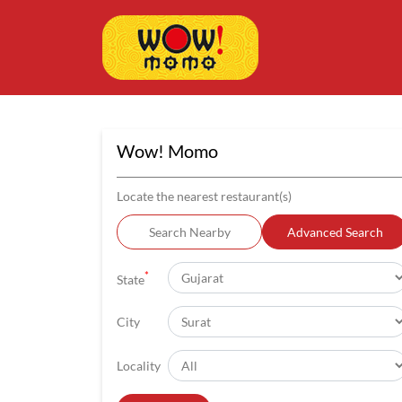
Wow! Momo
Locate the nearest restaurant(s)
Search Nearby
Advanced Search
*
State
City
Locality