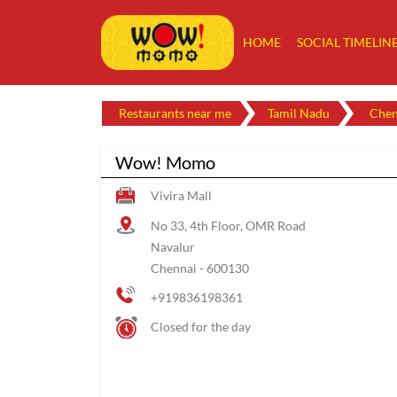
HOME
SOCIAL TIMELIN
Restaurants near me
Tamil Nadu
Chen
Wow! Momo
Vivira Mall
No 33, 4th Floor, OMR Road
Navalur
Chennai
-
600130
+919836198361
Closed for the day