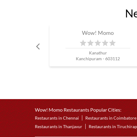
Ne
Wow! Momo
Kanathur
Kanchipuram - 603112
Wow! Momo Restaurants Popular Cities:
Restaurants in Chennai
Restaurants in Coimbatore
Restaurants in Thanjavur
Restaurants in Tiruchirap