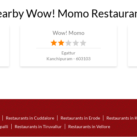
arby Wow! Momo Restaura
Wow! Momo
Egattur
Kanchipuram - 603103
Restaurants in Cuddalore
Restaurants in Erode
Restaurants in
palli
Restaurants in Tiruvallur
Restaurants in Vellore