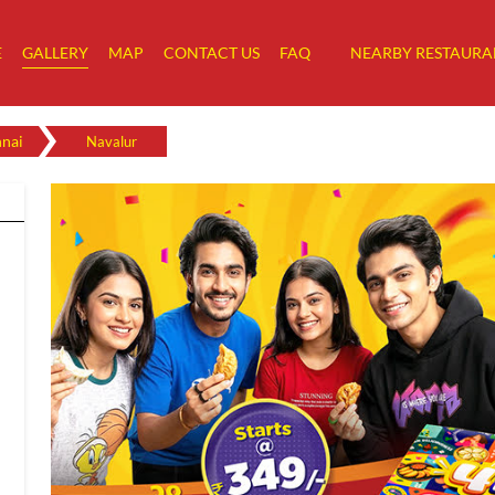
E
GALLERY
MAP
CONTACT US
FAQ
NEARBY RESTAURA
nai
Navalur