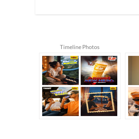
Timeline Photos