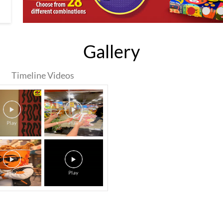
Gallery
Timeline Videos