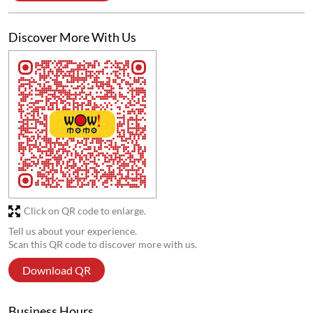
Discover More With Us
Click on QR code to enlarge.
Tell us about your experience.
Scan this QR code to discover more with us.
Download QR
Business Hours