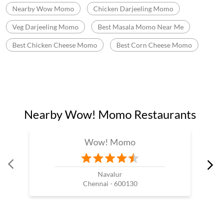
Nearby Wow Momo
Chicken Darjeeling Momo
Veg Darjeeling Momo
Best Masala Momo Near Me
Best Chicken Cheese Momo
Best Corn Cheese Momo
Nearby Wow! Momo Restaurants
Wow! Momo
Navalur
Chennai - 600130