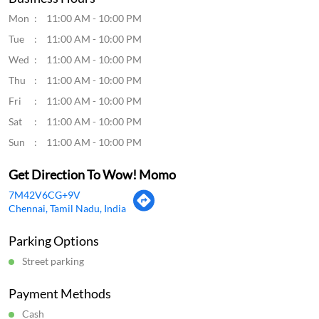
Mon
11:00 AM - 10:00 PM
Tue
11:00 AM - 10:00 PM
Wed
11:00 AM - 10:00 PM
Thu
11:00 AM - 10:00 PM
Fri
11:00 AM - 10:00 PM
Sat
11:00 AM - 10:00 PM
Sun
11:00 AM - 10:00 PM
Get Direction To Wow! Momo
7M42V6CG+9V
Chennai, Tamil Nadu, India
Parking Options
Street parking
Payment Methods
Cash