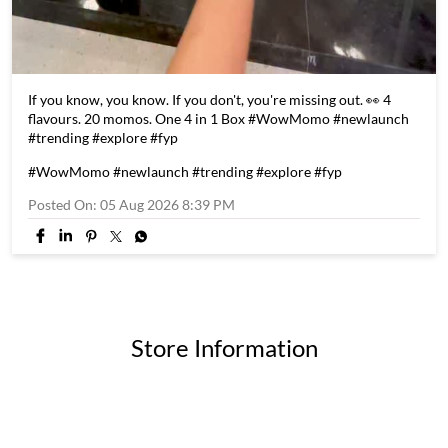
If you know, you know. If you don't, you're missing out. 👀 4
flavours. 20 momos. One 4 in 1 Box #WowMomo #newlaunch
#trending #explore #fyp
#WowMomo
#newlaunch
#trending
#explore
#fyp
Posted On:
05 Aug 2026 8:39 PM
Store Information