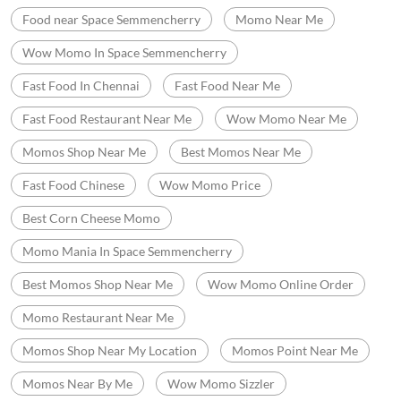
Food near Space Semmencherry
Momo Near Me
Wow Momo In Space Semmencherry
Fast Food In Chennai
Fast Food Near Me
Fast Food Restaurant Near Me
Wow Momo Near Me
Momos Shop Near Me
Best Momos Near Me
Fast Food Chinese
Wow Momo Price
Best Corn Cheese Momo
Momo Mania In Space Semmencherry
Best Momos Shop Near Me
Wow Momo Online Order
Momo Restaurant Near Me
Momos Shop Near My Location
Momos Point Near Me
Momos Near By Me
Wow Momo Sizzler