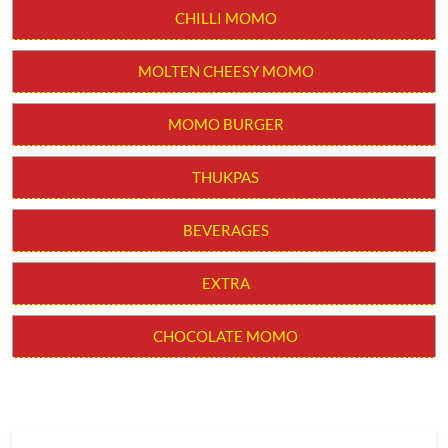
CHILLI MOMO
MOLTEN CHEESY MOMO
MOMO BURGER
THUKPAS
BEVERAGES
EXTRA
CHOCOLATE MOMO