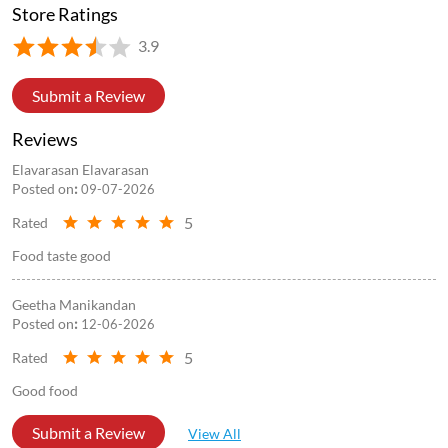
Store Ratings
3.9
Submit a Review
Reviews
Elavarasan Elavarasan
Posted on
:
09-07-2026
5
Rated
Food taste good
Geetha Manikandan
Posted on
:
12-06-2026
5
Rated
Good food
Submit a Review
View All