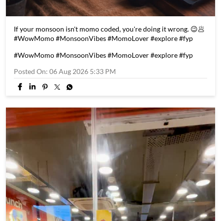
If your monsoon isn't momo coded, you're doing it wrong. 😉🥟
#WowMomo #MonsoonVibes #MomoLover #explore #fyp
#WowMomo
#MonsoonVibes
#MomoLover
#explore
#fyp
Posted On:
06 Aug 2026 5:33 PM