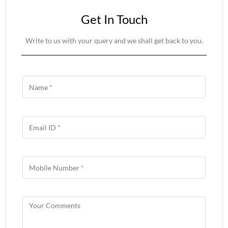
Get In Touch
Write to us with your query and we shall get back to you.