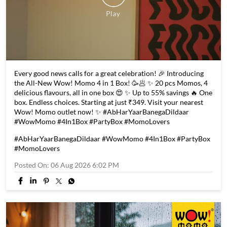
Every good news calls for a great celebration! 🎉 Introducing
the All-New Wow! Momo 4 in 1 Box! 🥳🥟 ✨ 20 pcs Momos, 4
delicious flavours, all in one box 😍 ✨ Up to 55% savings 🔥 One
box. Endless choices. Starting at just ₹349. Visit your nearest
Wow! Momo outlet now! ✨ #AbHarYaarBanegaDildaar
#WowMomo #4In1Box #PartyBox #MomoLovers
#AbHarYaarBanegaDildaar
#WowMomo
#4In1Box
#PartyBox
#MomoLovers
Posted On:
06 Aug 2026 6:02 PM