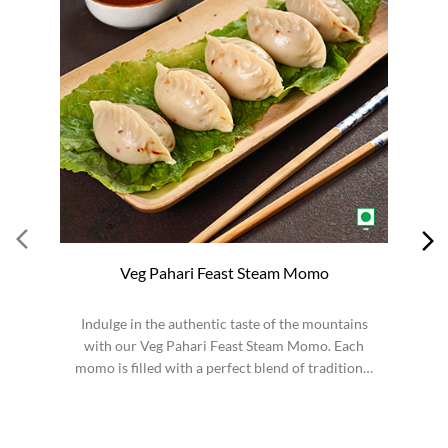
Veg Pahari Feast Steam Momo
Indulge in the authentic taste of the mountains
S
with our Veg Pahari Feast Steam Momo. Each
momo is filled with a perfect blend of traditional
spices a...