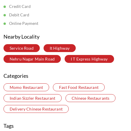
Credit Card
Debit Card
Online Payment
Nearby Locality
Service Road
It Highway
Nehru Nagar Main Road
I T Express Highway
Categories
Momo Restaurant
Fast Food Restaurant
Indian Sizzler Restaurant
Chinese Restaurants
Delivery Chinese Restaurant
Tags