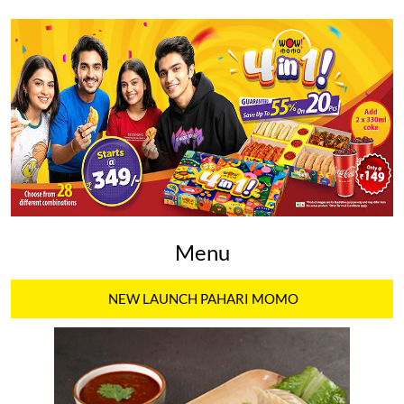
Menu
NEW LAUNCH PAHARI MOMO