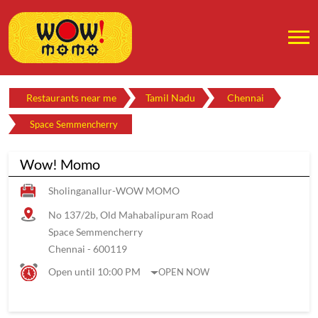
Restaurants near me
Tamil Nadu
Chennai
Space Semmencherry
Wow! Momo
Sholinganallur-WOW MOMO
No 137/2b, Old Mahabalipuram Road
Space Semmencherry
Chennai
-
600119
Open until 10:00 PM
OPEN NOW