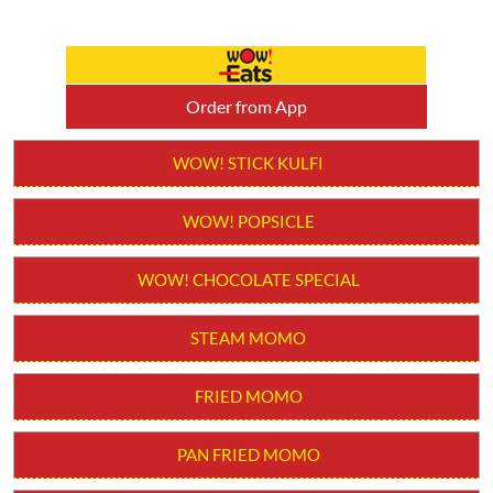
Order from App
WOW! STICK KULFI
WOW! POPSICLE
WOW! CHOCOLATE SPECIAL
STEAM MOMO
FRIED MOMO
PAN FRIED MOMO