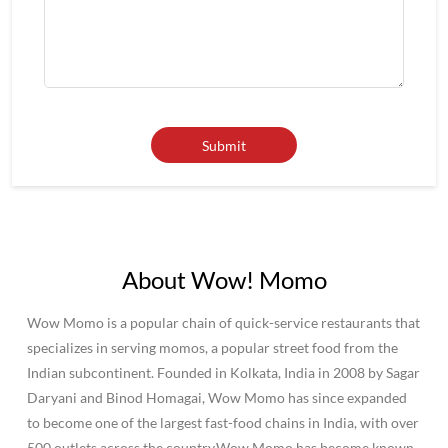
About Wow! Momo
Wow Momo is a popular chain of quick-service restaurants that
specializes in serving momos, a popular street food from the
Indian subcontinent. Founded in Kolkata, India in 2008 by Sagar
Daryani and Binod Homagai, Wow Momo has since expanded
to become one of the largest fast-food chains in India, with over
500 outlets across the country.Wow Momo has become known