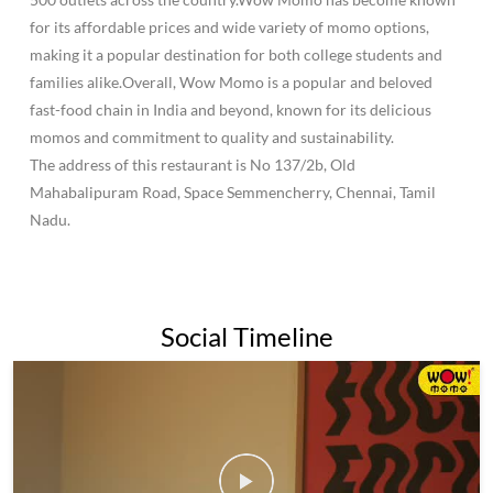
for its affordable prices and wide variety of momo options,
making it a popular destination for both college students and
families alike.Overall, Wow Momo is a popular and beloved
fast-food chain in India and beyond, known for its delicious
momos and commitment to quality and sustainability.
The address of this restaurant is No 137/2b, Old
Mahabalipuram Road, Space Semmencherry, Chennai, Tamil
Nadu.
Social Timeline