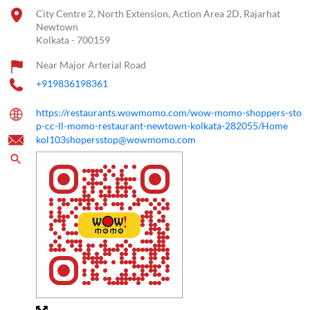
City Centre 2, North Extension, Action Area 2D, Rajarhat
Newtown
Kolkata
-
700159
Near Major Arterial Road
+919836198361
https://restaurants.wowmomo.com/wow-momo-shoppers-sto
p-cc-ll-momo-restaurant-newtown-kolkata-282055/Home
kol103shopersstop@wowmomo.com