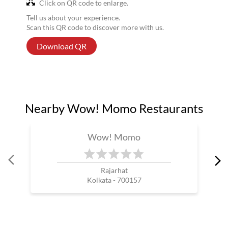
Click on QR code to enlarge.
Tell us about your experience.
Scan this QR code to discover more with us.
Download QR
Nearby Wow! Momo Restaurants
Wow! Momo
Rajarhat
Kolkata - 700157