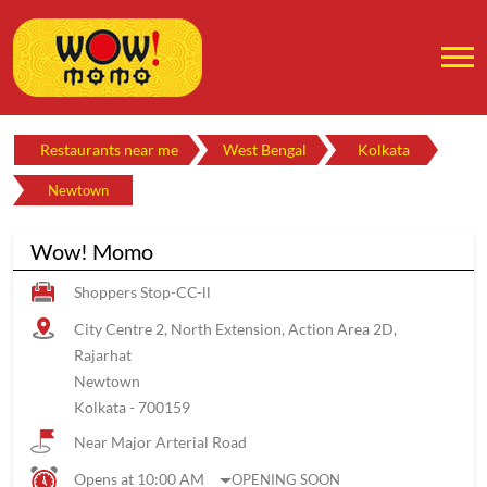
Restaurants near me
West Bengal
Kolkata
Newtown
Wow! Momo
Shoppers Stop-CC-ll
City Centre 2, North Extension, Action Area 2D,
Rajarhat
Newtown
Kolkata
-
700159
Near Major Arterial Road
Opens at 10:00 AM
OPENING SOON