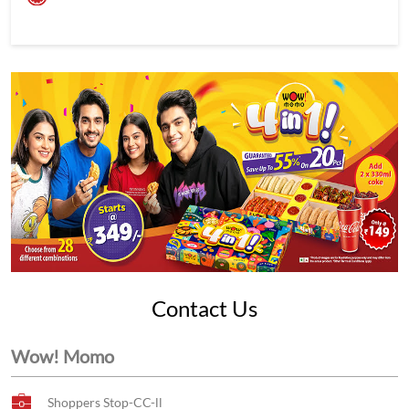
Contact Us
Wow! Momo
Shoppers Stop-CC-ll