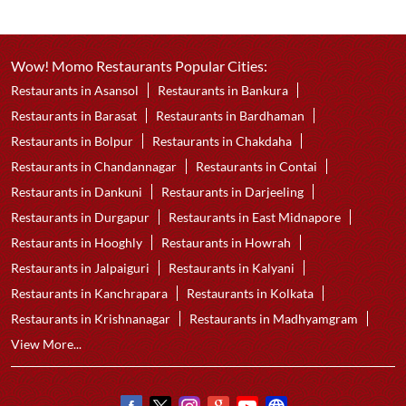
Wow! Momo Restaurants Popular Cities:
Restaurants in Asansol
Restaurants in Bankura
Restaurants in Barasat
Restaurants in Bardhaman
Restaurants in Bolpur
Restaurants in Chakdaha
Restaurants in Chandannagar
Restaurants in Contai
Restaurants in Dankuni
Restaurants in Darjeeling
Restaurants in Durgapur
Restaurants in East Midnapore
Restaurants in Hooghly
Restaurants in Howrah
Restaurants in Jalpaiguri
Restaurants in Kalyani
Restaurants in Kanchrapara
Restaurants in Kolkata
Restaurants in Krishnanagar
Restaurants in Madhyamgram
View More...