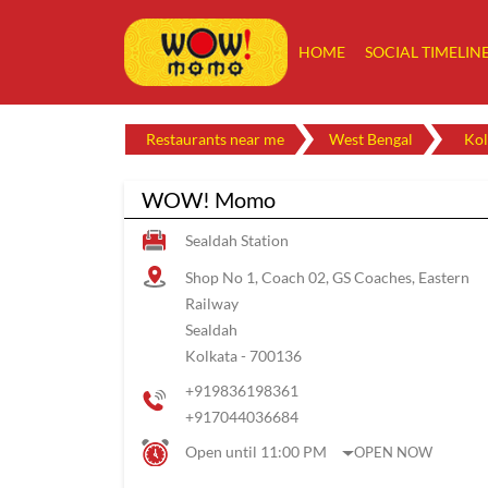
HOME
SOCIAL TIMELIN
Restaurants near me
West Bengal
Kol
WOW! Momo
Sealdah Station
Shop No 1, Coach 02, GS Coaches, Eastern
Railway
Sealdah
Kolkata
-
700136
+919836198361
+917044036684
Open until 11:00 PM
OPEN NOW