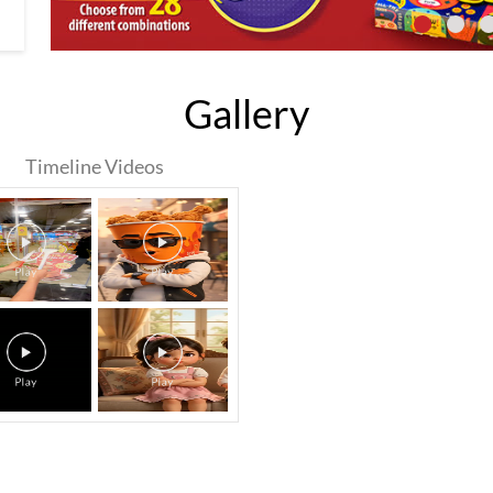
Gallery
Timeline Videos