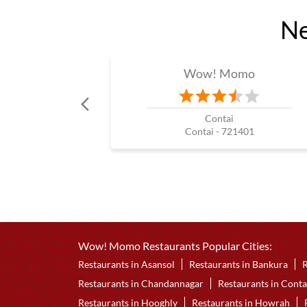
Ne
Wow! Momo
Contai
Contai - 721401
Wow! Momo Restaurants Popular Cities:
Restaurants in Asansol
Restaurants in Bankura
R
Restaurants in Chandannagar
Restaurants in Conta
Restaurants in Hooghly
Restaurants in Howrah