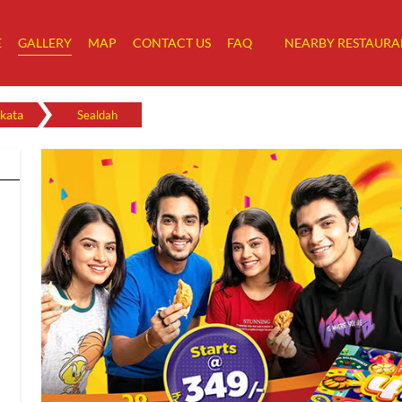
E
GALLERY
MAP
CONTACT US
FAQ
NEARBY RESTAURA
kata
Sealdah