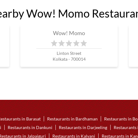
arby Wow! Momo Restaura
Wow! Momo
Linton Street
Kolkata - 700014
estaurants in Barasat
Restaurants in Bardhaman
Restaurants in Bo
i
Restaurants in Dankuni
Restaurants in Darjeeling
Restaurants
Restaurants in Jalpaiguri
Restaurants in Kalyani
Restaurants in Ka