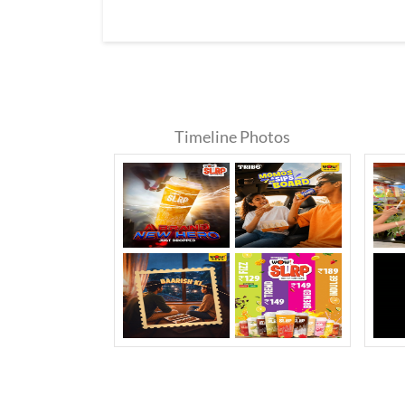
Timeline Photos