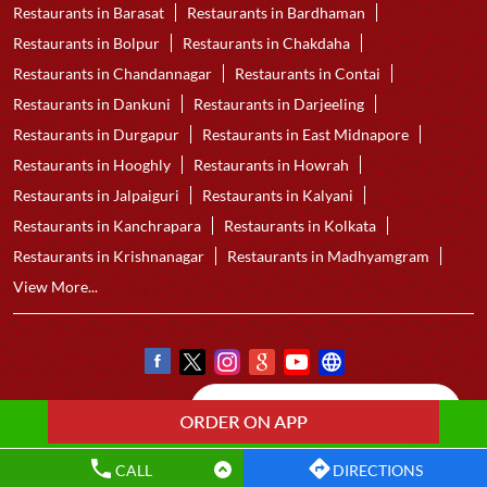
Restaurants in Barasat
Restaurants in Bardhaman
Restaurants in Bolpur
Restaurants in Chakdaha
Restaurants in Chandannagar
Restaurants in Contai
Restaurants in Dankuni
Restaurants in Darjeeling
Restaurants in Durgapur
Restaurants in East Midnapore
Restaurants in Hooghly
Restaurants in Howrah
Restaurants in Jalpaiguri
Restaurants in Kalyani
Restaurants in Kanchrapara
Restaurants in Kolkata
Restaurants in Krishnanagar
Restaurants in Madhyamgram
View More...
CALL
DIRECTIONS