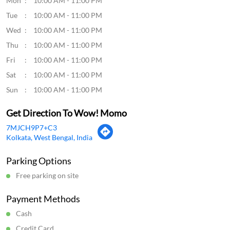
Mon
10:00 AM - 11:00 PM
Tue
10:00 AM - 11:00 PM
Wed
10:00 AM - 11:00 PM
Thu
10:00 AM - 11:00 PM
Fri
10:00 AM - 11:00 PM
Sat
10:00 AM - 11:00 PM
Sun
10:00 AM - 11:00 PM
Get Direction To Wow! Momo
7MJCH9P7+C3
Kolkata, West Bengal, India
Parking Options
Free parking on site
Payment Methods
Cash
Credit Card