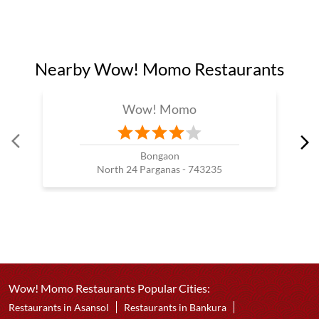
Nearby Wow! Momo Restaurants
Wow! Momo
Bongaon
North 24 Parganas - 743235
Wow! Momo Restaurants Popular Cities:
Restaurants in Asansol
Restaurants in Bankura