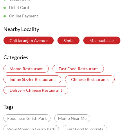
Debit Card
Online Payment
Nearby Locality
Chittaranjan Avenue
Simla
Machuabazar
Categories
Momo Restaurant
Fast Food Restaurant
Indian Sizzler Restaurant
Chinese Restaurants
Delivery Chinese Restaurant
Tags
Food near Girish Park
Momo Near Me
Wow Momo In Girish Park
Fast Food In Kolkata