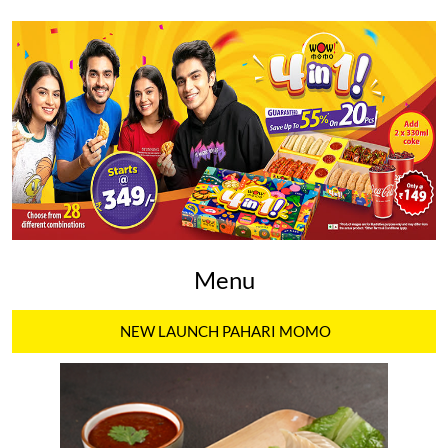
Menu
NEW LAUNCH PAHARI MOMO