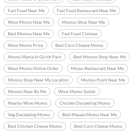
Fast Food Near Me
Fast Food Restaurant Near Me
Wow Momo Near Me
Momos Shop Near Me
Best Momos Near Me
Fast Food Chinese
Wow Momo Price
Best Corn Cheese Momo
Momo Mania In Girish Park
Best Momos Shop Near Me
Wow Momo Online Order
Momo Restaurant Near Me
Momos Shop Near My Location
Momos Point Near Me
Momos Near By Me
Wow Momo Sizzler
Nearby Wow Momo
Chicken Darjeeling Momo
Veg Darjeeling Momo
Best Masala Momo Near Me
Best Chicken Cheese Momo
Best Corn Cheese Momo