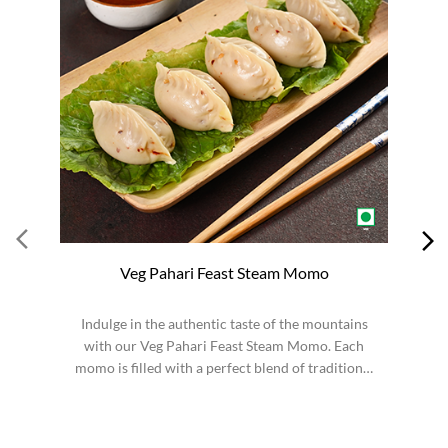
Veg Pahari Feast Steam Momo
Indulge in the authentic taste of the mountains
S
with our Veg Pahari Feast Steam Momo. Each
momo is filled with a perfect blend of traditional
spices a...