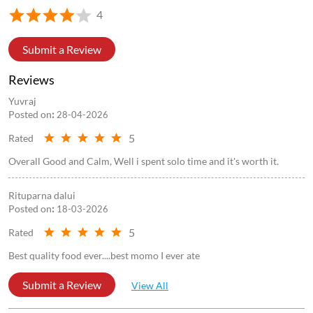
4
Submit a Review
Reviews
Yuvraj
Posted on
:
28-04-2026
5
Rated
Overall Good and Calm, Well i spent solo time and it's worth it.
Rituparna dalui
Posted on
:
18-03-2026
5
Rated
Best quality food ever....best momo I ever ate
Submit a Review
View All