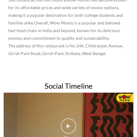
for its affordable prices and wide variety of momo options,
making it a popular destination for both college students and
families alike.Overall, Wow Momo is a popular and beloved
fast-food chain in India and beyond, known for its delicious
momos and commitment to quality and sustainability.
The address of this restaurant is No 244, Chittranjan Avenue,
Girish Park Road, Girish Park, Kolkata, West Bengal.
Social Timeline