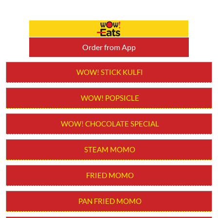
Order from App
WOW! STICK KULFI
WOW! POPSICLE
WOW! CHOCOLATE SPECIAL
STEAM MOMO
FRIED MOMO
PAN FRIED MOMO