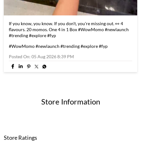
If you know, you know. If you don't, you're missing out. 👀 4
flavours. 20 momos. One 4 in 1 Box #WowMomo #newlaunch
#trending #explore #fyp
#WowMomo
#newlaunch
#trending
#explore
#fyp
Posted On:
05 Aug 2026 8:39 PM
Store Information
Store Ratings