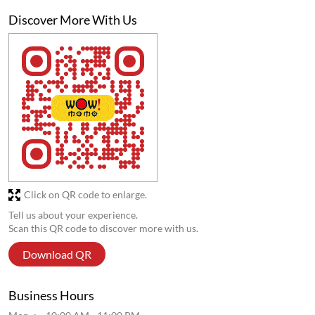
Discover More With Us
Click on QR code to enlarge.
Tell us about your experience.
Scan this QR code to discover more with us.
Download QR
Business Hours