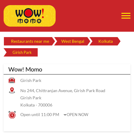
Restaurants near me
West Bengal
Kolkata
Girish Park
Wow! Momo
Girish Park
No 244, Chittranjan Avenue, Girish Park Road
Girish Park
Kolkata
-
700006
Open until 11:00 PM
OPEN NOW