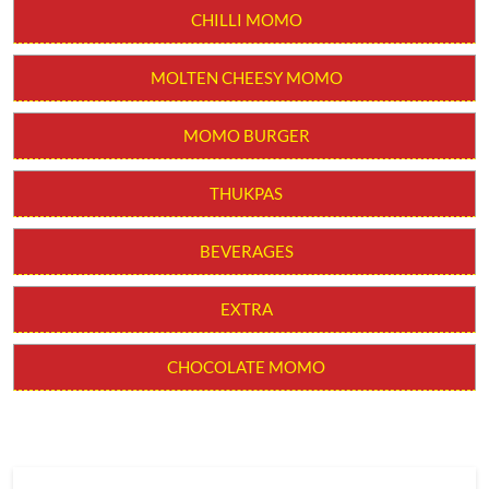
CHILLI MOMO
MOLTEN CHEESY MOMO
MOMO BURGER
THUKPAS
BEVERAGES
EXTRA
CHOCOLATE MOMO