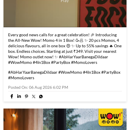
Every good news calls for a great celebration! 🎉 Introducing
the All-New Wow! Momo 4 in 1 Box! 🥳🥟 ✨ 20 pcs Momos, 4
delicious flavours, all in one box 😍 ✨ Up to 55% savings 🔥 One
box. Endless choices. Starting at just ₹349. Visit your nearest
Wow! Momo outlet now! ✨ #AbHarYaarBanegaDildaar
#WowMomo #4In1Box #PartyBox #MomoLovers
#AbHarYaarBanegaDildaar
#WowMomo
#4In1Box
#PartyBox
#MomoLovers
Posted On:
06 Aug 2026 6:02 PM