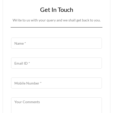
Get In Touch
Write to us with your query and we shall get back to you.