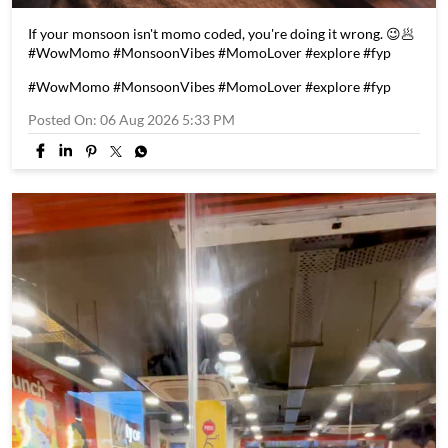
If your monsoon isn't momo coded, you're doing it wrong. 😉🥟
#WowMomo #MonsoonVibes #MomoLover #explore #fyp
#WowMomo
#MonsoonVibes
#MomoLover
#explore
#fyp
Posted On:
06 Aug 2026 5:33 PM