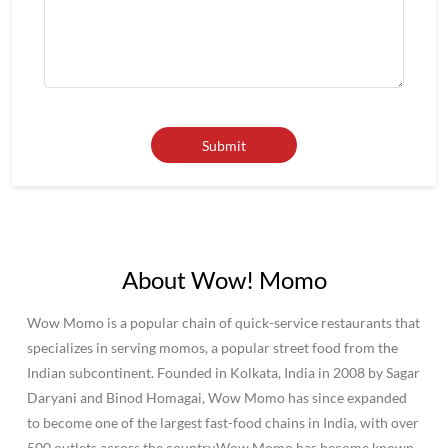
About Wow! Momo
Wow Momo is a popular chain of quick-service restaurants that
specializes in serving momos, a popular street food from the
Indian subcontinent. Founded in Kolkata, India in 2008 by Sagar
Daryani and Binod Homagai, Wow Momo has since expanded
to become one of the largest fast-food chains in India, with over
500 outlets across the country.Wow Momo has become known