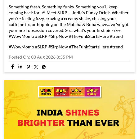
Something fresh. Something funky. Something you'll keep
coming back for. 🥤 Meet SLRP — India's Funky Drink. Whether
you're feeling fizzy, craving a creamy shake, chasing your
caffeine fix, or hopping on the Matcha & Boba wave... we've got
your next obsession covered. So... what's your first pick? 👀
#WowMomo #SLRP #SlrpNow #TheFunkStartsHere #trend
#WowMomo
#SLRP
#SlrpNow
#TheFunkStartsHere
#trend
Posted On:
03 Aug 2026 8:55 PM