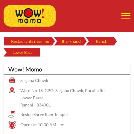
Restaurants near me
Jharkhand
Ranchi
Lower Bazar
Wow! Momo
Sarjana Chowk
Ward No 18, GPO, Sarjana Chowk, Purulia Rd
Lower Bazar
Ranchi
-
834001
Beside Shree Ram Temple
Opens at 10:00 AM