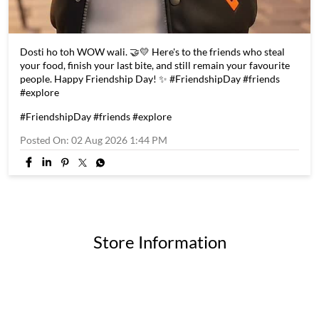
Dosti ho toh WOW wali. 🤝💛 Here's to the friends who steal
your food, finish your last bite, and still remain your favourite
people. Happy Friendship Day! ✨ #FriendshipDay #friends
#explore
#FriendshipDay
#friends
#explore
Posted On:
02 Aug 2026 1:44 PM
Store Information