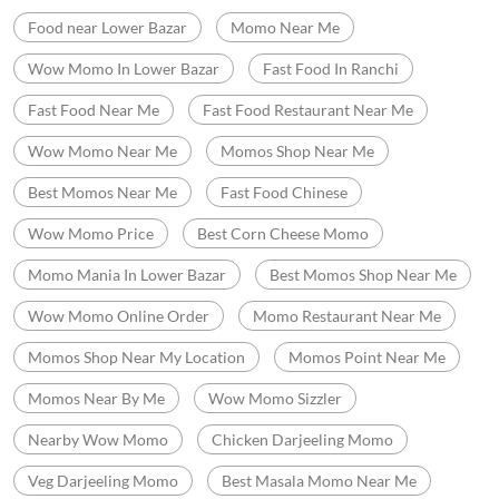
Food near Lower Bazar
Momo Near Me
Wow Momo In Lower Bazar
Fast Food In Ranchi
Fast Food Near Me
Fast Food Restaurant Near Me
Wow Momo Near Me
Momos Shop Near Me
Best Momos Near Me
Fast Food Chinese
Wow Momo Price
Best Corn Cheese Momo
Momo Mania In Lower Bazar
Best Momos Shop Near Me
Wow Momo Online Order
Momo Restaurant Near Me
Momos Shop Near My Location
Momos Point Near Me
Momos Near By Me
Wow Momo Sizzler
Nearby Wow Momo
Chicken Darjeeling Momo
Veg Darjeeling Momo
Best Masala Momo Near Me