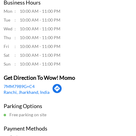
Business Hours
Mon
10:00 AM - 11:00 PM
Tue
10:00 AM - 11:00 PM
Wed
10:00 AM - 11:00 PM
Thu
10:00 AM - 11:00 PM
Fri
10:00 AM - 11:00 PM
Sat
10:00 AM - 11:00 PM
Sun
10:00 AM - 11:00 PM
Get Direction To Wow! Momo
7MM7989G+C4
Ranchi, Jharkhand, India
Parking Options
Free parking on site
Payment Methods