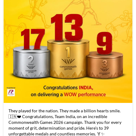
They played for the nation. They made a billion hearts smile.
🇮🇳❤️ Congratulations, Team India, on an incredible
Commonwealth Games 2026 campaign. Thank you for every
moment of grit, determination and pride. Here's to 39
unforgettable medals and countless memories. 🏅✨