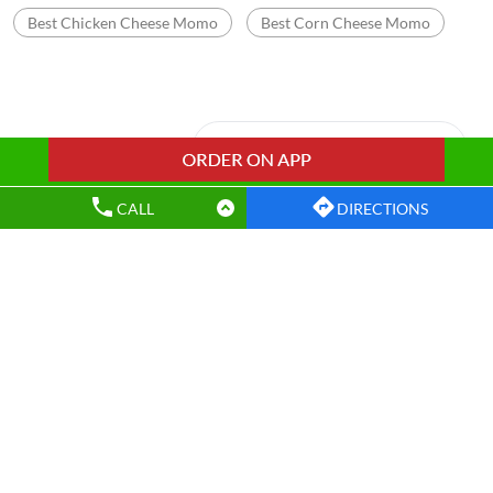
Best Chicken Cheese Momo
Best Corn Cheese Momo
Nearby Wow! Momo Restaurants
CALL
DIRECTIONS
Wow! Momo
Lalpur
Ranchi - 834001