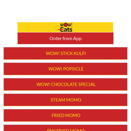
Order from App
WOW! STICK KULFI
WOW! POPSICLE
WOW! CHOCOLATE SPECIAL
STEAM MOMO
FRIED MOMO
PAN FRIED MOMO