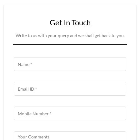
Get In Touch
Write to us with your query and we shall get back to you.