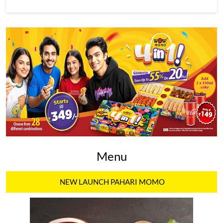
Menu
NEW LAUNCH PAHARI MOMO