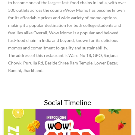
to become one of the largest fast-food chains in India, with over
500 outlets across the country.Wow Momo has become known
for its affordable prices and wide variety of momo options,
making it a popular destination for both college students and
families alike.Overall, Wow Momo is a popular and beloved
fast-food chain in India and beyond, known for its delicious
momos and commitment to quality and sustainability.
The address of this restaurant is Ward No 18, GPO, Sarjana
Chowk, Purulia Rd, Beside Shree Ram Temple, Lower Bazar,
Ranchi, Jharkhand.
Social Timeline