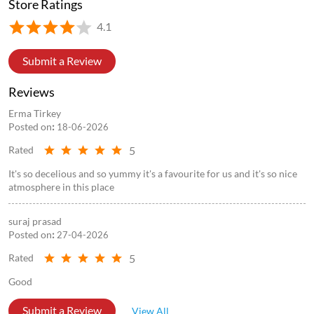
Store Ratings
4.1
Submit a Review
Reviews
Erma Tirkey
Posted on
:
18-06-2026
5
Rated
It's so decelious and so yummy it's a favourite for us and it's so nice
atmosphere in this place
suraj prasad
Posted on
:
27-04-2026
5
Rated
Good
Submit a Review
View All