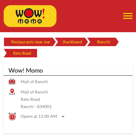
Restaurants near me
Jharkhand
Ranchi
Ratu Road
Wow! Momo
Mall of Ranchi
Mall of Ranchi
Ratu Road
Ranchi
-
834001
Opens at 11:00 AM