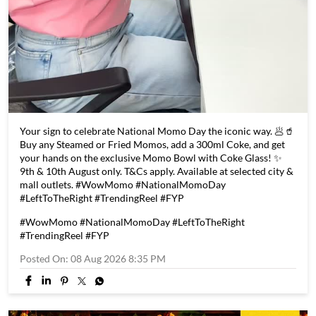
Your sign to celebrate National Momo Day the iconic way. 🥟🥤
Buy any Steamed or Fried Momos, add a 300ml Coke, and get
your hands on the exclusive Momo Bowl with Coke Glass! ✨
9th & 10th August only. T&Cs apply. Available at selected city &
mall outlets. #WowMomo #NationalMomoDay
#LeftToTheRight #TrendingReel #FYP
#WowMomo
#NationalMomoDay
#LeftToTheRight
#TrendingReel
#FYP
Posted On:
08 Aug 2026 8:35 PM