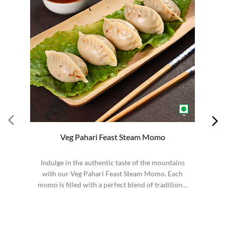
Veg Pahari Feast Steam Momo
Indulge in the authentic taste of the mountains
S
with our Veg Pahari Feast Steam Momo. Each
momo is filled with a perfect blend of traditional
spices a...