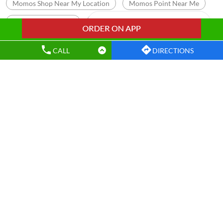
Momos Shop Near My Location
Momos Point Near Me
Momos Near By Me
Wow Momo Sizzler
Nearby Wow Momo
Chicken Darjeeling Momo
CALL
DIRECTIONS
Veg Darjeeling Momo
Best Masala Momo Near Me
Best Chicken Cheese Momo
Best Corn Cheese Momo
Nearby Wow! Momo Restaurants
Wow! Momo
Lower Bazar
Ranchi - 834001