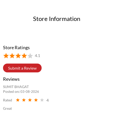
Store Information
Store Ratings
4.1
Submit a Review
Reviews
SUMIT BHAGAT
Posted on
:
03-08-2026
4
Rated
Great