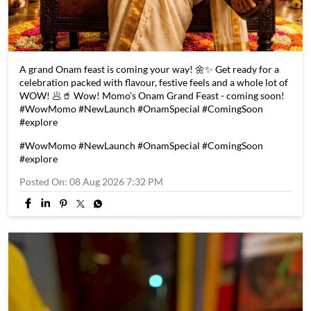
A grand Onam feast is coming your way! 🌼✨ Get ready for a
celebration packed with flavour, festive feels and a whole lot of
WOW! 🥟🥤 Wow! Momo’s Onam Grand Feast - coming soon!
#WowMomo #NewLaunch #OnamSpecial #ComingSoon
#explore
#WowMomo
#NewLaunch
#OnamSpecial
#ComingSoon
#explore
Posted On:
08 Aug 2026 7:32 PM