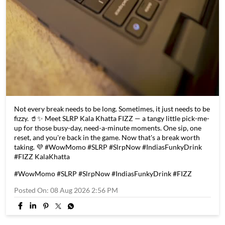
Not every break needs to be long. Sometimes, it just needs to be
fizzy. 🥤✨ Meet SLRP Kala Khatta FIZZ — a tangy little pick-me-
up for those busy-day, need-a-minute moments. One sip, one
reset, and you're back in the game. Now that's a break worth
taking. 💜 #WowMomo #SLRP #SlrpNow #IndiasFunkyDrink
#FIZZ KalaKhatta
#WowMomo
#SLRP
#SlrpNow
#IndiasFunkyDrink
#FIZZ
Posted On:
08 Aug 2026 2:56 PM