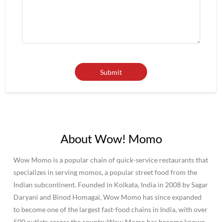
About Wow! Momo
Wow Momo is a popular chain of quick-service restaurants that
specializes in serving momos, a popular street food from the
Indian subcontinent. Founded in Kolkata, India in 2008 by Sagar
Daryani and Binod Homagai, Wow Momo has since expanded
to become one of the largest fast-food chains in India, with over
500 outlets across the country.Wow Momo has become known