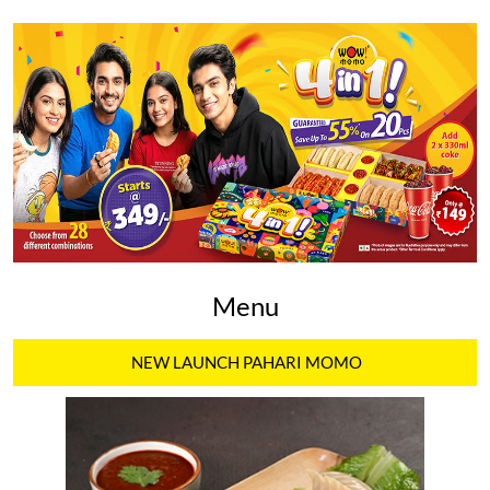
Menu
NEW LAUNCH PAHARI MOMO