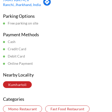
Ranchi, Jharkhand, India
Parking Options
Free parking on site
Payment Methods
Cash
Credit Card
Debit Card
Online Payment
Nearby Locality
Kumhartoli
Categories
Momo Restaurant
Fast Food Restaurant