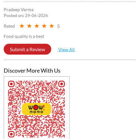
Pradeep Verma
Posted on
:
29-06-2026
5
Rated
Food quality is a best
Submit a Review
View All
Discover More With Us