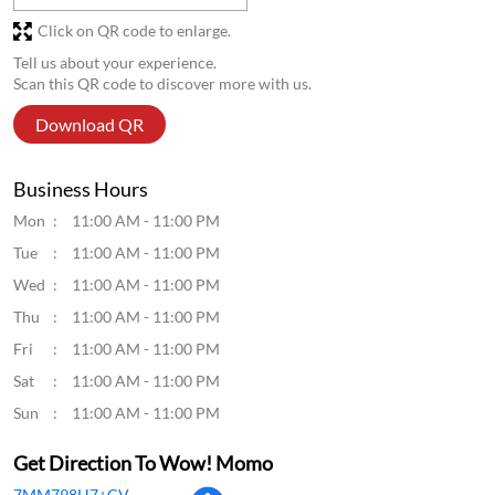
Click on QR code to enlarge.
Tell us about your experience.
Scan this QR code to discover more with us.
Download QR
Business Hours
Mon
11:00 AM - 11:00 PM
Tue
11:00 AM - 11:00 PM
Wed
11:00 AM - 11:00 PM
Thu
11:00 AM - 11:00 PM
Fri
11:00 AM - 11:00 PM
Sat
11:00 AM - 11:00 PM
Sun
11:00 AM - 11:00 PM
Get Direction To Wow! Momo
7MM798H7+CV