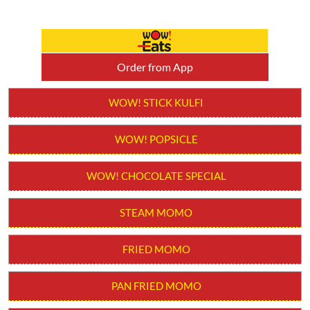
Order from App
WOW! STICK KULFI
WOW! POPSICLE
WOW! CHOCOLATE SPECIAL
STEAM MOMO
FRIED MOMO
PAN FRIED MOMO