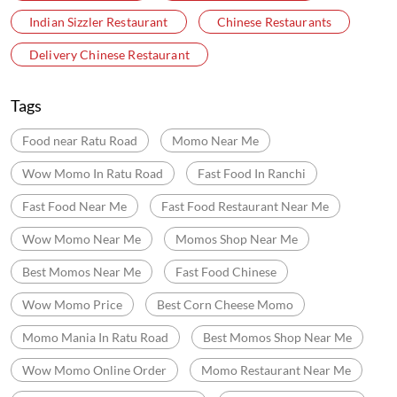
Indian Sizzler Restaurant
Chinese Restaurants
Delivery Chinese Restaurant
Tags
Food near Ratu Road
Momo Near Me
Wow Momo In Ratu Road
Fast Food In Ranchi
Fast Food Near Me
Fast Food Restaurant Near Me
Wow Momo Near Me
Momos Shop Near Me
Best Momos Near Me
Fast Food Chinese
Wow Momo Price
Best Corn Cheese Momo
Momo Mania In Ratu Road
Best Momos Shop Near Me
Wow Momo Online Order
Momo Restaurant Near Me