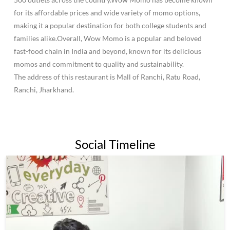
for its affordable prices and wide variety of momo options,
making it a popular destination for both college students and
families alike.Overall, Wow Momo is a popular and beloved
fast-food chain in India and beyond, known for its delicious
momos and commitment to quality and sustainability.
The address of this restaurant is Mall of Ranchi, Ratu Road,
Ranchi, Jharkhand.
Social Timeline