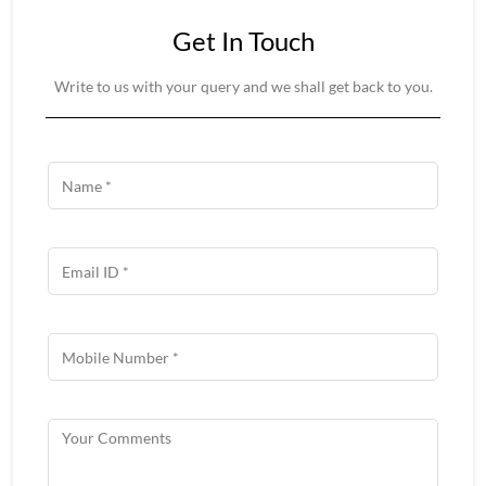
Get In Touch
Write to us with your query and we shall get back to you.