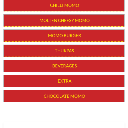
CHILLI MOMO
MOLTEN CHEESY MOMO
MOMO BURGER
THUKPAS
BEVERAGES
EXTRA
CHOCOLATE MOMO