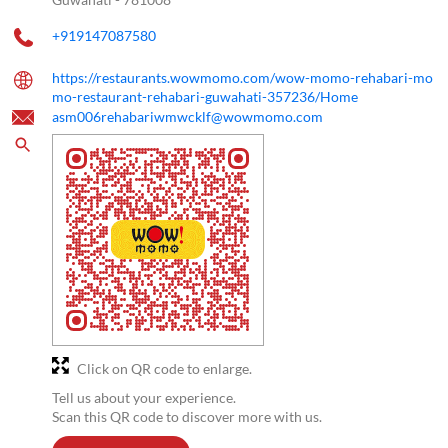
+919147087580
https://restaurants.wowmomo.com/wow-momo-rehabari-mo
mo-restaurant-rehabari-guwahati-357236/Home
asm006rehabariwmwcklf@wowmomo.com
Click on QR code to enlarge.
Tell us about your experience.
Scan this QR code to discover more with us.