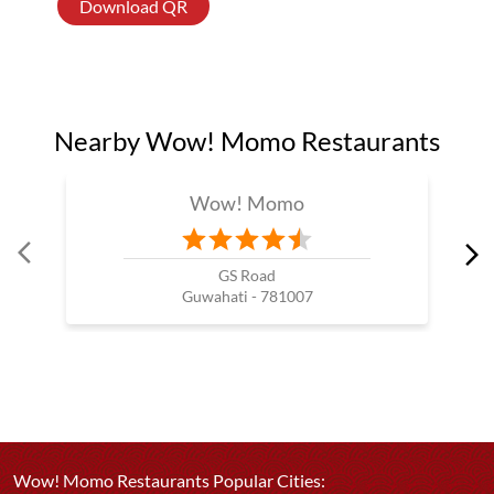
Download QR
Nearby Wow! Momo Restaurants
Wow! Momo
GS Road
Guwahati - 781007
Wow! Momo Restaurants Popular Cities: