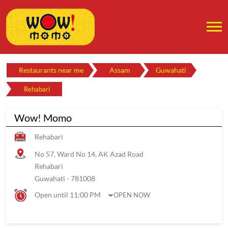
Restaurants near me
Assam
Guwahati
Rehabari
Wow! Momo
Rehabari
No 57, Ward No 14, AK Azad Road
Rehabari
Guwahati
-
781008
Open until 11:00 PM
OPEN NOW