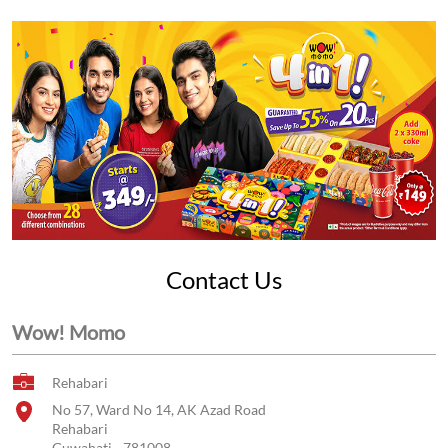
Contact Us
Wow! Momo
Rehabari
No 57, Ward No 14, AK Azad Road
Rehabari
Guwahati
-
781008