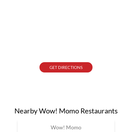
GET DIRECTIONS
Nearby Wow! Momo Restaurants
Wow! Momo