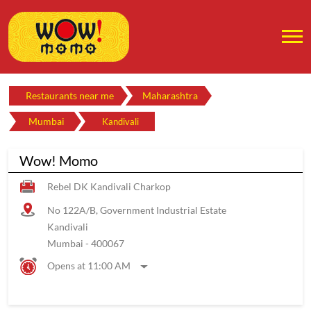
Restaurants near me
Maharashtra
Mumbai
Kandivali
Wow! Momo
Rebel DK Kandivali Charkop
No 122A/B, Government Industrial Estate
Kandivali
Mumbai
-
400067
Opens at 11:00 AM