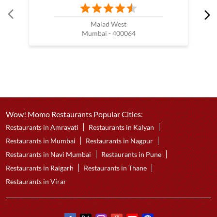
Malad West
Mumbai - 400064
Wow! Momo Restaurants Popular Cities:
Restaurants in Amravati
Restaurants in Kalyan
Restaurants in Mumbai
Restaurants in Nagpur
Restaurants in Navi Mumbai
Restaurants in Pune
Restaurants in Raigarh
Restaurants in Thane
Restaurants in Virar