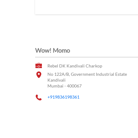
Wow! Momo
Rebel DK Kandivali Charkop
No 122A/B, Government Industrial Estate
Kandivali
Mumbai
-
400067
+919836198361