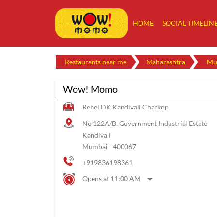
HOME
SOCIAL TIMELIN
Restaurants near me
Maharashtra
Mu
Wow! Momo
Rebel DK Kandivali Charkop
No 122A/B, Government Industrial Estate
Kandivali
Mumbai
-
400067
+919836198361
Opens at 11:00 AM