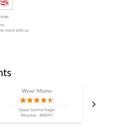
large.
ce.
ver more with us.
nts
Wow! Momo
W
Upper Govind Nagar
K
Mumbai - 400097
Mum