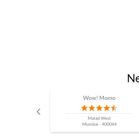
Ne
Wow! Momo
Malad West
Mumbai - 400064