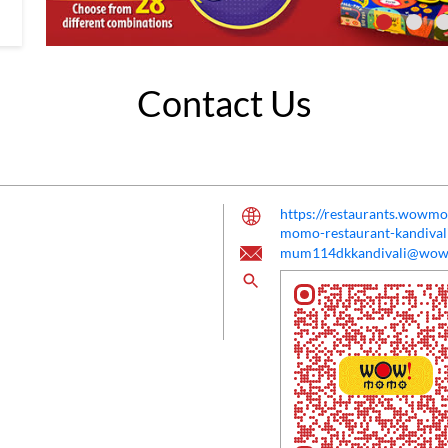
Contact Us
https://restaurants.wow
momo-restaurant-kandiv
mum114dkkandivali@wo