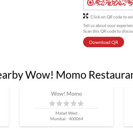
Click on QR code to en
Tell us about your experien
Scan this QR code to disco
Download QR
arby Wow! Momo Restaura
Wow! Momo
Malad West
Mumbai - 400064