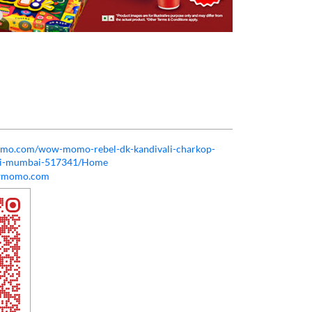
momo.com/wow-momo-rebel-dk-kandivali-charkop-
ali-mumbai-517341/Home
wmomo.com