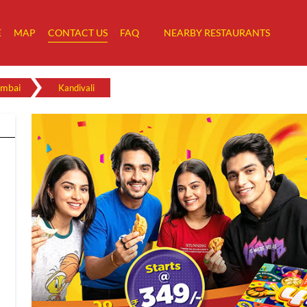
E
MAP
CONTACT US
FAQ
NEARBY RESTAURANTS
mbai
Kandivali