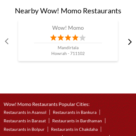
Nearby Wow! Momo Restaurants
Wow! Momo
Mandirtala
Howrah - 711102
Wow! Momo Restaurants Popular Cities:
Restaurants in Asansol
Restaurants in Bankura
Restaurants in Barasat
Restaurants in Bardhaman
Restaurants in Bolpur
Restaurants in Chakdaha