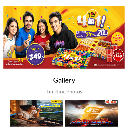
Gallery
Timeline Photos