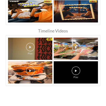
Timeline Videos