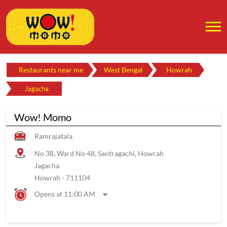
Restaurants near me
West Bengal
Howrah
Jagacha
Wow! Momo
Ramrajatala
No 38, Ward No 48, Santragachi, Howrah
Jagacha
Howrah
-
711104
Opens at 11:00 AM