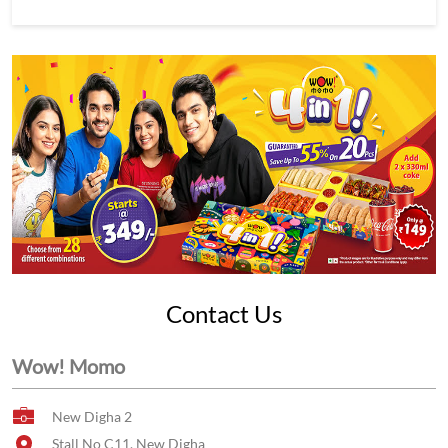
Contact Us
Wow! Momo
New Digha 2
Stall No C11, New Digha