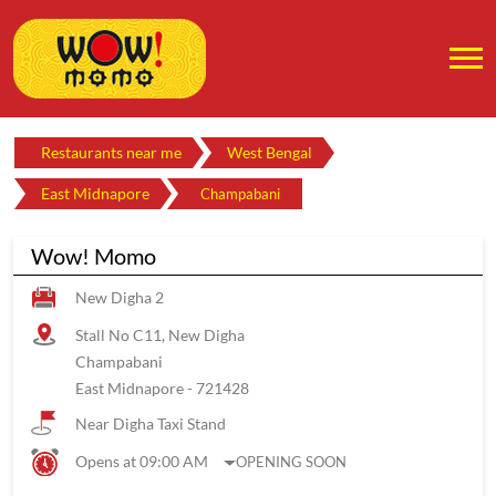
Restaurants near me
West Bengal
East Midnapore
Champabani
Wow! Momo
New Digha 2
Stall No C11, New Digha
Champabani
East Midnapore
-
721428
Near Digha Taxi Stand
Opens at 09:00 AM
OPENING SOON