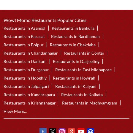
Wow! Momo Restaurants Popular Cities:
Restaurants in Asansol
Restaurants in Bankura
Restaurants in Barasat
Restaurants in Bardhaman
Restaurants in Bolpur
Restaurants in Chakdaha
Restaurants in Chandannagar
Restaurants in Contai
Restaurants in Dankuni
Restaurants in Darjeeling
Restaurants in Durgapur
Restaurants in East Midnapore
Restaurants in Hooghly
Restaurants in Howrah
Restaurants in Jalpaiguri
Restaurants in Kalyani
Restaurants in Kanchrapara
Restaurants in Kolkata
Restaurants in Krishnanagar
Restaurants in Madhyamgram
View More...