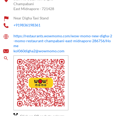
Champabani
East Midnapore
-
721428
Near Digha Taxi Stand
+919836198361
https://restaurants.wowmomo.com/wow-momo-new-digha-2
-momo-restaurant-champabani-east-midnapore-286756/Ho
me
kol060digha2@wowmomo.com