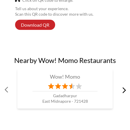
Click on QR code to enlarge.
Tell us about your experience.
Scan this QR code to discover more with us.
Download QR
Nearby Wow! Momo Restaurants
Wow! Momo
Gadadharpur
East Midnapore - 721428