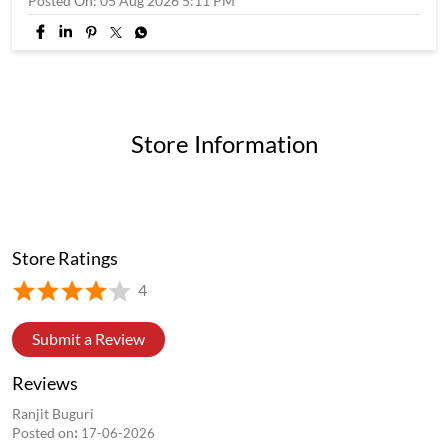
Posted On:
05 Aug 2026 5:11 PM
Store Information
Store Ratings
4
Submit a Review
Reviews
Ranjit Buguri
Posted on
:
17-06-2026