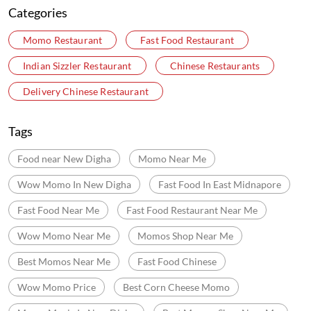
Categories
Momo Restaurant
Fast Food Restaurant
Indian Sizzler Restaurant
Chinese Restaurants
Delivery Chinese Restaurant
Tags
Food near New Digha
Momo Near Me
Wow Momo In New Digha
Fast Food In East Midnapore
Fast Food Near Me
Fast Food Restaurant Near Me
Wow Momo Near Me
Momos Shop Near Me
Best Momos Near Me
Fast Food Chinese
Wow Momo Price
Best Corn Cheese Momo