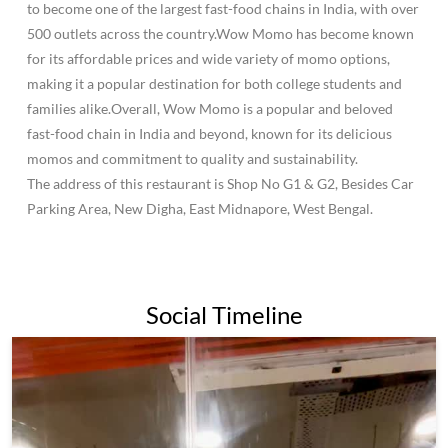
to become one of the largest fast-food chains in India, with over
500 outlets across the country.Wow Momo has become known
for its affordable prices and wide variety of momo options,
making it a popular destination for both college students and
families alike.Overall, Wow Momo is a popular and beloved
fast-food chain in India and beyond, known for its delicious
momos and commitment to quality and sustainability.
The address of this restaurant is Shop No G1 & G2, Besides Car
Parking Area, New Digha, East Midnapore, West Bengal.
Social Timeline