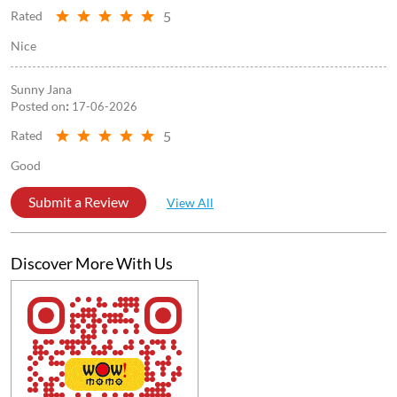
5
Rated
Nice
Sunny Jana
Posted on
:
17-06-2026
5
Rated
Good
Submit a Review
View All
Discover More With Us