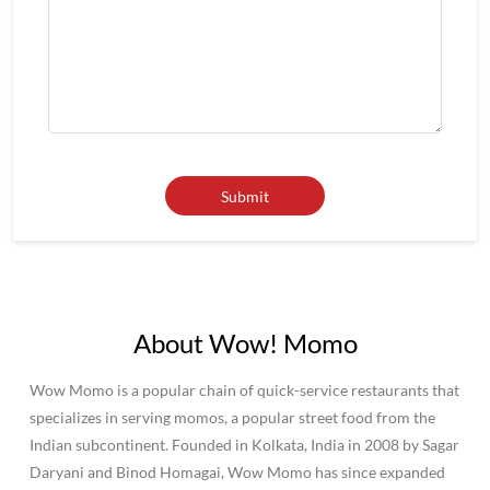
About Wow! Momo
Wow Momo is a popular chain of quick-service restaurants that
specializes in serving momos, a popular street food from the
Indian subcontinent. Founded in Kolkata, India in 2008 by Sagar
Daryani and Binod Homagai, Wow Momo has since expanded