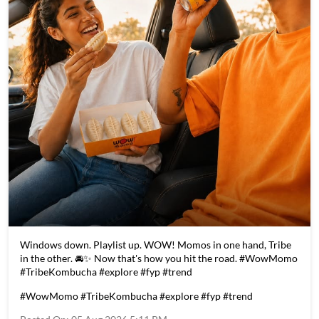
Windows down. Playlist up. WOW! Momos in one hand, Tribe
in the other. 🚘✨ Now that's how you hit the road. #WowMomo
#TribeKombucha #explore #fyp #trend
#WowMomo
#TribeKombucha
#explore
#fyp
#trend