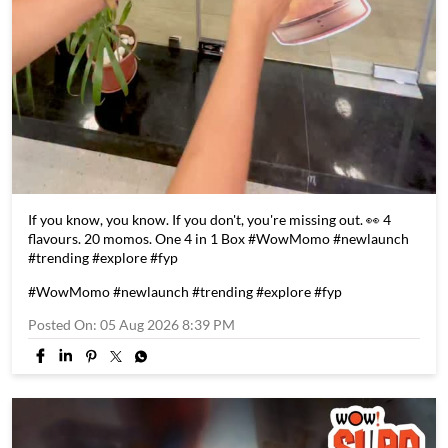
If you know, you know. If you don't, you're missing out. 👀 4
flavours. 20 momos. One 4 in 1 Box #WowMomo #newlaunch
#trending #explore #fyp
#WowMomo
#newlaunch
#trending
#explore
#fyp
Posted On:
05 Aug 2026 8:39 PM