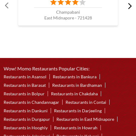
Champabani
East Midnapore - 721428
Wow! Momo Restaurants Popular Cities:
Restaurants in Asansol
Restaurants in Bankura
Restaurants in Barasat
Restaurants in Bardhaman
Restaurants in Bolpur
Restaurants in Chakdaha
Restaurants in Chandannagar
Restaurants in Contai
Restaurants in Dankuni
Restaurants in Darjeeling
Restaurants in Durgapur
Restaurants in East Midnapore
Restaurants in Hooghly
Restaurants in Howrah