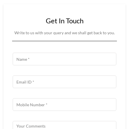
Get In Touch
Write to us with your query and we shall get back to you.