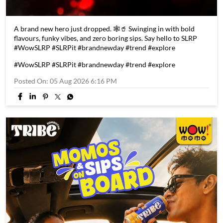
A brand new hero just dropped. 🕸️🥤 Swinging in with bold
flavours, funky vibes, and zero boring sips. Say hello to SLRP
#WowSLRP #SLRPit #brandnewday #trend #explore
#WowSLRP
#SLRPit
#brandnewday
#trend
#explore
Posted On:
05 Aug 2026 6:16 PM