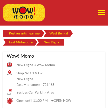
Restaurants near me
West Bengal
East Midnapore
New Digha
Wow! Momo
New Digha 3 Wow Momo
Shop No G1 & G2
New Digha
East Midnapore
-
721463
Besides Car Parking Area
Open until 11:00 PM
OPEN NOW