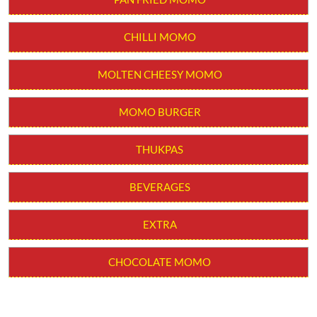
CHILLI MOMO
MOLTEN CHEESY MOMO
MOMO BURGER
THUKPAS
BEVERAGES
EXTRA
CHOCOLATE MOMO