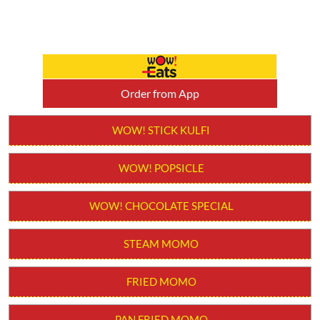
Order from App
WOW! STICK KULFI
WOW! POPSICLE
WOW! CHOCOLATE SPECIAL
STEAM MOMO
FRIED MOMO
PAN FRIED MOMO