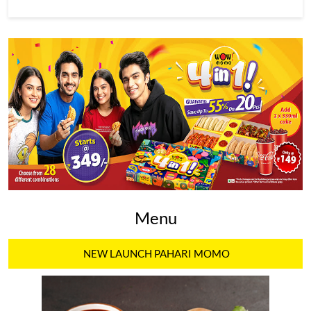
Menu
NEW LAUNCH PAHARI MOMO