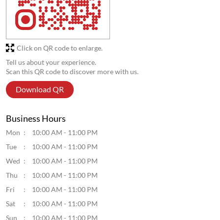
Click on QR code to enlarge.
Tell us about your experience.
Scan this QR code to discover more with us.
Download QR
Business Hours
Mon
10:00 AM - 11:00 PM
Tue
10:00 AM - 11:00 PM
Wed
10:00 AM - 11:00 PM
Thu
10:00 AM - 11:00 PM
Fri
10:00 AM - 11:00 PM
Sat
10:00 AM - 11:00 PM
Sun
10:00 AM - 11:00 PM