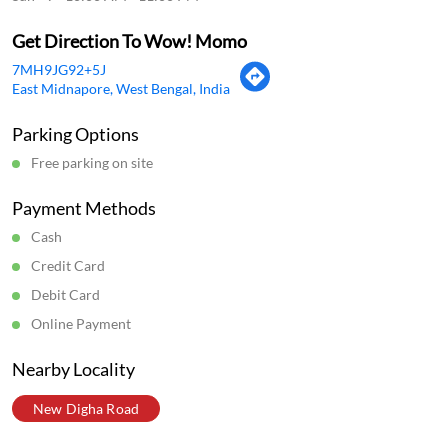
Get Direction To Wow! Momo
7MH9JG92+5J
East Midnapore, West Bengal, India
Parking Options
Free parking on site
Payment Methods
Cash
Credit Card
Debit Card
Online Payment
Nearby Locality
New Digha Road