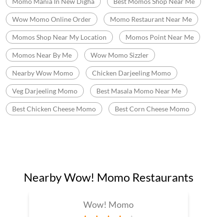
Momo Mania In New Digha
Best Momos Shop Near Me
Wow Momo Online Order
Momo Restaurant Near Me
Momos Shop Near My Location
Momos Point Near Me
Momos Near By Me
Wow Momo Sizzler
Nearby Wow Momo
Chicken Darjeeling Momo
Veg Darjeeling Momo
Best Masala Momo Near Me
Best Chicken Cheese Momo
Best Corn Cheese Momo
Nearby Wow! Momo Restaurants
Wow! Momo