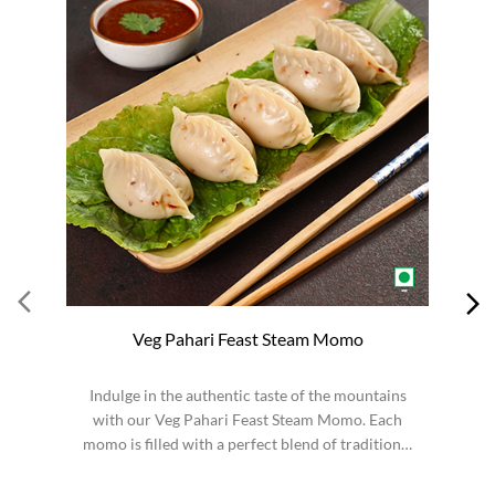
Veg Pahari Feast Steam Momo
Indulge in the authentic taste of the mountains
S
with our Veg Pahari Feast Steam Momo. Each
momo is filled with a perfect blend of traditional
spices a...