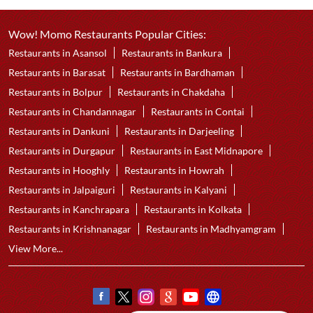
Wow! Momo Restaurants Popular Cities:
Restaurants in Asansol
Restaurants in Bankura
Restaurants in Barasat
Restaurants in Bardhaman
Restaurants in Bolpur
Restaurants in Chakdaha
Restaurants in Chandannagar
Restaurants in Contai
Restaurants in Dankuni
Restaurants in Darjeeling
Restaurants in Durgapur
Restaurants in East Midnapore
Restaurants in Hooghly
Restaurants in Howrah
Restaurants in Jalpaiguri
Restaurants in Kalyani
Restaurants in Kanchrapara
Restaurants in Kolkata
Restaurants in Krishnanagar
Restaurants in Madhyamgram
View More...