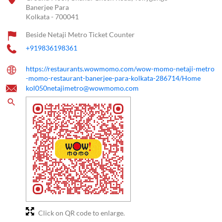
Banerjee Para
Kolkata
-
700041
Beside Netaji Metro Ticket Counter
+919836198361
https://restaurants.wowmomo.com/wow-momo-netaji-metro
-momo-restaurant-banerjee-para-kolkata-286714/Home
kol050netajimetro@wowmomo.com
Click on QR code to enlarge.