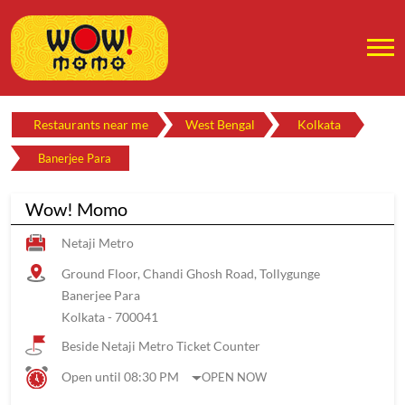
Restaurants near me
West Bengal
Kolkata
Banerjee Para
Wow! Momo
Netaji Metro
Ground Floor, Chandi Ghosh Road, Tollygunge
Banerjee Para
Kolkata
-
700041
Beside Netaji Metro Ticket Counter
Open until 08:30 PM
OPEN NOW