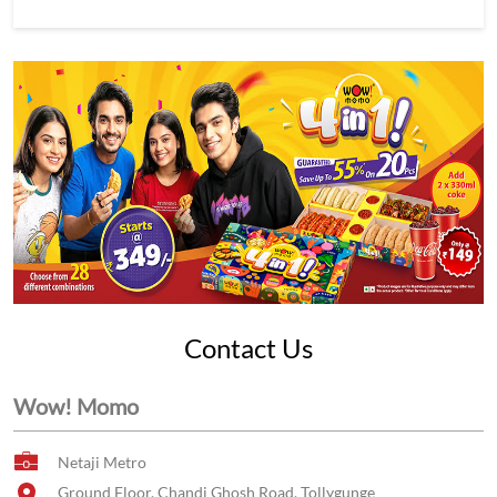
Contact Us
Wow! Momo
Netaji Metro
Ground Floor, Chandi Ghosh Road, Tollygunge