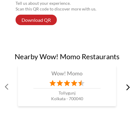
Tell us about your experience.
Scan this QR code to discover more with us.
Download QR
Nearby Wow! Momo Restaurants
Wow! Momo
Tollygunj
Kolkata - 700040