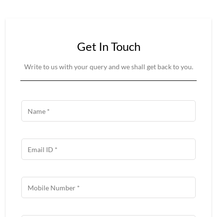
Get In Touch
Write to us with your query and we shall get back to you.