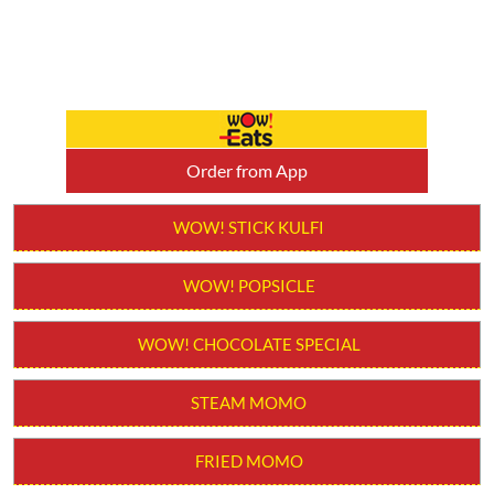
Order from App
WOW! STICK KULFI
WOW! POPSICLE
WOW! CHOCOLATE SPECIAL
STEAM MOMO
FRIED MOMO