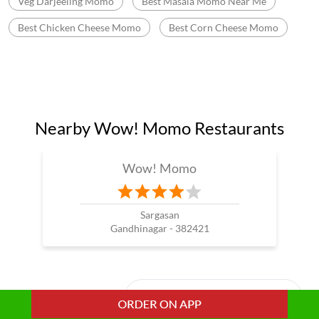
Veg Darjeeling Momo
Best Masala Momo Near Me
Best Chicken Cheese Momo
Best Corn Cheese Momo
Nearby Wow! Momo Restaurants
Wow! Momo
Sargasan
Gandhinagar - 382421