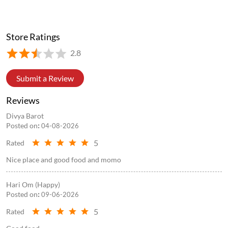
Store Ratings
2.8
Submit a Review
Reviews
Divya Barot
Posted on
:
04-08-2026
5
Rated
Nice place and good food and momo
Hari Om (Happy)
Posted on
:
09-06-2026
5
Rated