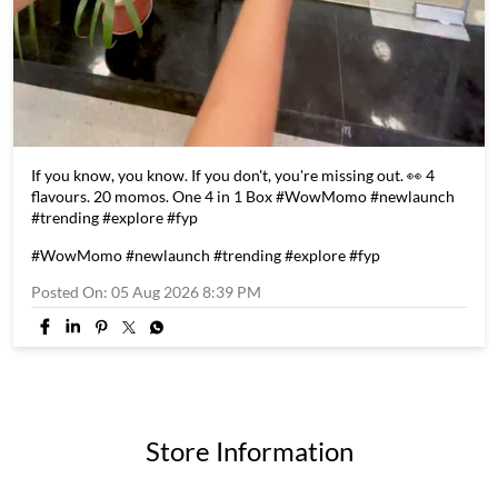
If you know, you know. If you don't, you're missing out. 👀 4
flavours. 20 momos. One 4 in 1 Box #WowMomo #newlaunch
#trending #explore #fyp
#WowMomo
#newlaunch
#trending
#explore
#fyp
Posted On:
05 Aug 2026 8:39 PM
Store Information