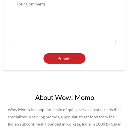
About Wow! Momo
Wow Momo is a popular chain of quick-service restaurants that
specializes in serving momos, a popular street food from the
Indian subcontinent. Founded in Kolkata, India in 2008 by Sagar