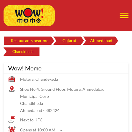
Restaurants near me
Gujarat
Ahmedabad
Chandkheda
Wow! Momo
Motera, Chandekeda
Shop No 4, Ground Floor, Motera, Ahmedabad
Municipal Corp
Chandkheda
Ahmedabad
-
382424
Next to KFC
Opens at 10:00 AM