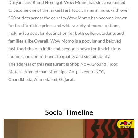
Daryani and Binod Homagai, Wow Momo has since expanded
to become one of the largest fast-food chains in India, with over
500 outlets across the country.Wow Momo has become known
for its affordable prices and wide variety of momo options,
making it a popular destination for both college students and
families alike.Overall, Wow Momo is a popular and beloved
fast-food chain in India and beyond, known for its delicious
momos and commitment to quality and sustainability.
The address of this restaurant is Shop No 4, Ground Floor,
Motera, Ahmedabad Municipal Corp, Next to KFC,
Chandkheda, Ahmedabad, Gujarat.
Social Timeline