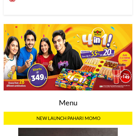
Menu
NEW LAUNCH PAHARI MOMO