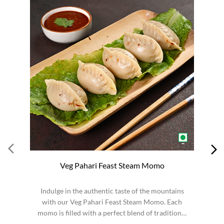
Veg Pahari Feast Steam Momo
Indulge in the authentic taste of the mountains
S
with our Veg Pahari Feast Steam Momo. Each
momo is filled with a perfect blend of traditional
spices a...