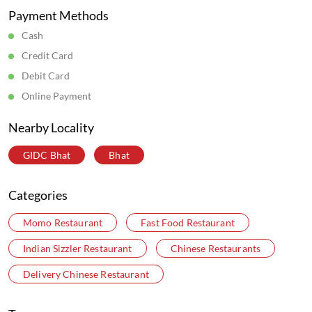
Payment Methods
Cash
Credit Card
Debit Card
Online Payment
Nearby Locality
GIDC Bhat
Bhat
Categories
Momo Restaurant
Fast Food Restaurant
Indian Sizzler Restaurant
Chinese Restaurants
Delivery Chinese Restaurant