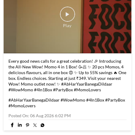
Every good news calls for a great celebration! 🎉 Introducing
the All-New Wow! Momo 4 in 1 Box! 🥳🥟 ✨ 20 pcs Momos, 4
delicious flavours, all in one box 😍 ✨ Up to 55% savings 🔥 One
box. Endless choices. Starting at just ₹349. Visit your nearest
Wow! Momo outlet now! ✨ #AbHarYaarBanegaDildaar
#WowMomo #4In1Box #PartyBox #MomoLovers
#AbHarYaarBanegaDildaar
#WowMomo
#4In1Box
#PartyBox
#MomoLovers
Posted On:
06 Aug 2026 6:02 PM