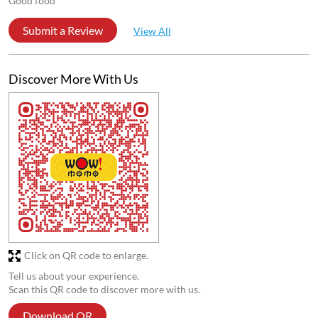
Good food
Submit a Review
View All
Discover More With Us
Click on QR code to enlarge.
Tell us about your experience.
Scan this QR code to discover more with us.
Download QR