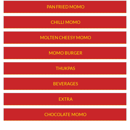
PAN FRIED MOMO
CHILLI MOMO
MOLTEN CHEESY MOMO
MOMO BURGER
THUKPAS
BEVERAGES
EXTRA
CHOCOLATE MOMO