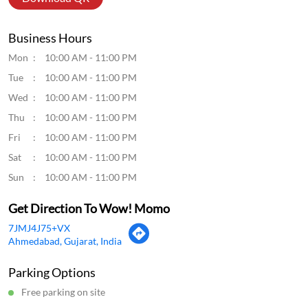
Business Hours
Mon
10:00 AM - 11:00 PM
Tue
10:00 AM - 11:00 PM
Wed
10:00 AM - 11:00 PM
Thu
10:00 AM - 11:00 PM
Fri
10:00 AM - 11:00 PM
Sat
10:00 AM - 11:00 PM
Sun
10:00 AM - 11:00 PM
Get Direction To Wow! Momo
7JMJ4J75+VX
Ahmedabad, Gujarat, India
Parking Options
Free parking on site