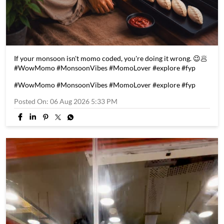
If your monsoon isn't momo coded, you're doing it wrong. 😉🥟
#WowMomo #MonsoonVibes #MomoLover #explore #fyp
#WowMomo
#MonsoonVibes
#MomoLover
#explore
#fyp
Posted On:
06 Aug 2026 5:33 PM