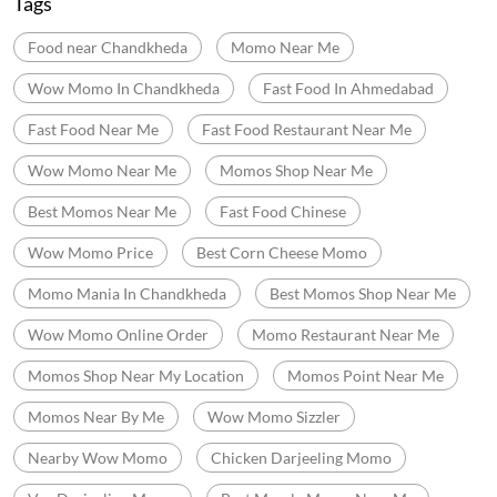
Tags
Food near Chandkheda
Momo Near Me
Wow Momo In Chandkheda
Fast Food In Ahmedabad
Fast Food Near Me
Fast Food Restaurant Near Me
Wow Momo Near Me
Momos Shop Near Me
Best Momos Near Me
Fast Food Chinese
Wow Momo Price
Best Corn Cheese Momo
Momo Mania In Chandkheda
Best Momos Shop Near Me
Wow Momo Online Order
Momo Restaurant Near Me
Momos Shop Near My Location
Momos Point Near Me
Momos Near By Me
Wow Momo Sizzler
Nearby Wow Momo
Chicken Darjeeling Momo