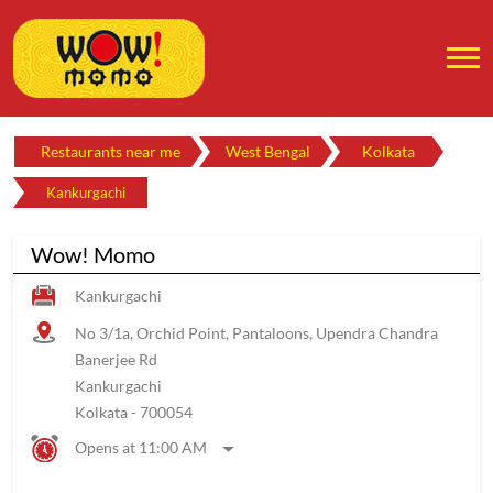
Restaurants near me
West Bengal
Kolkata
Kankurgachi
Wow! Momo
Kankurgachi
No 3/1a, Orchid Point, Pantaloons, Upendra Chandra
Banerjee Rd
Kankurgachi
Kolkata
-
700054
Opens at 11:00 AM