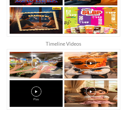
Timeline Videos