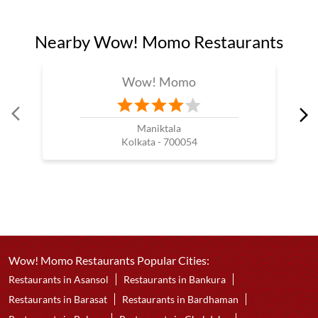
Nearby Wow! Momo Restaurants
Wow! Momo
Maniktala
Kolkata - 700054
Wow! Momo Restaurants Popular Cities:
Restaurants in Asansol
Restaurants in Bankura
Restaurants in Barasat
Restaurants in Bardhaman