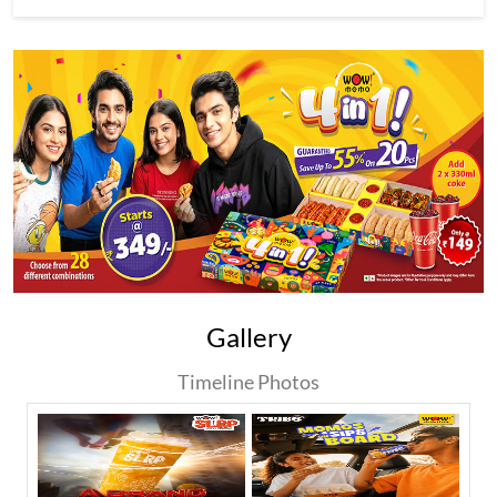
Gallery
Timeline Photos