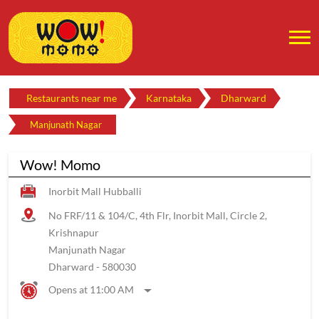
Restaurants near me
Karnataka
Dharward
Manjunath Nagar
Wow! Momo
Inorbit Mall Hubballi
No FRF/11 & 104/C, 4th Flr, Inorbit Mall, Circle 2,
Krishnapur
Manjunath Nagar
Dharward
-
580030
Opens at 11:00 AM