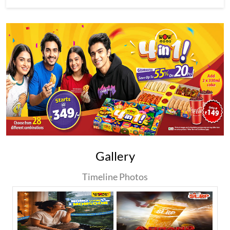
Gallery
Timeline Photos