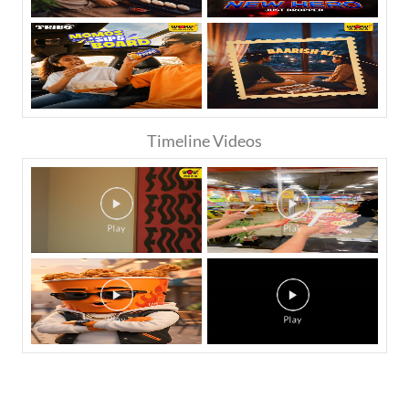
Timeline Videos