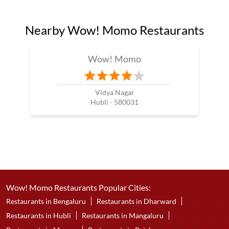
Nearby Wow! Momo Restaurants
Wow! Momo
Vidya Nagar
Hubli - 580031
Wow! Momo Restaurants Popular Cities:
Restaurants in Bengaluru
Restaurants in Dharward
Restaurants in Hubli
Restaurants in Mangaluru