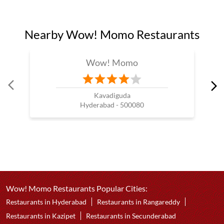
Nearby Wow! Momo Restaurants
Wow! Momo
Kavadiguda
Hyderabad - 500080
Wow! Momo Restaurants Popular Cities:
Restaurants in Hyderabad
Restaurants in Rangareddy
Restaurants in Kazipet
Restaurants in Secunderabad