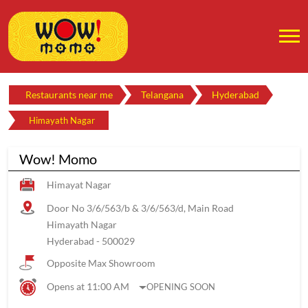
Restaurants near me
Telangana
Hyderabad
Himayath Nagar
Wow! Momo
Himayat Nagar
Door No 3/6/563/b & 3/6/563/d, Main Road
Himayath Nagar
Hyderabad
-
500029
Opposite Max Showroom
Opens at 11:00 AM
OPENING SOON