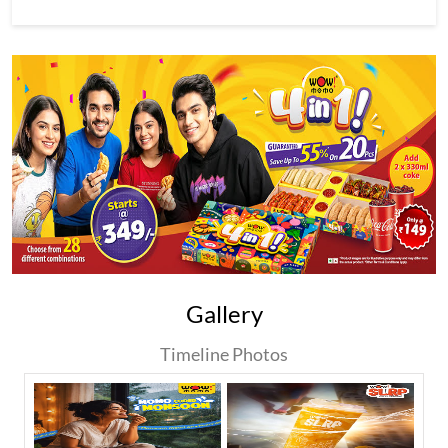
Gallery
Timeline Photos