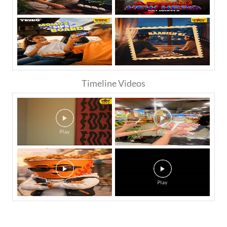
Timeline Videos