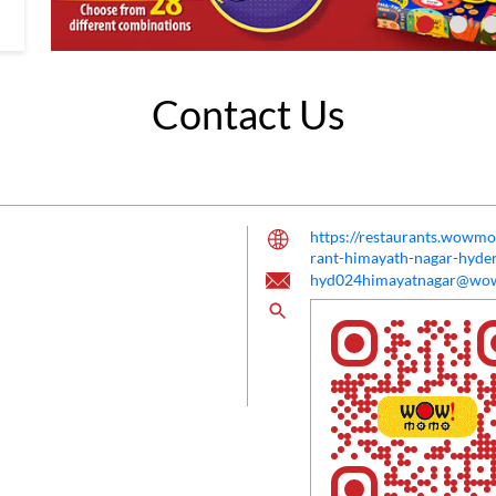
Contact Us
https://restaurants.wow
rant-himayath-nagar-hyd
hyd024himayatnagar@w