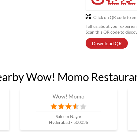
Click on QR code to en
Tell us about your experien
Scan this QR code to disco
Download QR
arby Wow! Momo Restaura
Wow! Momo
Saleem Nagar
Hyderabad - 500036