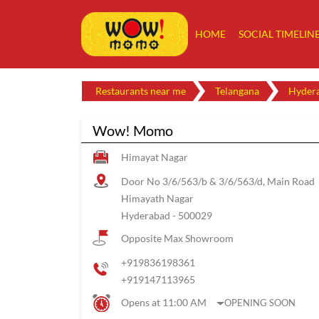
HOME
SOCIAL TIMELIN
Restaurants near me
Telangana
Hyder
Wow! Momo
Himayat Nagar
Door No 3/6/563/b & 3/6/563/d, Main Road
Himayath Nagar
Hyderabad
-
500029
Opposite Max Showroom
+919836198361
+919147113965
Opens at 11:00 AM
OPENING SOON