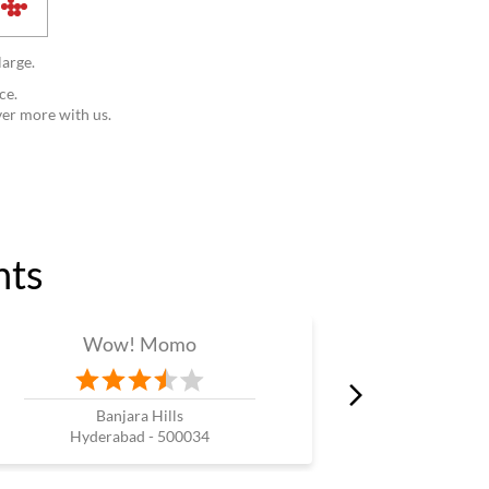
large.
ce.
ver more with us.
nts
Wow! Momo
W
Banjara Hills
Wes
Hyderabad - 500034
Hyde