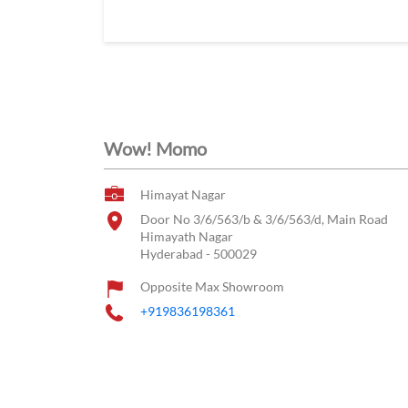
Wow! Momo
Himayat Nagar
Door No 3/6/563/b & 3/6/563/d, Main Road
Himayath Nagar
Hyderabad
-
500029
Opposite Max Showroom
+919836198361