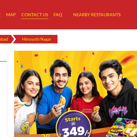
E
MAP
CONTACT US
FAQ
NEARBY RESTAURANTS
abad
Himayath Nagar