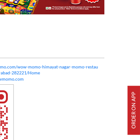
momo.com/wow-momo-himayat-nagar-momo-restau
erabad-282221/Home
owmomo.com