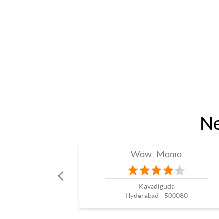
Ne
Wow! Momo
Kavadiguda
Hyderabad - 500080