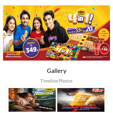
Gallery
Timeline Photos