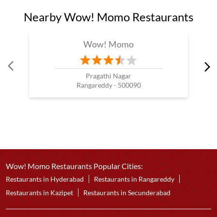
Nearby Wow! Momo Restaurants
Wow! Momo
Pragathi Nagar
Rangareddy - 500090
Wow! Momo Restaurants Popular Cities:
Restaurants in Hyderabad
Restaurants in Rangareddy
Restaurants in Kazipet
Restaurants in Secunderabad