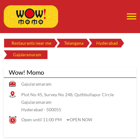
Restaurants near me
Telangana
Hyderabad
Gajularamaram
Wow! Momo
Gajularamaram
Plot No 45, Survey No 248, Quthbullapur Circle
Gajularamaram
Hyderabad
-
500055
Open until 11:00 PM
OPEN NOW