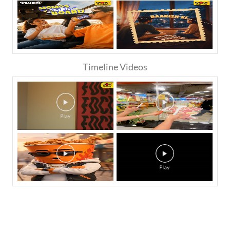
Timeline Videos