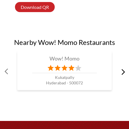
Download QR
Nearby Wow! Momo Restaurants
Wow! Momo
Kukatpally
Hyderabad - 500072