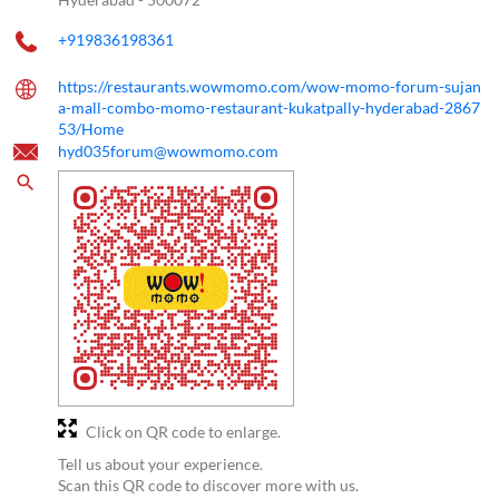
+919836198361
https://restaurants.wowmomo.com/wow-momo-forum-sujan
a-mall-combo-momo-restaurant-kukatpally-hyderabad-2867
53/Home
hyd035forum@wowmomo.com
Click on QR code to enlarge.
Tell us about your experience.
Scan this QR code to discover more with us.