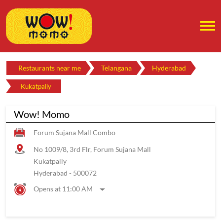
Restaurants near me
Telangana
Hyderabad
Kukatpally
Wow! Momo
Forum Sujana Mall Combo
No 1009/8, 3rd Flr, Forum Sujana Mall
Kukatpally
Hyderabad
-
500072
Opens at 11:00 AM