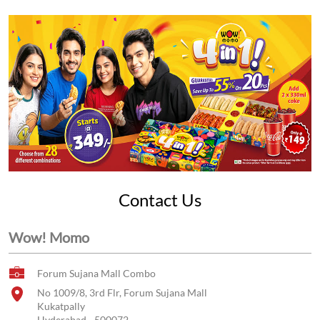
Contact Us
Wow! Momo
Forum Sujana Mall Combo
No 1009/8, 3rd Flr, Forum Sujana Mall
Kukatpally
Hyderabad
-
500072